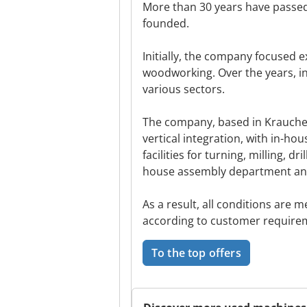
More than 30 years have pass
founded.
Initially, the company focused 
woodworking. Over the years, in
various sectors.
The company, based in Krauchen
vertical integration, with in-ho
facilities for turning, milling, d
house assembly department and
As a result, all conditions are
according to customer require
To the top offers