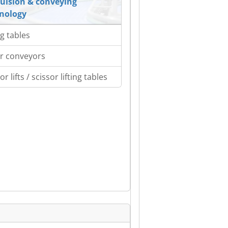
ulsion & conveying
nology
ng tables
er conveyors
or lifts / scissor lifting tables