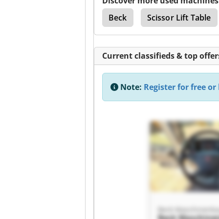
Discover more used machines
able
Babu Lift Table
Beck
Scissor Lift Table
Current classifieds & top offer
Note:
Register for free or 
Beck Maschinenb
Beck Maschine