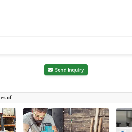
Send inquiry
es of