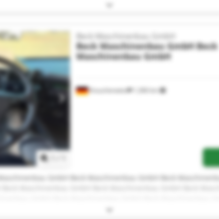
Maschinenbau GmbH Beck Maschinenbau GmbH Beck Maschinen
H
Beck Maschinenbau GmbH
Beck Maschinenbau GmbH
Beck
Maschinenbau GmbH
Krauchenwies
1,366 km
Request more images
1
/
1
Maschinenbau GmbH Beck Maschinenbau GmbH Beck Maschinen
 Beck Maschinenbau GmbH Beck Maschinenbau GmbH Beck Masc
hinenbau GmbH Beck Maschinenbau GmbH Beck Maschinenbau 
Maschinenbau GmbH Beck Maschinenbau GmbH Beck Maschinen
H