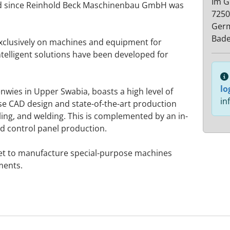
Im G
ed since Reinhold Beck Maschinenbau GmbH was
7250
Ger
Bad
exclusively on machines and equipment for
telligent solutions have been developed for
lo
wies in Upper Swabia, boasts a high level of
in
use CAD design and state-of-the-art production
rilling, and welding. This is complemented by an in-
 control panel production.
 met to manufacture special-purpose machines
ments.