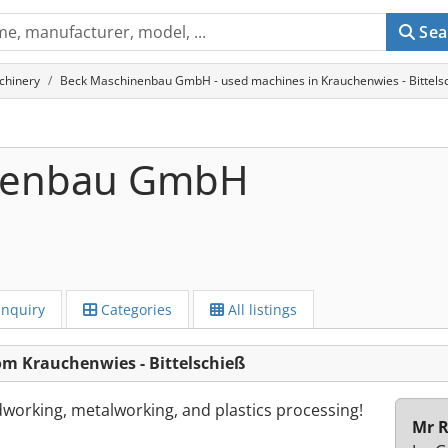
Sea
chinery
Beck Maschinenbau GmbH - used machines in Krauchenwies - Bittels
nenbau GmbH
Inquiry
Categories
All listings
 Krauchenwies - Bittelschieß
orking, metalworking, and plastics processing!
Mr R