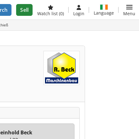
rch
Sell
Language
Watch list
(0)
Login
Menu
chieß
einhold Beck