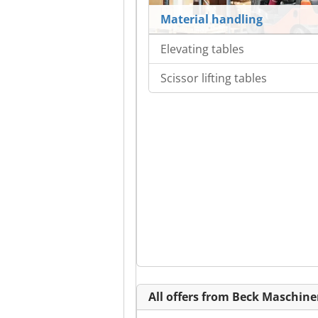
Material handling
Elevating tables
Scissor lifting tables
All offers from Beck Maschi