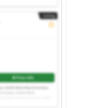
bau GmbH Beck Maschinenbau
Listing
Price info
bau GmbH Beck Maschinenbau
hinenbau GmbH Beck
GmbH Beck Maschinenbau GmbH
bau GmbH Beck Maschinenbau