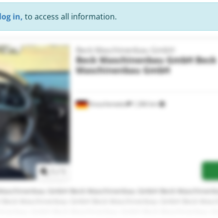
log in,
to access all information.
Beck Maschinenbau GmbH
Beck Maschinenbau GmbH
Beck
Maschinenbau GmbH
Krauchenwies
1,366 km
Request more images
1
/
1
Maschinenbau GmbH Beck Maschinenbau GmbH Beck Maschinen
 Beck Maschinenbau GmbH Beck Maschinenbau GmbH Beck Masc
hinenbau GmbH Beck Maschinenbau GmbH Beck Maschinenbau 