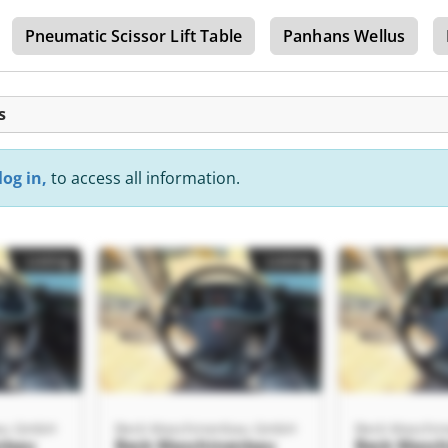
Pneumatic Scissor Lift Table
Panhans Wellus
s
log in,
to access all information.
Listing
Listing
au GmbH
Beck Maschinenbau GmbH
Beck Maschi
nbau
Beck Maschinenbau
Beck Masc