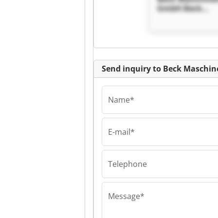
GmbH Beck
Maschinenbau
Send inquiry to Beck Masch
Name*
E-mail*
Beck Maschinenb
Beck Maschine
GmbH Beck
Maschinenbau
Telephone
Message*