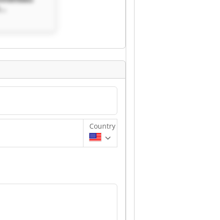
bau GmbH
Country