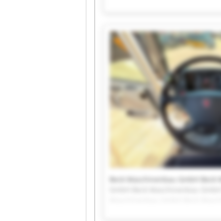
Beck Maschinenbau GmbH Beck 
GmbH Beck Maschinenbau Gmb
Beck Maschinenbau GmbH Beck 
GmbH Beck Maschinenbau GmbH
Maschinenbau GmbH Beck Masc
Beck Maschinenbau GmbH Beck 
GmbH Beck Maschinenbau Gmb