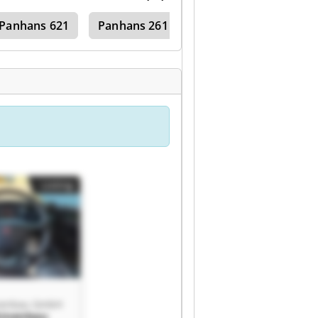
Panhans 621
Panhans 261
Listing
nenbau GmbH
hinenbau