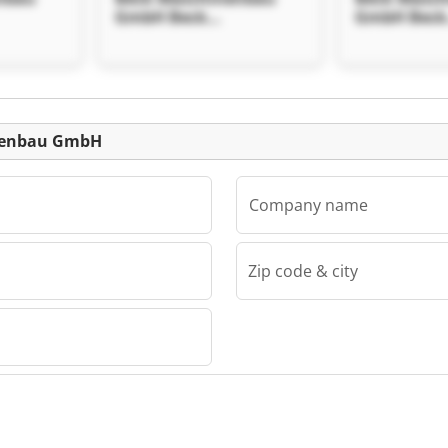
GmbH Beck
GmbH Beck
 GmbH
Maschinenbau GmbH
Maschinen
Listing
inenbau GmbH
Company name
Zip code & city
au GmbH
nbau
 GmbH