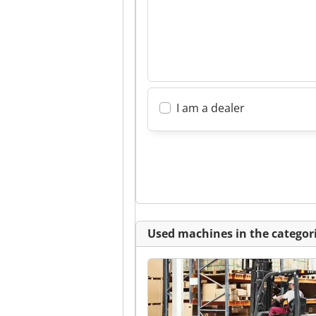
I am a dealer
Used machines in the categori