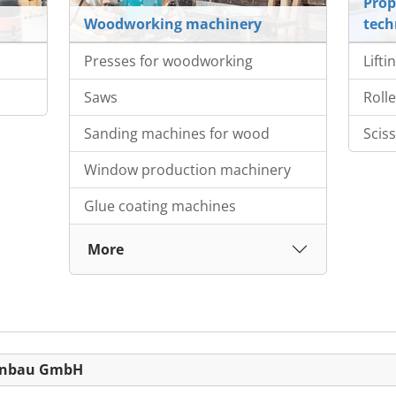
Prop
Woodworking machinery
tech
Presses for woodworking
Lifti
Saws
Roll
Sanding machines for wood
Sciss
Window production machinery
Glue coating machines
More
nenbau GmbH