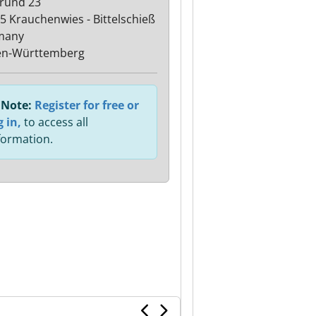
rund 23
5 Krauchenwies - Bittelschieß
many
en-Württemberg
Note:
Register for free or
g in,
to access all
formation.