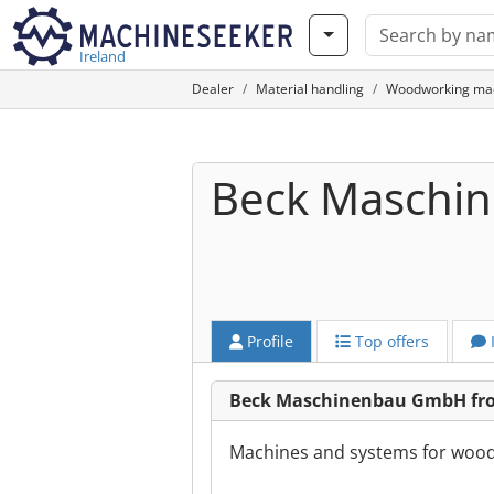
Ireland
Dealer
Material handling
Woodworking ma
Beck Maschi
Profile
Top offers
Beck Maschinenbau GmbH from
Machines and systems for woodw