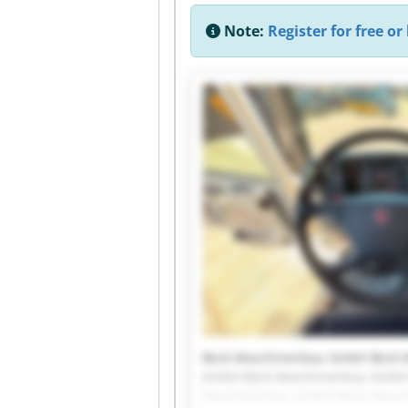
Note:
Register for free or 
Beck Maschinenbau GmbH Beck 
GmbH Beck Maschinenbau GmbH
Maschinenbau GmbH Beck Masc