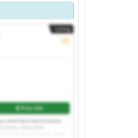
Listing
Price info
bau GmbH Beck Maschinenbau
hinenbau GmbH Beck
GmbH Beck Maschinenbau GmbH