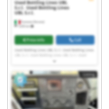
Used Bottling Lines UBL
S.r.l.
Used Bottling Lines
UBL S.r.l.
Fumane (Verona)
1,630 km
Price info
Call
Used Bottling Lines UBL S.r.l. Used Bottling Lines
UBL S.r.l. Used Bottling Lines UBL S.r.l. Used
Bottling Lines UBL S.r.l. Used Bottling Lines UBL
S.r.l. Used Bottling Lines UBL S.r.l. Used Bottling
Lines UBL S.r.l. Used Bottling Lines UBL S.r.l.
Listing
Used Bottling Lines UBL S.r.l. Used Bottling Lines
UBL S.r.l. Used Bottling Lines UBL S.r.l. Used
Bottling Lines UBL S.r.l. Used Bottling Lines UBL
S.r.l. Used Bottling Lines UBL S.r.l. Used Bottling
Lines UBL S.r.l. Used Bottling Lines UBL S.r.l.
Used Bottling Lines UBL S.r.l. Used Bottling Lines
UBL S.r.l. Used Bottling Lines UBL S.r.l. Used