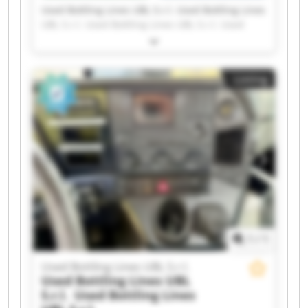
Used Bottling Lines UBL S.r.l. Used Bottling Lines
UBL S.r.l. Used Bottling Lines UBL S.r.l. Used
Bottling Lines UBL S.r.l. Used Bottling Lines UBL
S.r.l. Used Bottling Lines UBL S.r.l. Used Bottling
Lines UBL S.r.l. Used Bottling Lines UBL S.r.l.
Listing
Used Bottling Lines UBL S.r.l. Used Bottling Lines
UBL S.r.l. Used Bottling Lines UBL S.r.l. Used
Bottling Lines UBL S.r.l. Used Bottling Lines UBL
S.r.l. Used Bottling Lines UBL S.r.l. Used Bottling
Lines UBL S.r.l. Used Bottling Lines UBL S.r.l.
Used Bottling Lines UBL S.r.l. Used Bottling Lines
UBL S.r.l. Used Bottling Lines UBL S.r.l. Used
Bottling Lines UBL S.r.l.
1
/
1
Used Bottling Lines UBL S.r.l.
Used Bottling Lines UBL
S.r.l.
Used Bottling Lines