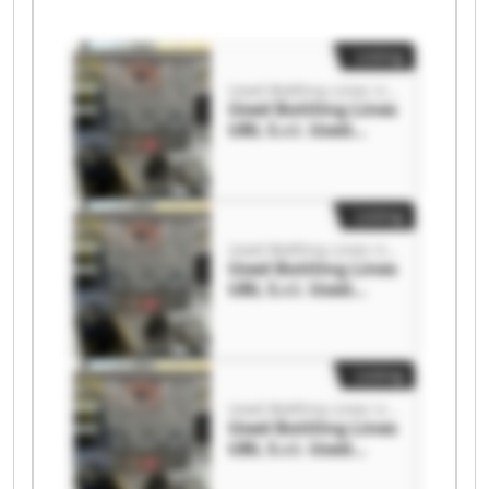
Listing
Used Bottling Lines UBL S.r.l.
Used Bottling Lines
UBL S.r.l. Used
Bottling Lines UBL
S.r.l.
Listing
Used Bottling Lines UBL S.r.l.
Used Bottling Lines
UBL S.r.l. Used
Bottling Lines UBL
S.r.l.
Listing
Used Bottling Lines UBL S.r.l.
Used Bottling Lines
UBL S.r.l. Used
Bottling Lines UBL