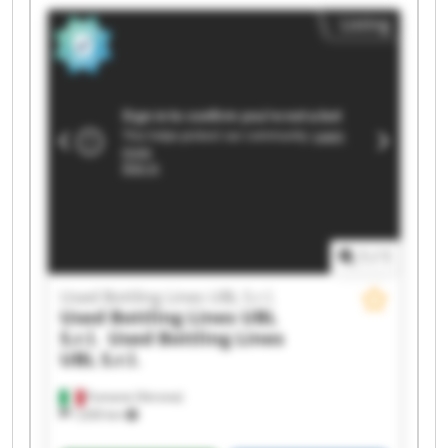
Listing
1
/
1
Used Bottling Lines UBL S.r.l.
Used Bottling Lines UBL
S.r.l.
Used Bottling Lines
UBL S.r.l.
Fumane (Verona)
1,630 km