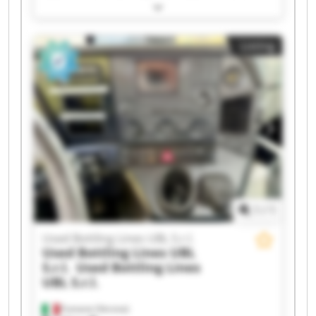
Bottling Lines UBL S.r.l. Used Bottling Lines UBL
S.r.l. Used Bottling Lines UBL S.r.l. Used Bottling
Lines UBL S.r.l. Used Bottling Lines UBL S.r.l.
Listing
Used Bottling Lines UBL S.r.l. Used Bottling Lines
UBL S.r.l. Used Bottling Lines UBL S.r.l. Used
Bottling Lines UBL S.r.l. Used Bottling Lines UBL
S.r.l. Used Bottling Lines UBL S.r.l. Used Bottling
Lines UBL S.r.l. Used Bottling Lines UBL S.r.l.
Used Bottling Lines UBL S.r.l. Used Bottling Lines
UBL S.r.l. Used Bottling Lines UBL S.r.l. Used
Bottling Lines UBL S.r.l.
1
/
1
Used Bottling Lines UBL S.r.l.
Used Bottling Lines UBL
S.r.l.
Used Bottling Lines
UBL S.r.l.
Fumane (Verona)