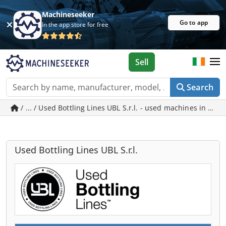
Machineseeker
Go to app
In the app store for free
Sell
Search
/ ... / Used Bottling Lines UBL S.r.l. - used ma
Used Bottling Lines UBL S.r.l.