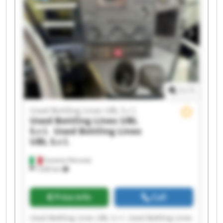
S.r.l. Used Bottling Lines UBL S.r.l. Used Bottling
Lines UBL S.r.l. Used Bottling Lines UBL S.r.l.
Used Bottling Lines UBL S.r.l. Used Bottling Lines
UBL S.r.l. Used Bottling Lines UBL S.r.l. Used
Bottling Lines UBL S.r.l.
1
/
1
Used Bottling Lines UBL S.r.l.
Used Bottling Lines UBL
S.r.l.
Used Bottling Lines
UBL S.r.l.
Fumane (Verona)
1,630 km
Price info
Call
Used Bottling Lines UBL S.r.l. Used Bottling Lines