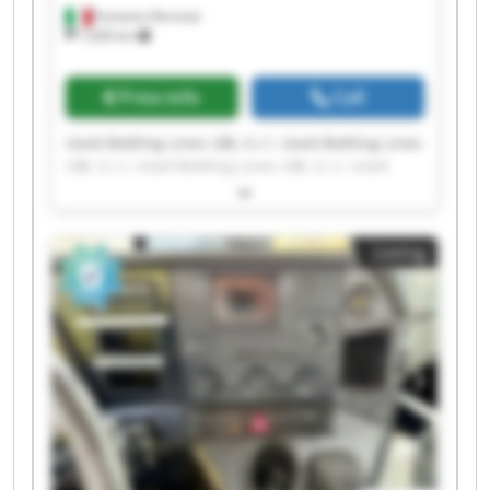
Fumane (Verona)
1,630 km
Price info
Call
Used Bottling Lines UBL S.r.l. Used Bottling Lines
UBL S.r.l. Used Bottling Lines UBL S.r.l. Used
Bottling Lines UBL S.r.l. Used Bottling Lines UBL
S.r.l. Used Bottling Lines UBL S.r.l. Used Bottling
Lines UBL S.r.l. Used Bottling Lines UBL S.r.l.
Listing
Used Bottling Lines UBL S.r.l. Used Bottling Lines
UBL S.r.l. Used Bottling Lines UBL S.r.l. Used
Bottling Lines UBL S.r.l. Used Bottling Lines UBL
S.r.l. Used Bottling Lines UBL S.r.l. Used Bottling
Lines UBL S.r.l. Used Bottling Lines UBL S.r.l.
Used Bottling Lines UBL S.r.l. Used Bottling Lines
UBL S.r.l. Used Bottling Lines UBL S.r.l. Used
Bottling Lines UBL S.r.l.