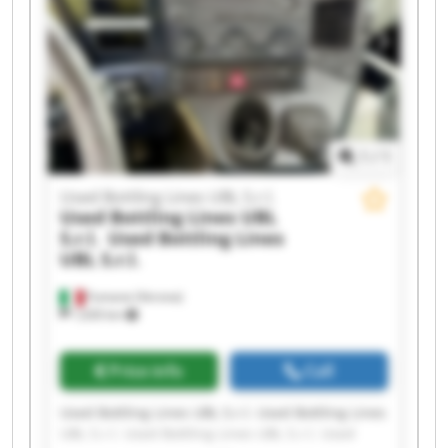
Lines UBL S.r.l. Used Bottling Lines UBL S.r.l.
Used Bottling Lines UBL S.r.l. Used Bottling Lines
UBL S.r.l. Used Bottling Lines UBL S.r.l. Used
Bottling Lines UBL S.r.l.
1
/
1
Used Bottling Lines UBL S.r.l.
Used Bottling Lines UBL
S.r.l.
Used Bottling Lines
UBL S.r.l.
Fumane (Verona)
1,630 km
Price info
Call
Used Bottling Lines UBL S.r.l. Used Bottling Lines
UBL S.r.l. Used Bottling Lines UBL S.r.l. Used