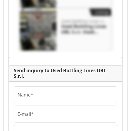
S.r.l.
Listing
Used Bottling Lines UBL S.r.l.
Used Bottling Lines
UBL S.r.l. Used
Bottling Lines UBL
S.r.l.
Send inquiry to Used Bottling Lines UBL
S.r.l.
Name*
E-mail*