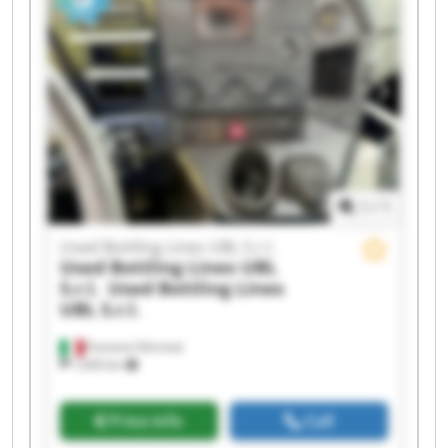
Bottling Lines UBL S.r.l. Used Bottling Lines UBL
S.r.l. Used Bottling Lines UBL S.r.l. Used Bottling
Lines UBL S.r.l. Used Bottling Lines UBL S.r.l.
Used Bottling Lines UBL S.r.l. Used Bottling Lines
UBL S.r.l. Used Bottling Lines UBL S.r.l. Used
Bottling Lines UBL S.r.l.
1
/
1
Used Bottling Lines UBL S.r.l.
Used Bottling Lines UBL
S.r.l.
Used Bottling Lines
UBL S.r.l.
Fumane (Verona)
1,630 km
Price info
Call