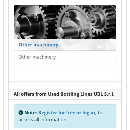
Other machinery
Other machinery
All offers from Used Bottling Lines UBL S.r.l.
Note:
Register for free or log in,
to
access all information.