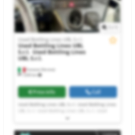
Bottling Lines UBL S.r.l.
1
/
1
Used Bottling Lines UBL S.r.l.
Used Bottling Lines UBL
S.r.l.
Used Bottling Lines
UBL S.r.l.
Fumane (Verona)
1,630 km
Price info
Call
Used Bottling Lines UBL S.r.l. Used Bottling Lines
UBL S.r.l. Used Bottling Lines UBL S.r.l. Used
Bottling Lines UBL S.r.l. Used Bottling Lines UBL
S.r.l. Used Bottling Lines UBL S.r.l. Used Bottling
Lines UBL S.r.l. Used Bottling Lines UBL S.r.l.
Listing