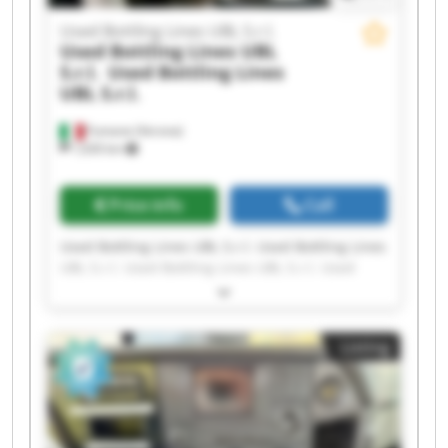
Used Bottling Lines UBL S.r.l.
Used Bottling Lines UBL
S.r.l.
Used Bottling Lines
UBL S.r.l.
Fumane (Verona)
1,630 km
Price info
Call
Used Bottling Lines UBL S.r.l. Used Bottling Lines
UBL S.r.l. Used Bottling Lines UBL S.r.l. Used
Bottling Lines UBL S.r.l. Used Bottling Lines UBL
S.r.l. Used Bottling Lines UBL S.r.l. Used Bottling
Lines UBL S.r.l. Used Bottling Lines UBL S.r.l.
Listing
Used Bottling Lines UBL S.r.l. Used Bottling Lines
UBL S.r.l. Used Bottling Lines UBL S.r.l. Used
Bottling Lines UBL S.r.l. Used Bottling Lines UBL
S.r.l. Used Bottling Lines UBL S.r.l. Used Bottling
Lines UBL S.r.l. Used Bottling Lines UBL S.r.l.