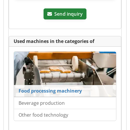
Send inquiry
Used machines in the categories of
Food processing machinery
Beverage production
Other food technology