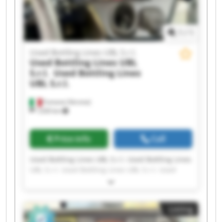
1
/
1
Used Bottling Lines UBL S.r.l.
Used Bottling Lines UBL
S.r.l.
Used Bottling Lines
UBL S.r.l.
Fumane (Verona)
1,630 km
Price info
Call
Used Bottling Lines UBL S.r.l. Used Bottling Lines
UBL S.r.l. Used Bottling Lines UBL S.r.l. Used
Bottling Lines UBL S.r.l. Used Bottling Lines UBL
S.r.l. Used Bottling Lines UBL S.r.l. Used Bottling
Lines UBL S.r.l. Used Bottling Lines UBL S.r.l.
Listing
Used Bottling Lines UBL S.r.l. Used Bottling Lines
UBL S.r.l. Used Bottling Lines UBL S.r.l. Used