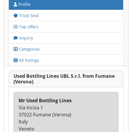
Profile
Trust Seal
Top offers
Inquiry
Categories
All listings
Used Bottling Lines UBL S.r.l. from Fumane
(Verona)
Mr Used Bottling Lines
Via Incisa 1
37022 Fumane (Verona)
Italy
Veneto