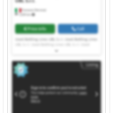
UBL S.r.l.
Fumane (Verona)
1,630 km
Price info
Call
Used Bottling Lines UBL S.r.l. Used Bottling Lines
UBL S.r.l. Used Bottling Lines UBL S.r.l. Used
Bottling Lines UBL S.r.l. Used Bottling Lines UBL
S.r.l. Used Bottling Lines UBL S.r.l. Used Bottling
Lines UBL S.r.l. Used Bottling Lines UBL S.r.l.
Listing
Used Bottling Lines UBL S.r.l. Used Bottling Lines
UBL S.r.l. Used Bottling Lines UBL S.r.l. Used
Bottling Lines UBL S.r.l. Used Bottling Lines UBL
S.r.l. Used Bottling Lines UBL S.r.l. Used Bottling
Lines UBL S.r.l. Used Bottling Lines UBL S.r.l.
Used Bottling Lines UBL S.r.l. Used Bottling Lines
UBL S.r.l. Used Bottling Lines UBL S.r.l. Used
Bottling Lines UBL S.r.l.