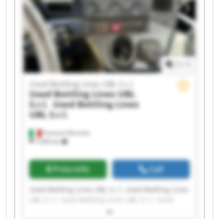
Used Bottling Lines UBL S.r.l. Used Bottling Lines
UBL S.r.l. Used Bottling Lines UBL S.r.l. Used
Bottling Lines UBL S.r.l.
1
/
1
Used Bottling Lines UBL S.r.l.
Used Bottling Lines UBL
S.r.l.
Used Bottling Lines
UBL S.r.l.
Fumane (Verona)
1,630 km
Price info
Call
Used Bottling Lines UBL S.r.l. Used Bottling Lines
UBL S.r.l. Used Bottling Lines UBL S.r.l. Used
Bottling Lines UBL S.r.l. Used Bottling Lines UBL