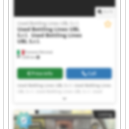
1
/
1
Used Bottling Lines UBL S.r.l.
Used Bottling Lines UBL
S.r.l.
Used Bottling Lines
UBL S.r.l.
Fumane (Verona)
1,630 km
Price info
Call
Used Bottling Lines UBL S.r.l. Used Bottling Lines
UBL S.r.l. Used Bottling Lines UBL S.r.l. Used
Bottling Lines UBL S.r.l. Used Bottling Lines UBL
S.r.l. Used Bottling Lines UBL S.r.l. Used Bottling
Lines UBL S.r.l. Used Bottling Lines UBL S.r.l.
Listing
Used Bottling Lines UBL S.r.l. Used Bottling Lines
UBL S.r.l. Used Bottling Lines UBL S.r.l. Used
Bottling Lines UBL S.r.l. Used Bottling Lines UBL