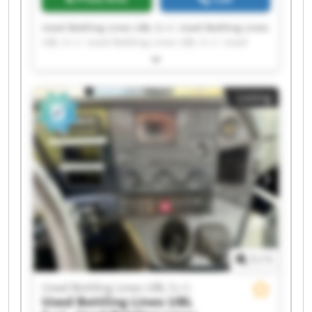
Used Bottling Lines UBL S.r.l. Used Bottling Lines
UBL S.r.l. Used Bottling Lines UBL S.r.l. Used
Bottling Lines UBL S.r.l. Used Bottling Lines UBL
S.r.l. Used Bottling Lines UBL S.r.l. Used Bottling
Lines UBL S.r.l. Used Bottling Lines UBL S.r.l.
Listing
Used Bottling Lines UBL S.r.l. Used Bottling Lines
UBL S.r.l. Used Bottling Lines UBL S.r.l. Used
Bottling Lines UBL S.r.l. Used Bottling Lines UBL
S.r.l. Used Bottling Lines UBL S.r.l. Used Bottling
Lines UBL S.r.l. Used Bottling Lines UBL S.r.l.
Used Bottling Lines UBL S.r.l. Used Bottling Lines
UBL S.r.l. Used Bottling Lines UBL S.r.l. Used
Bottling Lines UBL S.r.l.
1
/
1
Used Bottling Lines UBL S.r.l.
Used Bottling Lines UBL