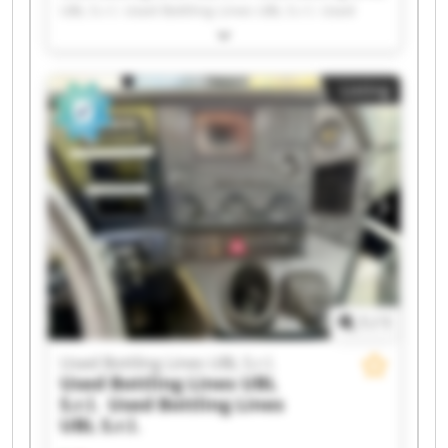
UBL S.r.l. Used Bottling Lines UBL S.r.l. Used
Bottling Lines UBL S.r.l. Used Bottling Lines UBL
S.r.l. Used Bottling Lines UBL S.r.l. Used Bottling
Lines UBL S.r.l. Used Bottling Lines UBL S.r.l.
Listing
Used Bottling Lines UBL S.r.l. Used Bottling Lines
UBL S.r.l. Used Bottling Lines UBL S.r.l. Used
Bottling Lines UBL S.r.l. Used Bottling Lines UBL
S.r.l. Used Bottling Lines UBL S.r.l. Used Bottling
Lines UBL S.r.l. Used Bottling Lines UBL S.r.l.
Used Bottling Lines UBL S.r.l. Used Bottling Lines
UBL S.r.l. Used Bottling Lines UBL S.r.l. Used
Bottling Lines UBL S.r.l.
1
/
1
Used Bottling Lines UBL S.r.l.
Used Bottling Lines UBL
S.r.l.
Used Bottling Lines
UBL S.r.l.