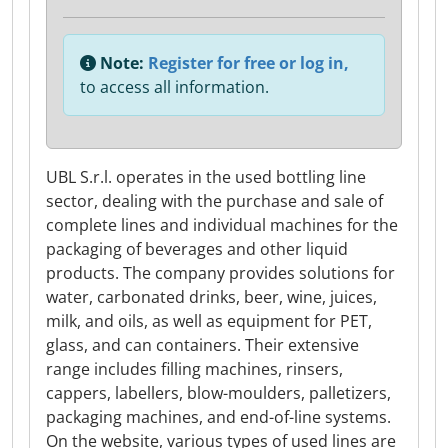
Note:
Register for free or log in,
to access all information.
UBL S.r.l. operates in the used bottling line
sector, dealing with the purchase and sale of
complete lines and individual machines for the
packaging of beverages and other liquid
products. The company provides solutions for
water, carbonated drinks, beer, wine, juices,
milk, and oils, as well as equipment for PET,
glass, and can containers. Their extensive
range includes filling machines, rinsers,
cappers, labellers, blow-moulders, palletizers,
packaging machines, and end-of-line systems.
On the website, various types of used lines are