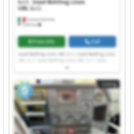
S.r.l.
Used Bottling Lines
UBL S.r.l.
Fumane (Verona)
1,630 km
Price info
Call
Used Bottling Lines UBL S.r.l. Used Bottling Lines
UBL S.r.l. Used Bottling Lines UBL S.r.l. Used
Bottling Lines UBL S.r.l. Used Bottling Lines UBL
S.r.l. Used Bottling Lines UBL S.r.l. Used Bottling
Lines UBL S.r.l. Used Bottling Lines UBL S.r.l.
Listing
Used Bottling Lines UBL S.r.l. Used Bottling Lines
UBL S.r.l. Used Bottling Lines UBL S.r.l. Used
Bottling Lines UBL S.r.l. Used Bottling Lines UBL
S.r.l. Used Bottling Lines UBL S.r.l. Used Bottling
Lines UBL S.r.l. Used Bottling Lines UBL S.r.l.
Used Bottling Lines UBL S.r.l. Used Bottling Lines
UBL S.r.l. Used Bottling Lines UBL S.r.l. Used
Bottling Lines UBL S.r.l.