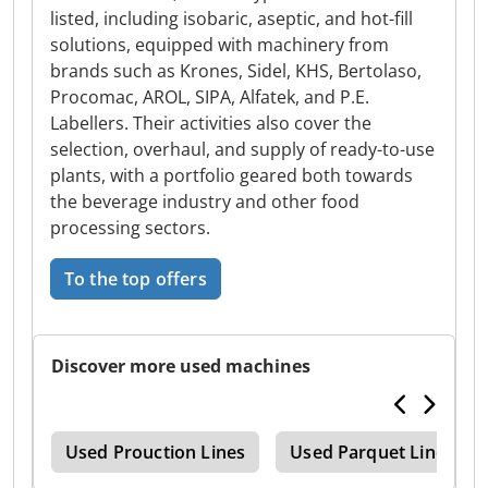
listed, including isobaric, aseptic, and hot-fill
solutions, equipped with machinery from
brands such as Krones, Sidel, KHS, Bertolaso,
Procomac, AROL, SIPA, Alfatek, and P.E.
Labellers. Their activities also cover the
selection, overhaul, and supply of ready-to-use
plants, with a portfolio geared both towards
the beverage industry and other food
processing sectors.
To the top offers
Discover more used machines
nes
Used Prouction Lines
Used Parquet Line