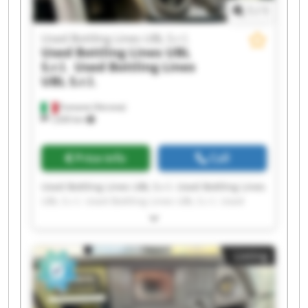
1
/
1
Used Bottling Lines UBL S.r.l.
Used Bottling Lines UBL
S.r.l.
Used Bottling Lines
UBL S.r.l.
Fumane (Verona)
1,630 km
Price info
Call
Used Bottling Lines UBL S.r.l. Used Bottling Lines
UBL S.r.l. Used Bottling Lines UBL S.r.l. Used
Bottling Lines UBL S.r.l. Used Bottling Lines UBL
S.r.l. Used Bottling Lines UBL S.r.l. Used Bottling
Lines UBL S.r.l. Used Bottling Lines UBL S.r.l.
Listing
Used Bottling Lines UBL S.r.l. Used Bottling Lines
UBL S.r.l. Used Bottling Lines UBL S.r.l. Used
Bottling Lines UBL S.r.l. Used Bottling Lines UBL
S.r.l. Used Bottling Lines UBL S.r.l. Used Bottling