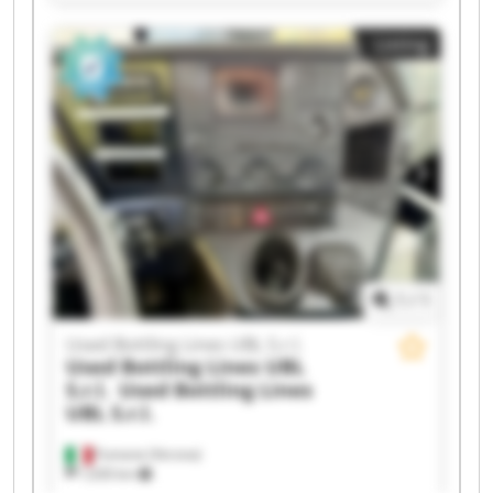
S.r.l. Used Bottling Lines UBL S.r.l. Used Bottling
Lines UBL S.r.l. Used Bottling Lines UBL S.r.l.
Listing
Used Bottling Lines UBL S.r.l. Used Bottling Lines
UBL S.r.l. Used Bottling Lines UBL S.r.l. Used
Bottling Lines UBL S.r.l. Used Bottling Lines UBL
S.r.l. Used Bottling Lines UBL S.r.l. Used Bottling
Lines UBL S.r.l. Used Bottling Lines UBL S.r.l.
Used Bottling Lines UBL S.r.l. Used Bottling Lines
UBL S.r.l. Used Bottling Lines UBL S.r.l. Used
Bottling Lines UBL S.r.l.
1
/
1
Used Bottling Lines UBL S.r.l.
Used Bottling Lines UBL
S.r.l.
Used Bottling Lines
UBL S.r.l.
Fumane (Verona)
1,630 km