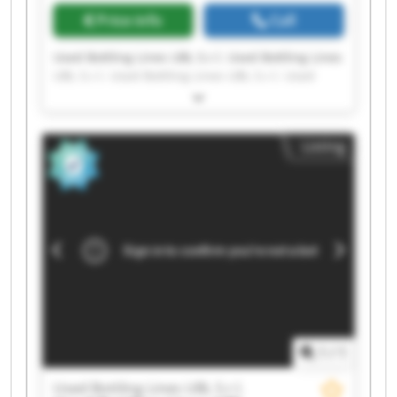
Price info
Call
Used Bottling Lines UBL S.r.l. Used Bottling Lines
UBL S.r.l. Used Bottling Lines UBL S.r.l. Used
Bottling Lines UBL S.r.l. Used Bottling Lines UBL
S.r.l. Used Bottling Lines UBL S.r.l. Used Bottling
Lines UBL S.r.l. Used Bottling Lines UBL S.r.l.
Listing
Used Bottling Lines UBL S.r.l. Used Bottling Lines
UBL S.r.l. Used Bottling Lines UBL S.r.l. Used
Bottling Lines UBL S.r.l. Used Bottling Lines UBL
S.r.l. Used Bottling Lines UBL S.r.l. Used Bottling
Lines UBL S.r.l. Used Bottling Lines UBL S.r.l.
Used Bottling Lines UBL S.r.l. Used Bottling Lines
UBL S.r.l. Used Bottling Lines UBL S.r.l. Used
Bottling Lines UBL S.r.l.
1
/
1
Used Bottling Lines UBL S.r.l.