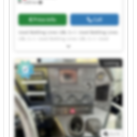
1,630 km
Price info
Call
Used Bottling Lines UBL S.r.l. Used Bottling Lines
UBL S.r.l. Used Bottling Lines UBL S.r.l. Used
Bottling Lines UBL S.r.l. Used Bottling Lines UBL
S.r.l. Used Bottling Lines UBL S.r.l. Used Bottling
Lines UBL S.r.l. Used Bottling Lines UBL S.r.l.
Listing
Used Bottling Lines UBL S.r.l. Used Bottling Lines
UBL S.r.l. Used Bottling Lines UBL S.r.l. Used
Bottling Lines UBL S.r.l. Used Bottling Lines UBL
S.r.l. Used Bottling Lines UBL S.r.l. Used Bottling
Lines UBL S.r.l. Used Bottling Lines UBL S.r.l.
Used Bottling Lines UBL S.r.l. Used Bottling Lines
UBL S.r.l. Used Bottling Lines UBL S.r.l. Used
Bottling Lines UBL S.r.l.
1
/
1