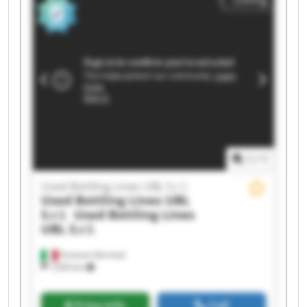
Used Bottling Lines UBL S.r.l. Used Bottling Lines
UBL S.r.l. Used Bottling Lines UBL S.r.l. Used
Bottling Lines UBL S.r.l. Used Bottling Lines UBL
S.r.l. Used Bottling Lines UBL S.r.l. Used Bottling
Lines UBL S.r.l. Used Bottling Lines UBL S.r.l.
Used Bottling Lines UBL S.r.l. Used Bottling Lines
UBL S.r.l. Used Bottling Lines UBL S.r.l. Used
Bottling Lines UBL S.r.l.
1
/
1
Used Bottling Lines UBL S.r.l.
Used Bottling Lines UBL
S.r.l.
Used Bottling Lines
UBL S.r.l.
Fumane (Verona)
1,630 km
Price info
Call