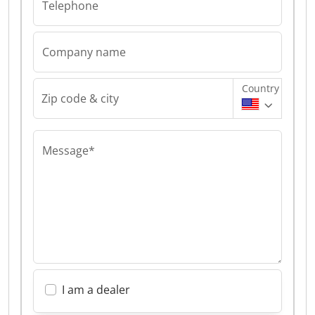
Telephone
Company name
Country
Zip code & city
Message*
I am a dealer