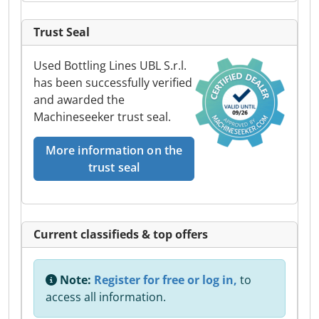
Trust Seal
Used Bottling Lines UBL S.r.l.
has been successfully verified
and awarded the
Machineseeker trust seal.
More information on the
trust seal
Current classifieds & top offers
Note:
Register for free or log in,
to
access all information.