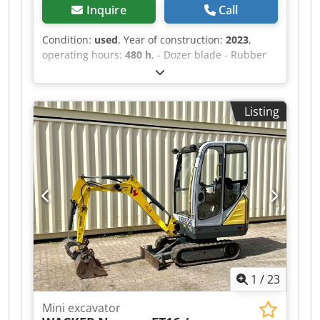
Inquire
Call
Condition:
used
, Year of construction:
2023
,
operating hours:
480 h
, - Dozer blade - Rubber
tracks - MS01 Power Tilt with lifting hook! - Radio
Dcsdezqybmjpfx Acmjk
Listing
1
/
23
Mini excavator