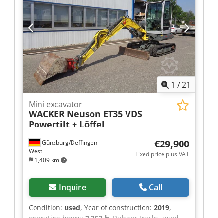
Location: Aachen
1
/
21
Mini excavator
WACKER
Neuson ET35 VDS
Powertilt + Löffel
€29,900
Günzburg/Deffingen-
West
Fixed price plus VAT
1,409 km
Inquire
Call
Condition:
used
, Year of construction:
2019
,
operating hours:
2,353 h
, Rubber tracks, used