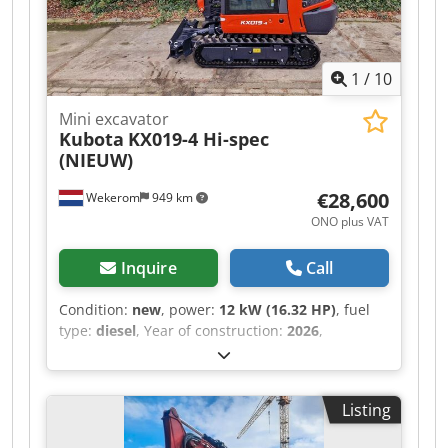
1
/
10
Mini excavator
Kubota
KX019-4 Hi-spec
(NIEUW)
€28,600
Wekerom
949 km
ONO plus VAT
Inquire
Call
Condition:
new
, power:
12 kW (16.32 HP)
, fuel
type:
diesel
, Year of construction:
2026
,
operating hours:
3 h
, Year of manufacture: 2026
Field of application: Construction Drive: Track
Empty weight: 1.900 kg Working width: 100 cm
Listing
CE mark: yes Dcsdpozp Ux Rofx Acmek General
condition: very good Technical condition: very