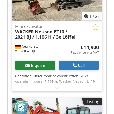
subject to errors and prior sale.?
1
/
25
Mini excavator
WACKER
Neuson ET16 /
2021 BJ / 1.106 H / 3x Löffel
€14,900
Neumünster
1,200 km
Fixed price plus VAT
Inquire
Call
Condition:
used
, Year of construction:
2021
,
operating hours:
1,106 h
, Wacker Neuson ET16
mini excavator, manufactured in 2021, with
1,106 operating hours: ---- * Manufacturer:
Wacker Neuson * Type: ET16 * Year of
Listing
manufacture: 2021 * Recorded operating hours:
approx. 1,106 * Operating weight: approx. 1,715
kg * Includes 3 buckets * Fully enclosed cab *