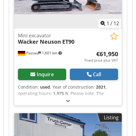
1
/
12
Mini excavator
Wacker Neuson
ET90
€61,950
Passau
1,601 km
Fixed price plus VAT
Inquire
Call
Condition:
used
, Year of construction:
2021
,
operating hours:
1,975 h
, Please note: The
operating hour counter was replaced at 1,686
hours!! Current operating hours according to the
display: 288 hours Total operating hours:
Listing
approx. 1975 Edition B 5.0 Dcedpfxszrrpfs Acmsk
Rubber tracks 3rd hydraulic circuit Automatic
climate control Radio Includes Powertilt HS03