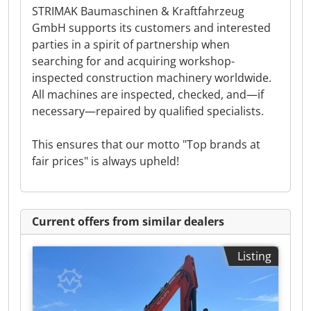
STRIMAK Baumaschinen & Kraftfahrzeug
GmbH supports its customers and interested
parties in a spirit of partnership when
searching for and acquiring workshop-
inspected construction machinery worldwide.
All machines are inspected, checked, and—if
necessary—repaired by qualified specialists.
This ensures that our motto "Top brands at
fair prices" is always upheld!
Current offers from similar dealers
Listing