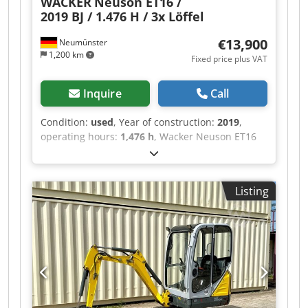
WACKER
Neuson ET16 /
2019 BJ / 1.476 H / 3x Löffel
€13,900
Neumünster
1,200 km
Fixed price plus VAT
Inquire
Call
Condition:
used
, Year of construction:
2019
,
operating hours:
1,476 h
, Wacker Neuson ET16
mini excavator, manufactured in 2019, with
1,476 operating hours: ----* Manufacturer:
Wacker Neuson * Model: ET16 * Year of
Listing
manufacture: 2019 Dcedpfx Aozq Aigscmek *
Operating hours: approx. 1,476 * Operating
weight: approx. 1,715 kg * Includes 3 buckets *
Fully enclosed cabin * Adjustable undercarriage
* Video available upon request * Price: 13,900
Euros, net + 19% VAT ---- For further questions,
please call: Erik Kortum: WhatsApp ?All
information is provided without guarantee,