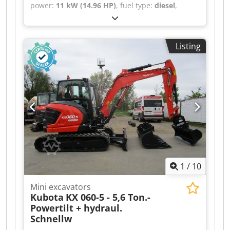
power:
11 kW (14.96 HP)
, fuel type:
diesel
,
empty load weight:
1,855 kg
, Year of
construction:
2012
, operating hours:
3,441 h
,
drive type:
Diesel
, Mini excavator Dedszqxi
Listing
Nopfx Acmeck Condition: Ready for use and fully
functional Technical condition: good Description:
Mini excavator KUBOTA KX019-4 - - Year 2012 - -
3441 operating hours - - 1855 kg own weight - -
mechanical quick coupler GEEL/Martin - - 2 pcs.
used ditch buckets 30 + 60 cm - - 1 pcs.
hydraulic grading bucket 100 cm - - HYDRAULIC
VARIABLE UNDERCARRIAGE 100 - 130 cm - - work
lights - - 3-cylinder Kubota diesel engine 11.8 kW
(16 HP) - - excavator in good condition - - new
inspection book - - new inspection carried out by
1
/
10
court-certified expert Quick coupler, bucket, 3rd
valve, heating, full cab,
Mini excavators
Kubota
KX 060-5 - 5,6 Ton.-
Powertilt + hydraul.
Schnellw