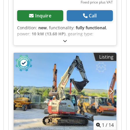
Fixed price plus VAT
Inquire
Call
Condition:
new
, functionality:
fully functional
,
power:
10 kW (13.60 HP)
, gearing type:
automatic
, fuel type:
diesel
, color:
yellow
,
overall weight:
1,035 kg
, empty load weight:
1,305 kg
, operation weight:
1,350 kg
, lifting
Listing
height:
2,150 mm
, tire condition:
100 %
, drive
condition:
100 %
, chain condition:
100 %
, axle
configuration:
2 axles
, number of seats:
1
, first
registration:
08/2026
, emission class:
euro5
,
mast type:
other
, brakes:
other
, suspension:
steel
, Year of construction:
2026
, operating
hours:
2 h
, Equipment:
additional headlights,
adjustable boom, hydraulics, low noise, rubber
tracks, standard shovel
, Mini Excavator GT
JAPAN1000J Crawler Mini Excavator The GT
JAPAN1000J mini excavator, in its new and
1
/
14
improved version, is a compact machine