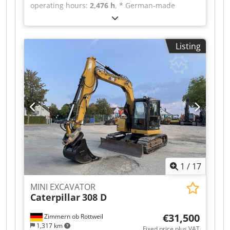
operating hours:
2,476 h
, * German-made
machine, in good condition * 1x hydraulic ditch
cleaner, 1000 mm, 2 digging buckets, 500 + 300
mm * Quick-change system, Lehnhoff MS 3 *
Listing
Undercarriage can be retracted, dozer blade can
be shortened, resulting in a 1 m clearance width
* 3-cylinder Yanmar engine * Year of
manufacture: 2018 * Operating weight: 1,885 kg
* * I would be happy to send you a video via
WhatsApp * WhatsApp: Dsdpfezr Ar Dox Acmjck
* Contact (Polish), [Polish name]: * Sale only to
businesses, no warranty, all information without
guarantee, subject to prior sale.
1
/
17
MINI EXCAVATOR
Caterpillar
308 D
€31,500
Zimmern ob Rottweil
1,317 km
Fixed price plus VAT