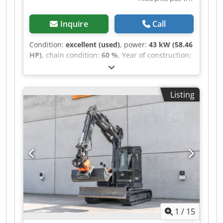
Inquire
Call
Condition:
excellent (used)
, power:
43 kW (58.46
HP)
, chain condition:
60 %
, Year of construction:
2011
, operating hours:
8,204 h
, Equipment:
air
conditioning, rubber tracks
, CATERPILLAR 308D
year 2011 Dcodjzrt Amepfx Acmek operation
Listing
hours: 8.204 hrs. ROPS Airco Radio Monoboom
Stick: 2,20 meter All hydr. lines (hammer-,
gripper-, scissor-) quick coupler OQ45 1x bucket
with 750mm width U/C: approx 60% good
trackshoes: 450 mm width blade support
Misubishi engine with 43 kW CE Operation
weight: 8,5 to.
1
/
15