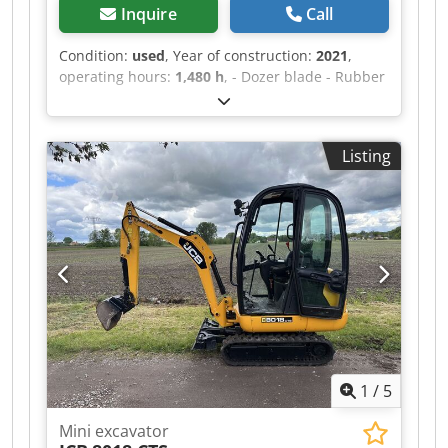
Inquire
Call
Condition:
used
, Year of construction:
2021
,
operating hours:
1,480 h
, - Dozer blade - Rubber
tracks - Monoblock - Radio - Air conditioning -
3rd control circuit - Incl. Powertilt HS03 -
Location: Würzburg Dcjdpfx Acozr Tt Semek
Listing
1
/
5
Mini excavator