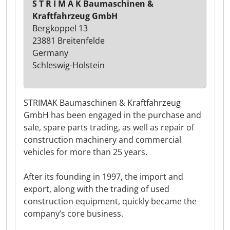
S T R I M A K Baumaschinen &
Kraftfahrzeug GmbH
Bergkoppel 13
23881 Breitenfelde
Germany
Schleswig-Holstein
STRIMAK Baumaschinen & Kraftfahrzeug
GmbH has been engaged in the purchase and
sale, spare parts trading, as well as repair of
construction machinery and commercial
vehicles for more than 25 years.
After its founding in 1997, the import and
export, along with the trading of used
construction equipment, quickly became the
company’s core business.