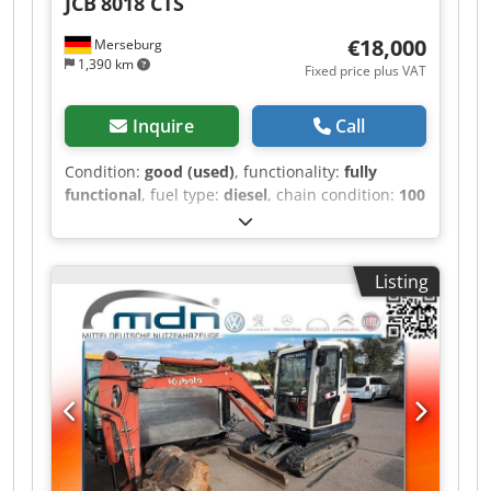
JCB
8018 CTS
€18,000
Merseburg
1,390 km
Fixed price plus VAT
Inquire
Call
Condition:
good (used)
, functionality:
fully
functional
, fuel type:
diesel
, chain condition:
100
%
, Year of construction:
2013
, operating hours:
2,435 h
, Equipment:
rubber tracks, standard
shovel
, CB 8018 CTS | Year of manufacture 2013
Listing
| Only 2,430 hours | Joints newly bushed +
adjustment | New tracks | Paint refreshed |
includes a 100cm hydraulic swivel bucket. For
sale is a JCB 8018 CTS in very good condition,
both technically and visually. We acquired the
machine for a specific project at the time, which
was subsequently cancelled. With only 2,430
operating hours and a recently completed
overall overhaul, this excavator is ready for