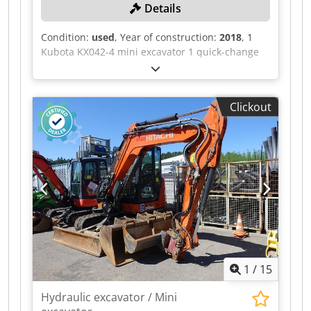
Details
Condition:
used
, Year of construction:
2018
, 1
Kubota KX042-4 mini excavator 1 quick-change
bucket QC03HP, width 132 cm, 3 digging buckets
36, 23, 75 All technical data for the auction item
can be found under "Documents" as a
Clickout
downloadable PDF! Color: as shown in the
pictures Dcodpszqaz Hsfx Acmjk Year of
manufacture: 2018 Machine number: 30275
Vehicle ID: JKUK0424T01H50275 Weight in kg
approx.: 4200 Condition: used
1
/
15
Hydraulic excavator / Mini