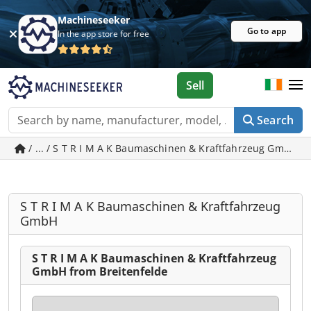
Machineseeker
Go to app
In the app store for free
Sell
Search
/ ... / S T R I M A K Baumaschinen & Kraftfahrzeug
S T R I M A K Baumaschinen & Kraftfahrzeug
GmbH
S T R I M A K Baumaschinen & Kraftfahrzeug
GmbH from Breitenfelde