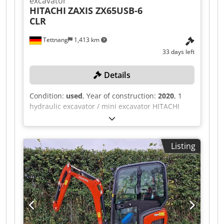
excavator
HITACHI
ZAXIS ZX65USB-6
CLR
Tettnang
1,413 km
33 days left
Details
Condition:
used
, Year of construction:
2020
, 1
hydraulic excavator / mini excavator HITACHI
ZAXIS ZX65USB-6 CLR with digging bucket 3
digging buckets 60, 40, 80, 135cm, with 1 spare
chain All technical data for the auction item can
Listing
be found under "Documents" as a PDF
download! Color: as shown in the pictures Year
of manufacture: 2020 Vehicle ID
HCMAFF5ZH00030335 Dcedpozqay Nsfx Acmek
Weight in kg approx.: 6160 Condition: used