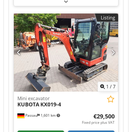
tracks Dcsdpfjzqyb Hjx Acmjk – MS03 quick-
change system with locking hook – Grapple hose
kit +1 – Location: Dresden
Listing
1
/
7
Mini excavator
KUBOTA
KX019-4
€29,500
Passau
1,601 km
Fixed price plus VAT