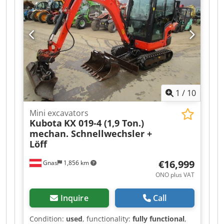
Extendable undercarriage Dsdpfx Acozq
Aimsmock * Video available upon request *
Price: €14,900, net + 19% VAT ---- For further
questions, please call: Erik Kortum: WhatsApp ?
All information is provided without warranty.
Errors and prior sale are subject to change.?
1
/
10
Mini excavators
Kubota
KX 019-4 (1,9 Ton.)
mechan. Schnellwechsler +
Löff
€16,999
Gnas
1,856 km
ONO plus VAT
Inquire
Call
Condition:
used
, functionality:
fully functional
,