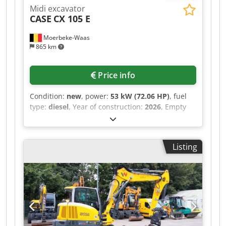
Midi excavator
CASE
CX 105 E
Moerbeke-Waas
865 km
Price info
Condition:
new
, power:
53 kW (72.06 HP)
, fuel
type:
diesel
, Year of construction:
2026
, Empty
weight: 9.780 kg Dedpfx Acszrrw Aomjck Rental
currency: EUR Please contact KEY-TEC Sales for
more information
Listing