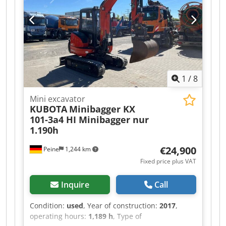
1
/
8
Mini excavator
KUBOTA
Minibagger KX
101-3a4 HI Minibagger nur
1.190h
€24,900
Peine
1,244 km
Fixed price plus VAT
Inquire
Call
Condition:
used
, Year of construction:
2017
,
operating hours:
1,189 h
, Type of