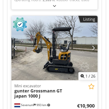
vehicle Vehicle no. 3405 Wacker Neuson ET 35
mini excavator, year of manufacture: 2019,
operating hours: 2353, operating weight: 4043
Listing
kg, Yanmar 3-cylinder diesel engine with 13.2
hp, 300 mm rubber tracks, 1,600 mm dozer
blade, hydraulic connections for attachments,
Helac Powertilt hydraulic quick coupler PTA-050,
1 x 800 mm digging bucket. For inquiries, please
contact us. Errors and prior sale excepted.
Dodpfx Acezrq Uyemjck
1
/
26
Mini excavator
gunter Grossmann
GT
japan 1000 J
€10,900
Sevenum
993 km