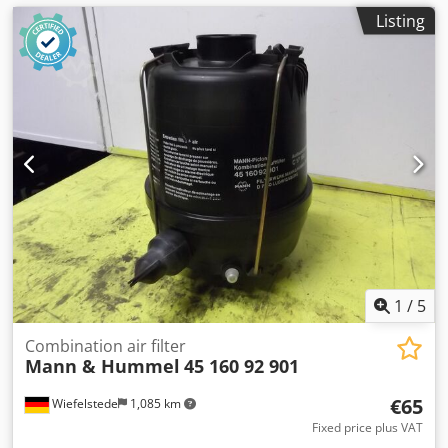
Listing
1
/
5
Combination air filter
Mann & Hummel
45 160 92 901
€65
Wiefelstede
1,085 km
Fixed price plus VAT