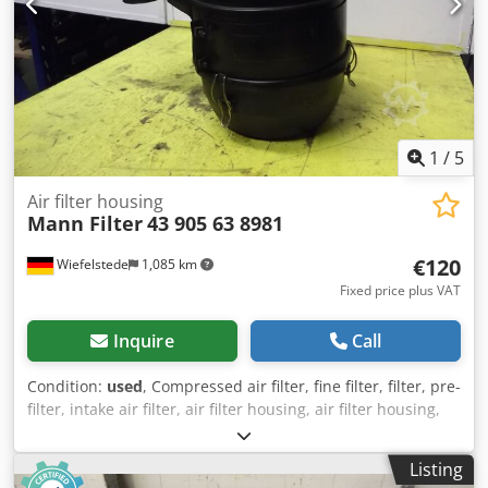
1
/
5
Air filter housing
Mann Filter
43 905 63 8981
€120
Wiefelstede
1,085 km
Fixed price plus VAT
Inquire
Call
Condition:
used
, Compressed air filter, fine filter, filter, pre-
filter, intake air filter, air filter housing, air filter housing,
generator air filter -Mann air filter housing with: filter
Cedod Sxg Uopfx Agperf -Inlet/outlet: Ø 80/70 mm -Part
Listing
Number: 43 905 63 8981 -Dimension: Ø 260/400 mm -