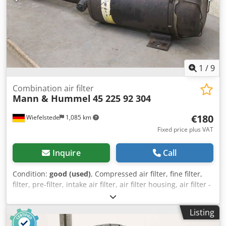
1
/
9
Combination air filter
Mann & Hummel
45 225 92 304
€180
Wiefelstede
1,085 km
Fixed price plus VAT
Inquire
Call
Condition:
good (used)
, Compressed air filter, fine filter,
filter, pre-filter, intake air filter, air filter housing, air filter -
Manufacturer: Mann & Hummel, Mann-Piclon combination
air filter, air filter housing with connecting hose -Part
Listing
Number: 45 225 92 304 -Inlet/Outlet: Ø 70/80 mm -Overall