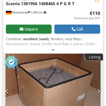
Scania
1381956 1408465 4 P G R T
€110
Wiefelstede
1,085 km
Fixed price plus VAT
Inquire
Call
Condition:
excellent (used)
, fenders, mud flaps -
Manufacturer: Scania, fender mud flaps 2 pieces -Order
No.: 1381956 1408465 -Use: Scania Series 4 PGRT -
Price/Delivery: complete -Dimensions: 1160/630/H360 mm /
Listing
1160/600/H340 mm -Total weight: 7.4 kg Csdpji E Aggofx
Agporf