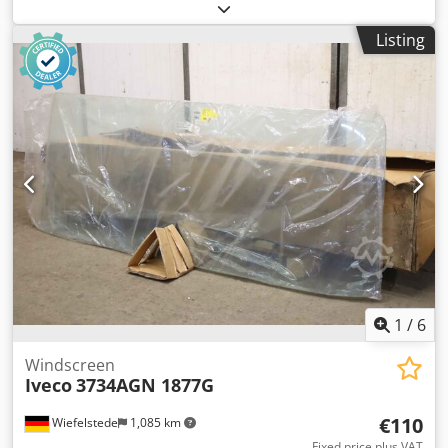
kg
Listing
1
/
6
Windscreen
Iveco
3734AGN 1877G
€110
Wiefelstede
1,085 km
Fixed price plus VAT