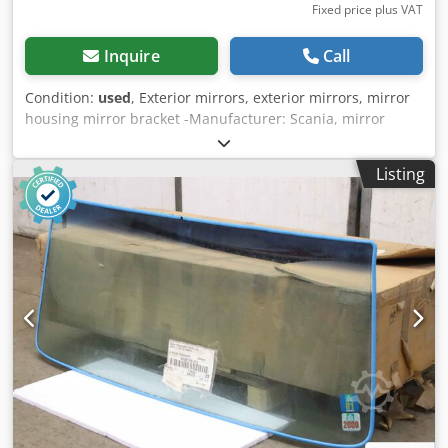
Fixed price plus VAT
Inquire
Call
Condition:
used
, Exterior mirrors, exterior mirrors, mirror
housing mirror bracket -Manufacturer: Scania, mirror
housing, mirror bracket repaired / prepared for painting
Credpfsiyzpdex Agpsf -Type: 590657 -Dimension:
Listing
1640/640/H210 mm -Weight: 8 kg