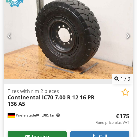
dimensions: 950/270/H280 mm -Weight: 8 kg Crodpfx
Aeqcyz Togpjf
1
/
9
Tires with rim 2 pieces
Continental
IC70 7.00 R 12 16 PR
136 A5
€175
Wiefelstede
1,085 km
Fixed price plus VAT
Inquire
Call