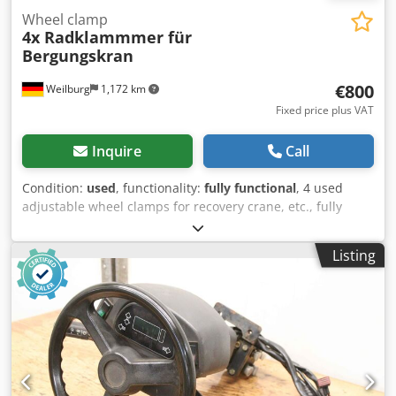
Wheel clamp
4x Radklammmer für
Bergungskran
€800
Weilburg
1,172 km
Fixed price plus VAT
Inquire
Call
Condition:
used
, functionality:
fully functional
, 4 used
adjustable wheel clamps for recovery crane, etc., fully
functional. No shipping possible. Please do not send email
enquiries! Crsdpfozq R Azox Agpef If you have any
Listing
questions, you can reach us by phone. Viewing and
collection only by prior telephone appointment. Subject to
changes, prior sale, and errors. We are a member of the
Federal Association of Independent Motor Vehicle Dealers
(BVfK) and carry the BVfK quality seal!