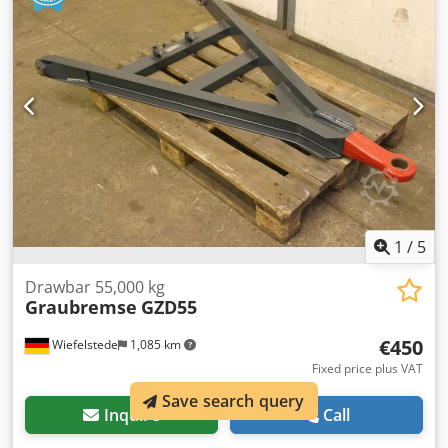
1
/
5
Drawbar 55,000 kg
Graubremse
GZD55
€450
Wiefelstede
1,085 km
Fixed price plus VAT
Save search query
Inquire
Call