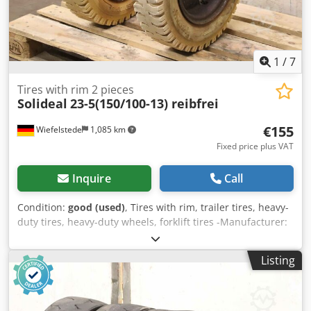
1
/
7
Tires with rim 2 pieces
Solideal
23-5(150/100-13) reibfrei
€155
Wiefelstede
1,085 km
Fixed price plus VAT
Inquire
Call
Condition:
good (used)
, Tires with rim, trailer tires, heavy-
duty tires, heavy-duty wheels, forklift tires -Manufacturer:
Solideal, 2 pieces of tires with tube and rim -Tire size: 23-
5(150/100-13) -Pressure:bar -Bolt circle: Ø 162 x 18 mm -
Listing
Recess: Ø 110 mm Crodpfxsur Alks Agpof -Price/Delivery:
complete -Weight: 27 kg/piece