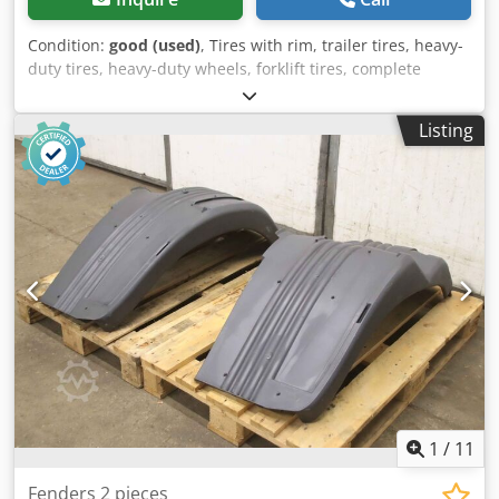
Condition:
good (used)
, Tires with rim, trailer tires, heavy-
duty tires, heavy-duty wheels, forklift tires, complete
wheels -Manufacturer: Continental, tire IC70 with rim -Tire
size: 7.00 R 12 16 PR / 7.00 R 12 136 A5 -Bolt circle: Ø 170 x
Listing
18 mm -Recess: Ø 138 mm -Dimensions: Ø 650 x 190 mm -
Weight: 38 kg Csdpow Slmlsfx Agporf
1
/
11
Fenders 2 pieces