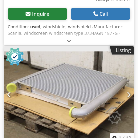
Inquire
Call
Condition:
used
, windshield, windshield -Manufacturer:
Scania, windscreen windscreen type 3734AGN 1877G -
Order No.: 3000910 - 8013994 -Dimension: 2120/820/
thickness 6 mm -Weight: 24 kg -Transport dimension:
Listing
2310/930/H420 mm Cjdpfx Agjiyzpwoporf