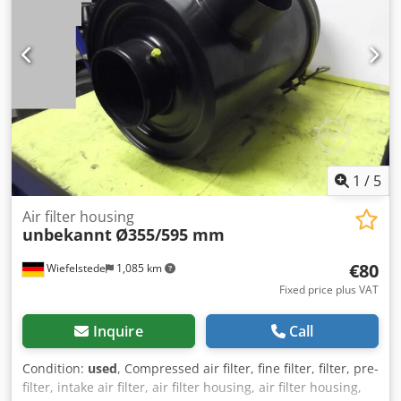
1
/
5
Air filter housing
unbekannt
Ø355/595 mm
€80
Wiefelstede
1,085 km
Fixed price plus VAT
Inquire
Call
Condition:
used
, Compressed air filter, fine filter, filter, pre-
filter, intake air filter, air filter housing, air filter housing,