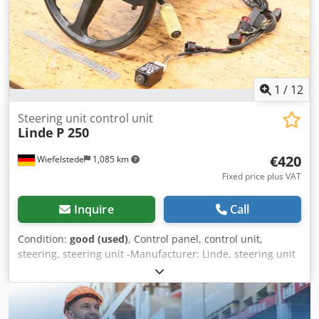
1
/
12
Steering unit control unit
Linde
P 250
€420
Wiefelstede
1,085 km
Fixed price plus VAT
Inquire
Call
Condition:
good (used)
, Control panel, control unit,
steering, steering unit -Manufacturer: Linde, steering unit
control unit from electric tractor P 250 -Individual
components: see photos -Transport dimensions:
630/470/H355 mm -Weight: 16.6 kg Csdpfew S Tlvox Agporf