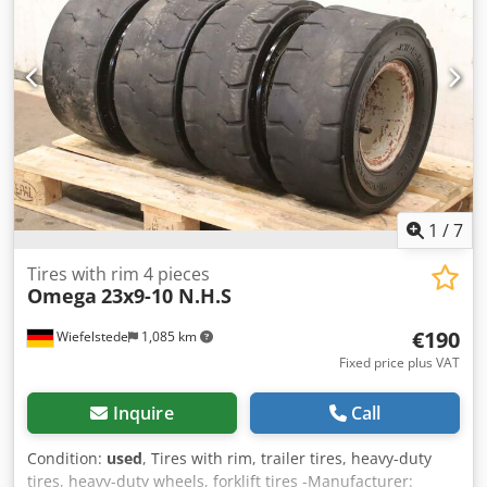
1
/
7
Tires with rim 4 pieces
Omega
23x9-10 N.H.S
€190
Wiefelstede
1,085 km
Fixed price plus VAT
Inquire
Call
Condition:
used
, Tires with rim, trailer tires, heavy-duty
tires, heavy-duty wheels, forklift tires -Manufacturer: