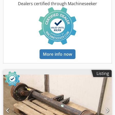
Alqjgpef -Weight: 27 kg/piece
Dealers certified through Machineseeker
More info now
Listing