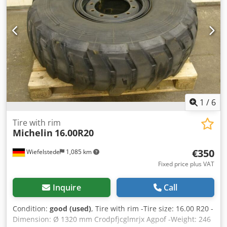
1
/
6
Tire with rim
Michelin
16.00R20
€350
Wiefelstede
1,085 km
Fixed price plus VAT
Inquire
Call
Condition:
good (used)
, Tire with rim -Tire size: 16.00 R20 -
Dimension: Ø 1320 mm Crodpfjcglmrjx Agpof -Weight: 246