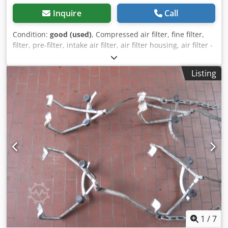
Inquire
Call
Condition:
good (used)
, Compressed air filter, fine filter,
filter, pre-filter, intake air filter, air filter housing, air filter -
Manufacturer: Mann & Hummel, Mann-Piclon air filter
housing -Part Number: 45 160 92 901 -Inlet/Outlet: Ø 65/61
Listing
mm -Quantity: 46 combination air filters available -Price:
per piece -Dimensions: Ø 225/305 mm Crsdjd Swrdopfx
Agpof -Weight: 2.35 kg
1
/
7