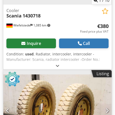
1
/
10
Cooler
Scania
1430718
€380
Wiefelstede
1,085 km
Fixed price plus VAT
Inquire
Call
Condition:
used
, Radiator, intercooler, intercooler -
Manufacturer: Scania, radiator intercooler -Order No.:
1430718 Cedpfx Agoizxq Uopsrf -Transport dimension:
1010/990/H105 mm -Weight: 20 kg
Listing