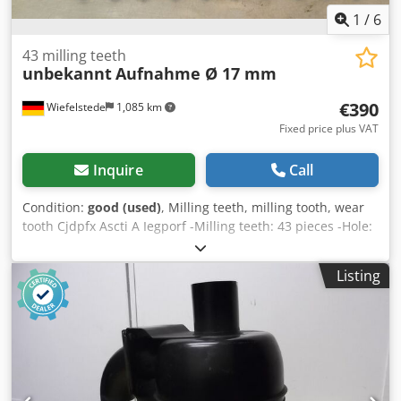
1
/
6
43 milling teeth
unbekannt
Aufnahme Ø 17 mm
€390
Wiefelstede
1,085 km
Fixed price plus VAT
Inquire
Call
Condition:
good (used)
, Milling teeth, milling tooth, wear
tooth Cjdpfx Ascti A Iegporf -Milling teeth: 43 pieces -Hole:
Ø 17 mm/Ø 19 mm -various: lengths -Sale/Price: complete -
Weight: 11.6 kg
Listing