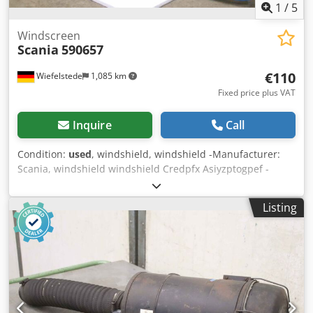
1
/
5
Windscreen
Scania
590657
€110
Wiefelstede
1,085 km
Fixed price plus VAT
Inquire
Call
Condition:
used
, windshield, windshield -Manufacturer:
Scania, windshield windshield Credpfx Asiyzptogpef -
Order No.: -Dimension: 1660/705/ thickness 7 mm -Weight:
16kg -Transport dimension: 1660/785/H390 mm
Listing