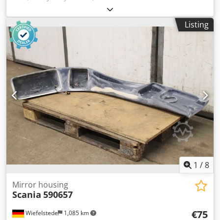
Omega, 4 pieces of tires type WIDE-WALL with tube and
rim -Tire size: 23x9-10 NHS -Bolt circle: Ø 162 x 20 mm -
Listing
Recess: Ø 110 mm Credeur Alwjpfx Agpjf -Price/Delivery:
complete -Dimension: Ø 540 x 240 mm -Weight: 35
kg/piece
1
/
8
Mirror housing
Scania
590657
€75
Wiefelstede
1,085 km