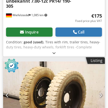
unbekannt
7.00-12c PR14/ 190-
305
€175
Wiefelstede
1,085 km
Fixed price plus VAT
Inquire
Call
Condition:
good (used)
, Tires with rim, trailer tires, heavy-
duty tires, heavy-duty wheels, forklift tires -Complete
wheel: 2 tires with tube and rim -Tire size: 7.00-12c PR14/
190-305 Cjdsur Aktjpfx Agperf -Bolt circle: Ø 228 x 20 mm -
Listing
Recess: Ø 160 mm -Price/Delivery: complete -Weight: 33
kg/piece