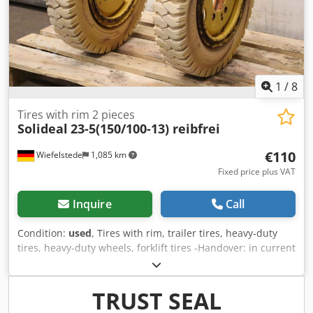
1
/
8
Tires with rim 2 pieces
Solideal
23-5(150/100-13) reibfrei
€110
Wiefelstede
1,085 km
Fixed price plus VAT
Inquire
Call
Condition:
used
, Tires with rim, trailer tires, heavy-duty
tires, heavy-duty wheels, forklift tires -Handover: in current
condition as viewed -Tire wear: see photos -Manufacturer:
Solideal, 2 pieces of tires with tube and rim -Tire size: 23-
5(150/100-13) -Pressure:bar -Bolt circle: Ø 162 x 18 mm -
TRUST SEAL
Recess: Ø 110 mm -Price/Delivery: complete Credpfx Aour