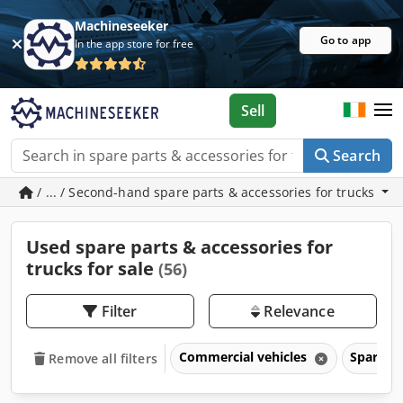
Machineseeker
Go to app
In the app store for free
Sell
Search
/ ... / Second-hand spare parts & accessories for trucks
Used spare parts & accessories for
trucks for sale
(56)
Filter
Relevance
Commercial vehicles
Spare pa
Remove all filters