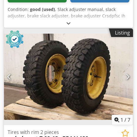
Condition:
good (used)
, Slack adjuster manual, slack
adjuster, brake slack adjuster, brake adjuster Crsdpfsc Ih
Ttsx Agpef -Number: 5 pieces available -Price: per piece -
Dimensions: 310/160/H50 mm -Weight: 3.6 kg/piece
Listing
1
/
7
Tires with rim 2 pieces