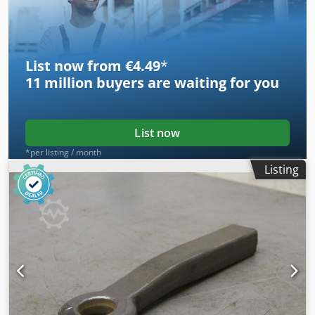
List now from €4.49
*
11 million
buyers are waiting for you
List now
*per listing / month
Listing