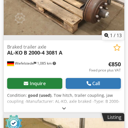
1
/
13
Braked trailer axle
AL-KO
B 2000-4 3081 A
€850
Wiefelstede
1,085 km
Fixed price plus VAT
Inquire
Call
Condition:
good (used)
, Tow hitch, trailer coupling, jaw
coupling -Manufacturer: AL-KO, axle braked -Type: B 2000-
4 -Brake: Type 3081 A -Brake drum: Ø 325 mm Recess Ø
160 mm / Bolt circle Ø 205 mm Csdpfoyvrulsx Agporf -
Listing
Dimensions: see photos -Transport dimensions:
1750/660/H340 mm -Weight: 134 kg