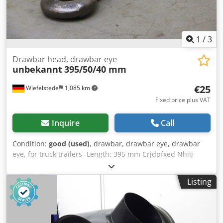
1
/
3
Drawbar head, drawbar eye
unbekannt
395/50/40 mm
€25
Wiefelstede
1,085 km
Fixed price plus VAT
Inquire
Call
Condition:
good (used)
, drawbar, drawbar eye, drawbar
eye, for truck trailers -Length: 395 mm Crjdpfxed Nhiij
Agpof -Width: 50 mm -Height: 40 mm -Eye: Ø 43 mm -Price:
per piece -Quantity: 72 pieces -Dimensions: 395/101/H40
Listing
mm -Weight: 5.5 kg