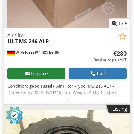
1
/
8
Air filter
ULT
MS 246 ALR
€280
Wiefelstede
1,085 km
Fixed price plus VAT
Inquire
Call
Condition:
good (used)
, Air Filter -Type: MS 246 ALR -
Dimensions: 305/305/H246 mm -Weight: 40 kg Crodpfx
Agjb S Htaepsf
Listing