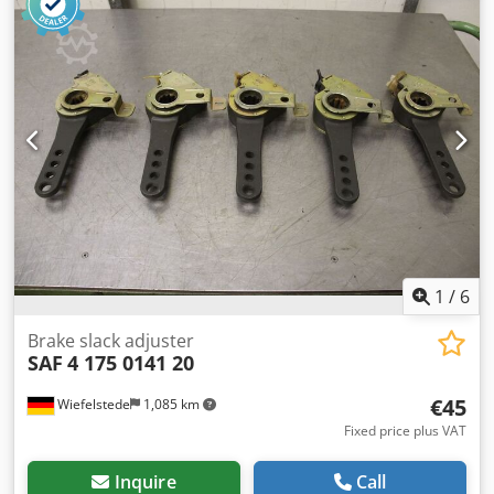
Weight: 11.5 kg
1
/
6
Brake slack adjuster
SAF
4 175 0141 20
€45
Wiefelstede
1,085 km
Fixed price plus VAT
Inquire
Call