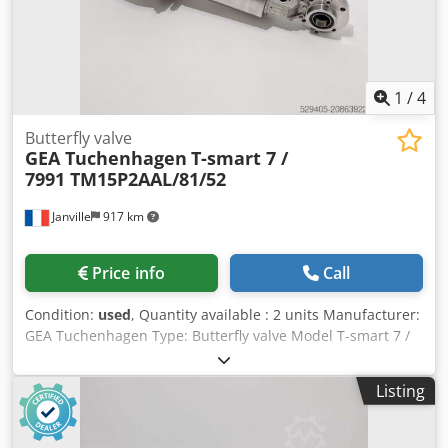
1
/
4
Butterfly valve
GEA Tuchenhagen
T-smart 7 /
7991 TM15P2AAL/81/52
Janville
917 km
Price info
Call
Condition:
used
, Quantity available : 2 units Manufacturer:
GEA Tuchenhagen Type: Butterfly valve Model T-smart 7 /
7991 TM15P2AAL/81/52 Nominal diameter: DN 25 Dedpfxsx
R A Sws Ak Dock Control air pressure : min 4,8 bar / max 8
Listing
bar Fluid pressure : 10 bar max