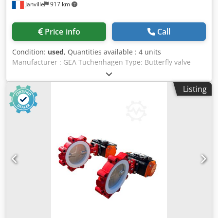
Janville
917 km
Price info
Call
Condition:
used
, Quantities available : 4 units
Manufacturer : GEA Tuchenhagen Type: Butterfly valve
Model T-smart 7 / 7881 TM1.P2AAL/81/52 Nominal
diameter : DN 65 Dsdjx R A Sqspfx Ak Djck Control air
Listing
pressure : min 4,8 bar / max 8 bar Fluid pressure : 10 bar
max Stainless steel : 316 L