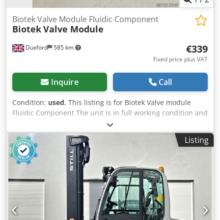
Biotek Valve Module Fluidic Component
Biotek
Valve Module
€339
Duxford
585 km
Fixed price plus VAT
Inquire
Call
Condition:
used
, This listing is for Biotek Valve module
Fluidic Component The unit is in full working condition and
ready for immediate use This fluidic component is a robust
unit designed to provide accurate and consistent fluid
Listing
routing for microplate washing or dispensing applications.
Manufactured by Biotek, this reliable module is an
excellent addition to any modern facility utilizing
automated liquid handling setups. Transparency Report
and Technical Audit: Dsdpfx Aszqf H Iek Dsck Software and
Media Disclosure: As a Direct-from-Lab asset, any original
software media or accessories found with the unit are
included as a courtesy. Licensing Notice: We do not