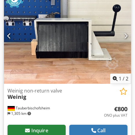
1
/
2
Weinig non-return valve
Weinig
€800
Tauberbischofsheim
1,305 km
ONO plus VAT
Inquire
Call