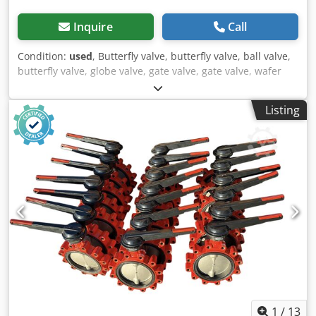
Inquire
Call
Condition:
used
, Butterfly valve, butterfly valve, ball valve,
butterfly valve, globe valve, gate valve, gate valve, wafer
type butterfly valve Dcsdpeitdirefx Ak Djk -Manufacturer:
ARI, butterfly valve ZIVA-Z without drive -Type: DN125 PN16
Listing
JS1030 -Dimensions: 180/90/H335 mm -Weight: 6.5 kg
1
/
13