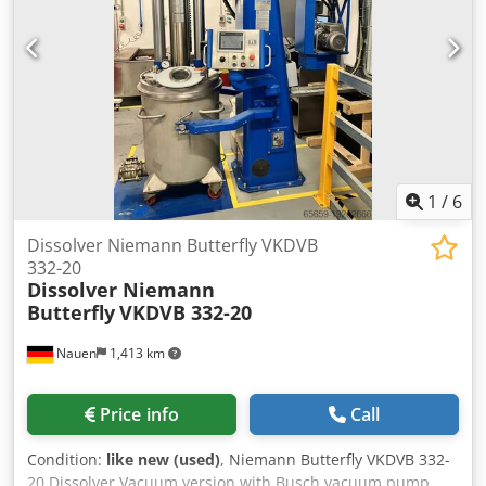
1
/
6
Dissolver Niemann Butterfly VKDVB
332-20
Dissolver Niemann
Butterfly
VKDVB 332-20
Nauen
1,413 km
Price info
Call
Condition:
like new (used)
, Niemann Butterfly VKDVB 332-
20 Dissolver Vacuum version with Busch vacuum pump