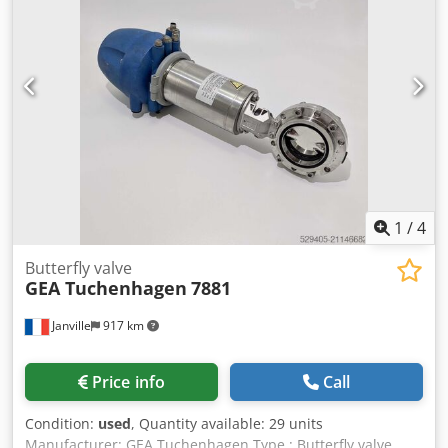
1
/
4
Butterfly valve
GEA Tuchenhagen
7881
Janville
917 km
Price info
Call
Condition:
used
, Quantity available: 29 units
Manufacturer: GEA Tuchenhagen Type : Butterfly valve