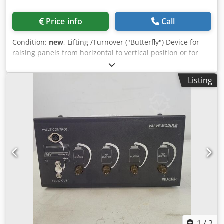
Price info
Call
Condition:
new
, Lifting /Turnover ("Butterfly") Device for
raising panels from horizontal to vertical position or for
turning over of panels to enable the fitting of insulation, or
the nailing on both faces of a panel. Djdjdzc Rfspfx Ak Deck
Listing
A pair of hydraulically operated tables (also known as a
butterfly table) that enable the panels to be brought to the
vertical position, passed to the 2nd table, and safely
lowered back down on the opposite side for fitting of
insulation and closing of the panel. There is an option to
have pneumatically operated pop up idle roller tracks
fitted in the table, for easy loading and unloading the
panels. The hydraulic lifting of the tables is controlled by
push button operation 3,5kw motor 6m standard length
(optional 12m) 4m maximum panel height Optional side
and end stops for floor cassette assembly
1
/
2