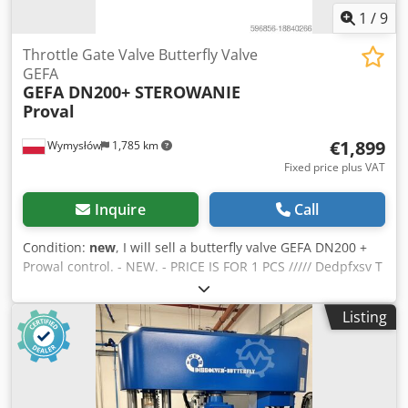
1
/
9
Throttle Gate Valve Butterfly Valve
GEFA
GEFA DN200+ STEROWANIE
Proval
€1,899
Wymysłów
1,785 km
Fixed price plus VAT
Inquire
Call
Condition:
new
, I will sell a butterfly valve GEFA DN200 +
Prowal control. - NEW. - PRICE IS FOR 1 PCS ///// Dedpfxsv T
T Ams Ak Deck
Listing