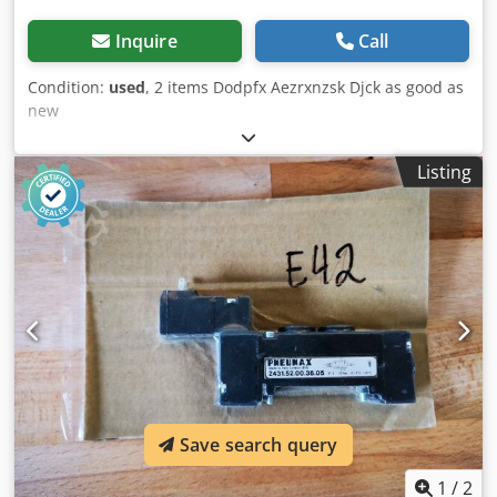
Inquire
Call
Condition:
used
, 2 items Dodpfx Aezrxnzsk Djck as good as
new
Listing
Save search query
1
/
2