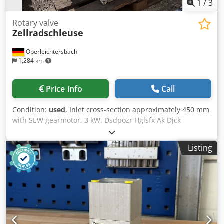
1
/
3
Rotary valve
Zellradschleuse
Oberleichtersbach
1,284 km
Price info
Call
Condition:
used
, Inlet cross-section approximately 450 mm
with SEW gearmotor, 3 kW. Dsdpozr Hglsfx Ak Djck
Listing