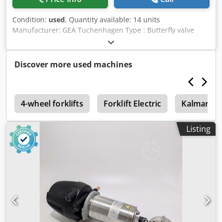
Condition:
used
, Quantity available: 14 units
Manufacturer: GEA Tuchenhagen Type : Butterfly valve
Model T-smart 7 / 7881 TM1.P2AAL/81 Nominal diameter :
DN 25 Setting air pressure : min 4,8 bar / max 8 bar Dedjx
R A S Ropfx Ak Deck Fluid pressure : 10 bar max Stainless
Discover more used machines
steel : 316 L
p
4-wheel forklifts
Forklift Electric
Kalmar
Listing