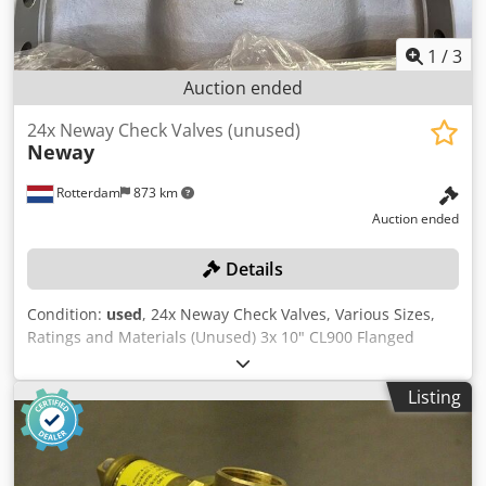
1
/
3
Auction ended
24x Neway Check Valves (unused)
Neway
Rotterdam
873 km
Auction ended
Details
Condition:
used
, 24x Neway Check Valves, Various Sizes,
Ratings and Materials (Unused) 3x 10" CL900 Flanged
Swing Check Valves ASTM A105 / A216-WCB/WCC MESC
7710051661 7x 10" CL150 Flanged Swing Check Valves 5x
Listing
ASTM A105 / A216-WCB/WCC MESC 7710200161 2x ASTM
A182-F316 / A351-CF8M MESC 7713030161 8x 6" CL900 SCH
40S Butt Weld Swing Check Valves Dcjdpfezn Rc Ajx Ak Djk
ASTM B564 UNS N06625 Inconel 625 MESC SPI-NLMF01588-