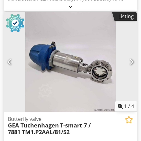
Model T-smart 7 / 7881 TM1.P2AAL/81 Nominal diameter :
DN 65 Dedpjygnb Isfx Ak Deck Setting air pressure : min
Listing
4,8 bar / max 8 bar Fluid pressure : 10 bar max Stainless
steel : 316 L
1
/
4
Butterfly valve
GEA Tuchenhagen
T-smart 7 /
7881 TM1.P2AAL/81/52