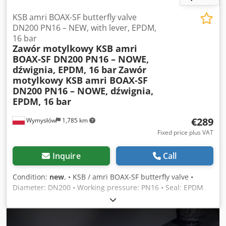
KSB amri BOAX-SF butterfly valve
DN200 PN16 – NEW, with lever, EPDM,
16 bar
Zawór motylkowy KSB amri
BOAX-SF DN200 PN16 – NOWE,
dźwignia, EPDM, 16 bar
Zawór
motylkowy KSB amri BOAX-SF
DN200 PN16 – NOWE, dźwignia,
EPDM, 16 bar
€289
Wymysłów
1,785 km
Fixed price plus VAT
Inquire
Call
Condition:
new
, • KSB / amri BOAX-SF butterfly valve •
Diameter: DN200 • Working pressure: PN16 • Seal: EPDM
(for water, HVAC, industry, fire protection) • Temperature
range: up to 130°C • Material: ductile iron with epoxy
coating • Actuation: manual lever with locking positions •