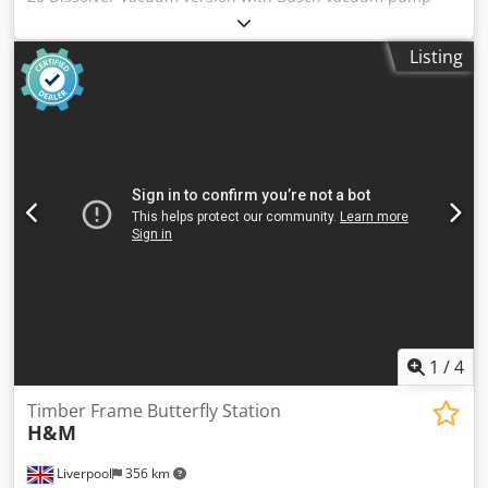
Power 15 kW with wall scraper Speed range 0-240 rpm,
adjustable via frequency converter Control cabinet 3
Listing
stainless steel mixing tanks, each 300 l Matching:
Niemann/Gehalin H 500 squeezing device D = 700 mm for
300 l mixing tank Dcodpfx Aswmaxmsk Dek Top condition,
straight from production!
1
/
4
Timber Frame Butterfly Station
H&M
Liverpool
356 km