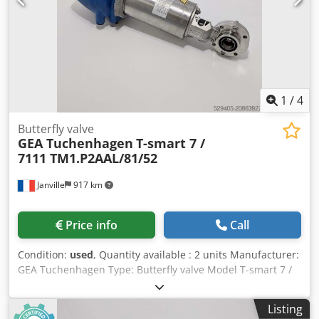
1
/
4
Butterfly valve
GEA Tuchenhagen
T-smart 7 /
7111 TM1.P2AAL/81/52
Janville
917 km
Price info
Call
Condition:
used
, Quantity available : 2 units Manufacturer:
GEA Tuchenhagen Type: Butterfly valve Model T-smart 7 /
7111 TM1.P2AAL/81/52 Nominal diameter : DN 25 Setting
air pressure : min 4,8 bar / max 8 bar Dedpfx Akox R A S Dj
Listing
Dsck Fluid pressure : 10 bar max Stainless steel : 316 L