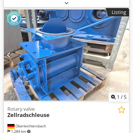
refrigeration unit, cooling compressor, compressor, filter
dryer housing, shut-off valve, ball valve, temperature
Listing
switch, thermostat, expansion valve, safety valve
Dodpfsfyfxbox Ak Deck -Manufacturer: Hansa, safety valve,
unused, original packaging -Type: KSV 28 bar 2442280050 -
Connection: G1/2" -Number: 5 safety valves available -
Price: per piece -Package dimensions: 150/80/H55 mm -
Weight: 0.6 kg/piece
1
/
5
Rotary valve
Zellradschleuse
Oberleichtersbach
1,284 km