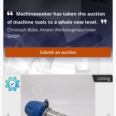
Valves unused, stock item, year of manufacture 2021 •
Ready for operation, 100% functional • Ideal for water,
industrial, hydrant, and fire protection installations. -
Machineseeker has taken the auction
PRICE LISTED PER VALVE. Dedpoxyq Icjfx Ak Dsck
of machine tools to a whole new level.
Christoph Bobe, Amann Werkzeugmaschinen
GmbH
Submit an auction
Listing