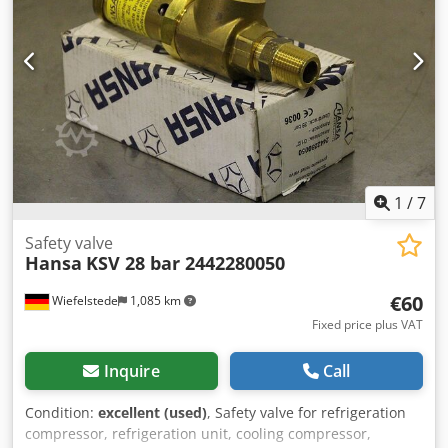
1426 4x 10" CL150 Lug-Style Dual-Plate Check Valves ASTM
A216-WCB/WCC MESC 7767263161 1x 16" CL150 Lug-Style
Dual-Plate Check Valve ASTM A216-WCB/WCC MESC
7767110191 1x 24" CL150 Double Flanged Dual-Plate Check
Valve ASTM A351-CF8M MESC 7768140231
1
/
7
Safety valve
Hansa
KSV 28 bar 2442280050
€60
Wiefelstede
1,085 km
Fixed price plus VAT
Inquire
Call
Condition:
excellent (used)
, Safety valve for refrigeration
compressor, refrigeration unit, cooling compressor,