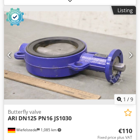
pressure: PN16 -Width: 100 mm -Material: stainless steel -
Listing
Weight: 3.3 kg
1
/
9
Butterfly valve
ARI
DN125 PN16 JS1030
€110
Wiefelstede
1,085 km
Fixed price plus VAT