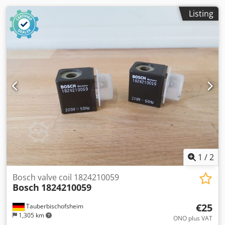
Listing
1
/
2
Bosch valve coil 1824210059
Bosch
1824210059
€25
Tauberbischofsheim
1,305 km
ONO plus VAT