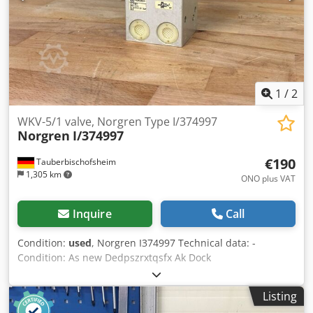
1
/
2
WKV-5/1 valve, Norgren Type I/374997
Norgren
I/374997
€190
Tauberbischofsheim
1,305 km
ONO plus VAT
Inquire
Call
Condition:
used
, Norgren I374997 Technical data: -
Condition: As new Dedpszrxtqsfx Ak Dock
Listing