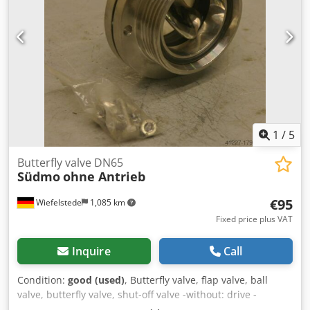
1
/
5
Butterfly valve DN65
Südmo
ohne Antrieb
€95
Wiefelstede
1,085 km
Fixed price plus VAT
Inquire
Call
Condition:
good (used)
, Butterfly valve, flap valve, ball
valve, butterfly valve, shut-off valve -without: drive -
Connection: DN65 Dcsdpfx Ajb A Sncok Djk -Nominal