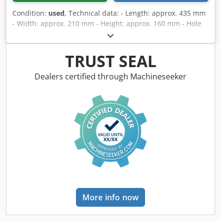
Condition:
used
, Technical data: - Length: approx. 435 mm
- Width: approx. 210 mm - Height: approx. 160 mm - Hole
spacing: 120 mm - Clearance height: approx. 85 mm
Dedjzrxtkopfx Ak Djck - Condition: As new
TRUST SEAL
Dealers certified through Machineseeker
More info now