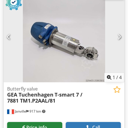
1
/
4
Butterfly valve
GEA Tuchenhagen
T-smart 7 /
7881 TM1.P2AAL/81
Janville
917 km
Price info
Call