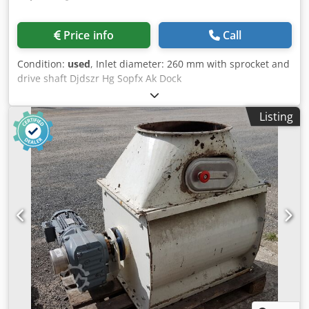
Price info
Call
Condition:
used
, Inlet diameter: 260 mm with sprocket and
drive shaft Djdszr Hg Sopfx Ak Dock
Listing