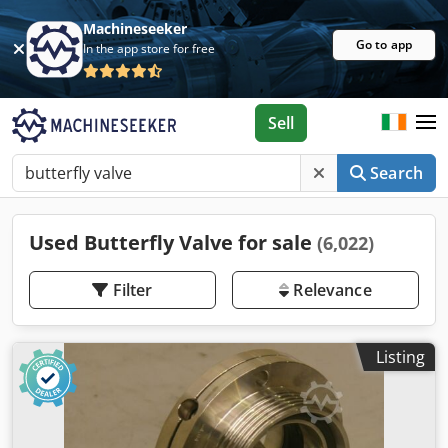
Machineseeker
Go to app
In the app store for free
Sell
Search
Used Butterfly Valve for sale
(6,022)
Filter
Relevance
Listing