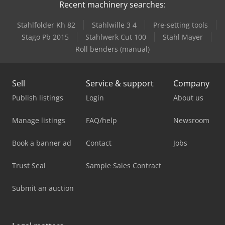
Recent machinery searches:
Stahlfolder Kh 82
Stahlwille 3 4
Pre-setting tools
Stago Pb 2015
Stahlwerk Cut 100
Stahl Mayer
Roll benders (manual)
Sell
Service & support
Company
Publish listings
Login
About us
Manage listings
FAQ/help
Newsroom
Book a banner ad
Contact
Jobs
Trust Seal
Sample Sales Contract
Submit an auction