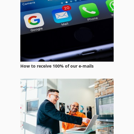
How to receive 100% of our e-mails