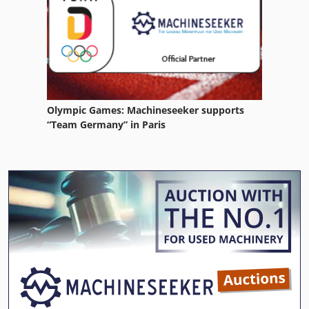
Olympic Games: Machineseeker supports
“Team Germany” in Paris