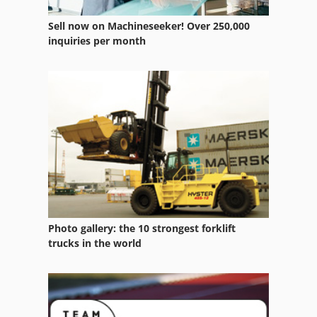
Sell now on Machineseeker! Over 250,000
inquiries per month
Photo gallery: the 10 strongest forklift
trucks in the world