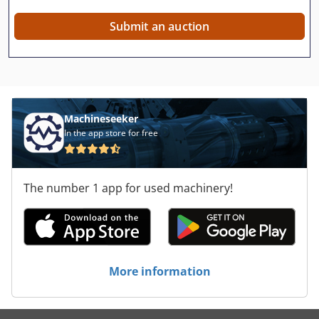
Submit an auction
Machineseeker
In the app store for free
The number 1 app for used machinery!
More information