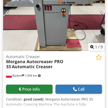
1
/
9
Automatic Creaser
Morgana Autocreaser PRO
33
Automatic Creaser
Radom
1,994 km
Price info
Call
Condition:
good (used)
, Morgana Autocreaser PRO 33
Automatic Creasing Machine The machine is fully