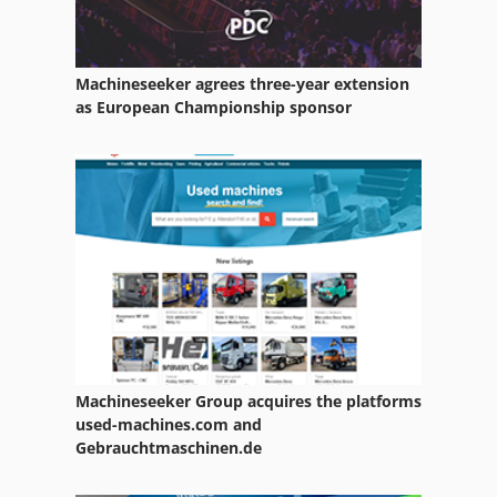
Machineseeker agrees three-year extension
as European Championship sponsor
Machineseeker Group acquires the platforms
used-machines.com and
Gebrauchtmaschinen.de