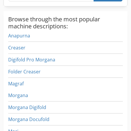
Browse through the most popular
machine descriptions:
Anapurna
Creaser
Digifold Pro Morgana
Folder Creaser
Magraf
Morgana
Morgana Digifold
Morgana Docufold