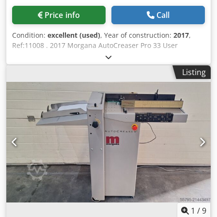
creases in a single pass: 16 Number of programs:
Price info
Call
alphanumeric, unlimited Productivity: 8,500 sheets/h (A4-1
creasing), 11,000 sheets/h (A5-1 creasing) Min. creasing
Condition:
excellent (used)
, Year of construction:
2017
,
distance from the front edge: 2.5 mm Min. creasing
Ref:11008 . 2017 Morgana AutoCreaser Pro 33 User
distance from the rear edge: 35 mm Minimum distance
friendly, single operator, standalone machine to crease
between creases: 1 mm Machine dimensions (L x W x H):
digitally printed, heavy weight or cross-grained stock.
1450 mm x 522 mm x 1224 mm Net weight: 121 kg Power
Listing
Features: Morgana AutoCreaser Pro 33: Uses a unique
supply: 230V, 50 Hz
creasing rule and matrix system to prevent cracking &
tearing. 7" 'SmartScreen' touch screen controls all main
functions. Automatically calculates where the creases need
to be and sets them accordingly. Alpha-numeric memory
allows an unlimited number of jobs to be stored. ‘PosiFeed’
feed system allows product to be piled higher and able to
feed difficult stocks. Specification: Crodew U Ddbepfx
Abyof Feeding System: Bottom suction feed Max. Sheet:
700mm x 330mm (27.5” x 12.6”) Min. Sheet Size (in
automatic mode): 210mm x 140mm (8.5” x 5.5”) Max. Paper
Thickness: 0.4mm (varies according to hardness, fold type
& substrate) Max. No. Creases per Sheet: 16 Min. Distance
Between Creases: 0.1mm Max. No. Stored Programmes:
1
/
9