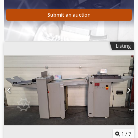
will then send you a pro forma invoice. Regards, Henk
Hoos.
Submit an auction
Listing
1
/
7