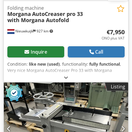
Folding machine
Morgana
AutoCreaser pro 33
with Morgana Autofold
€7,950
Nieuwkuijk
927 km
ONO plus VAT
Inquire
Call
Condition:
like new (used)
, functionality:
fully functional
,
Very nice Morgana AutoCreaser Pro 33 with Morgana
Autofold Pro. Morgana Autofold Pro Maximum sheet size
35.4" x 19.6" Minimum sheet size 8.2" x 5.5" Maximum
Listing
paper thickness 0.015" (approx. 150lb cover)*, including
laminated material Minimum paper thickness 0.004"
(approx. 20lb bond)* Maximum number of folds per sheet:
2 Maximum number of programmed applications:
Unlimited alphanumeric Speed per hour (A4 in half): 6240
sheets per hour Morgana Autocreaser Pro 33. Feeding
System: Bottom suction feed Max. Sheet Size: 700mm x