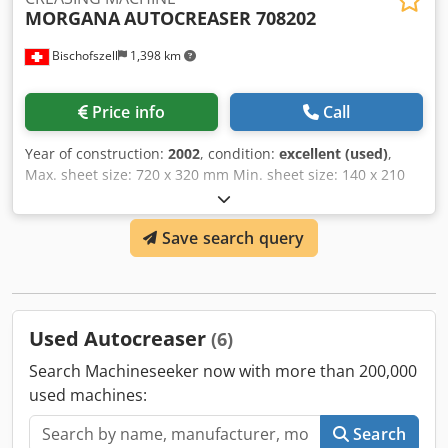
MORGANA
AUTOCREASER 708202
Bischofszell
1,398 km
Price info
Call
Year of construction:
2002
, condition:
excellent (used)
,
Max. sheet size: 720 x 320 mm Min. sheet size: 140 x 210
mm Csdpfx Abelhr Iysyjrf 9 creases per sheet Variable
speed from 1200 – 1800 sph Suitable for paper stocks
Save search query
between 120 to 300 gsm
Used Autocreaser
(6)
Search Machineseeker now with more than 200,000
used machines:
Search