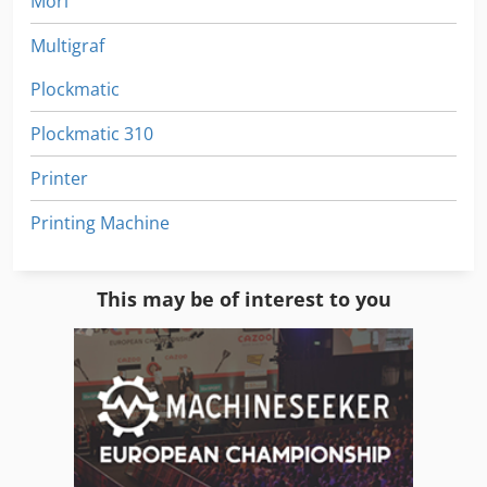
Mori
Multigraf
Plockmatic
Plockmatic 310
Printer
Printing Machine
This may be of interest to you