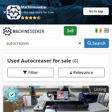
Machineseeker
Go to app
In the app store for free
Sell
Search
Used Autocreaser for sale
(6)
Filter
Relevance
Listing