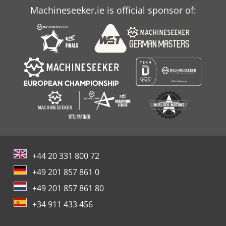
Machineseeker.ie is official sponsor of:
+44 20 331 800 72
+49 201 857 861 0
+49 201 857 861 80
+34 911 433 456