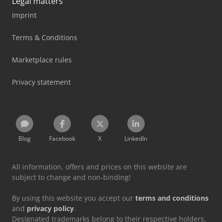
Legal matters
Imprint
Terms & Conditions
Marketplace rules
Privacy statement
Blog
Facebook
X
LinkedIn
All information, offers and prices on this website are
subject to change and non-binding!
By using this website you accept our
terms and conditions
and
privacy policy
.
Designated trademarks belong to their respective holders.