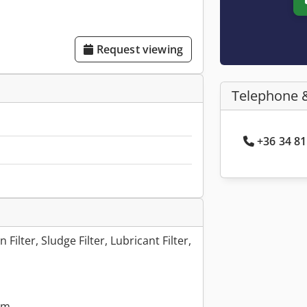
Request viewing
Telephone 
+36 34 81
n Filter, Sludge Filter, Lubricant Filter,
mm