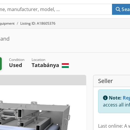
Sea
equipment
Listing ID: A18605376
pband
Condition
Location
Used
Tatabánya
Seller
Note:
Reg
access all i
Last online: A