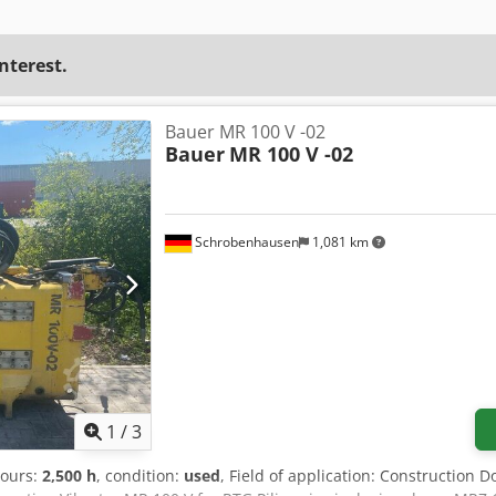
interest.
Bauer MR 100 V -02
Bauer
MR 100 V -02
Schrobenhausen
1,081 km
1
/
3
hours:
2,500 h
, condition:
used
, Field of application: Construction 