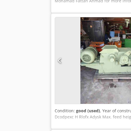
Mohamad Fattah Ahmad for more inform
Condition:
good (used)
, Year of constr
Dcodpexc H Rlofx Adysk Max. feed hei