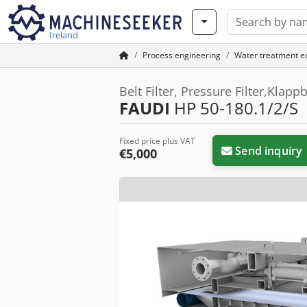
Ireland
Process engineering
Water treatment 
Belt Filter, Pressure Filter,Klap
FAUDI
HP 50-180.1/2/S
Fixed price plus VAT
Send inquiry
€5,000