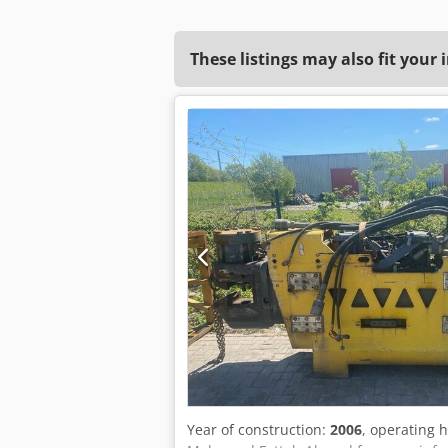
These listings may also fit your 
Year of construction:
2006
, operating 