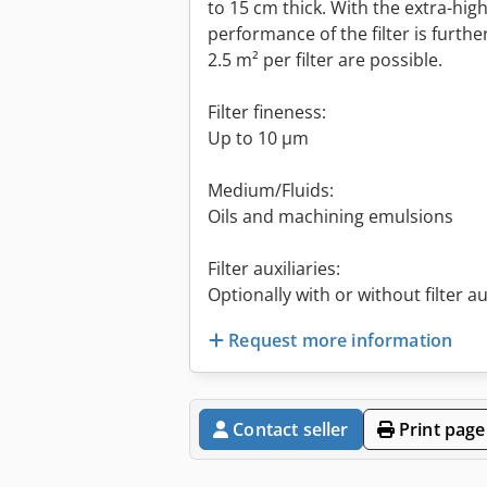
to 15 cm thick. With the extra-high
performance of the filter is further
2.5 m² per filter are possible.
Filter fineness:
Up to 10 µm
Medium/Fluids:
Oils and machining emulsions
Filter auxiliaries:
Optionally with or without filter au
Request more information
Contact seller
Print page