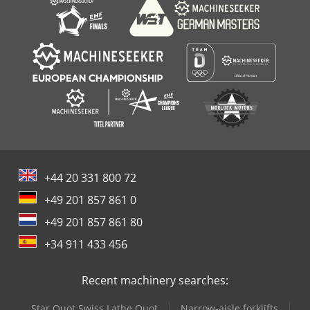
+44 20 331 800 72
+49 201 857 861 0
+49 201 857 861 80
+34 911 433 456
Recent machinery searches:
Star Quot Swiss Lathe Quot
Narrow-aisle forklifts