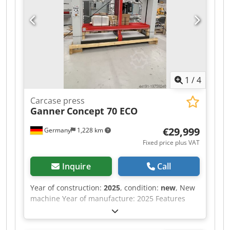
1
/
4
Carcase press
Ganner
Concept 70 ECO
€29,999
Germany
1,228 km
Fixed price plus VAT
Inquire
Call
Year of construction:
2025
, condition:
new
, New
machine Year of manufacture: 2025 Features
and technical specifications: Fully equipped in
standard version with: - Robust, torsion-free