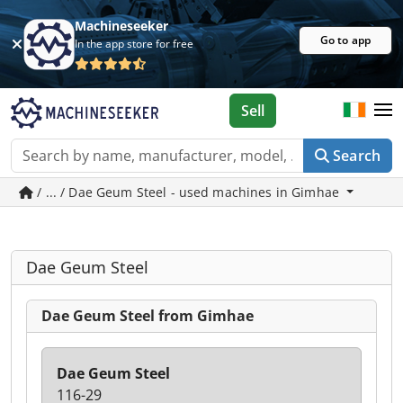
Machineseeker
Go to app
In the app store for free
Sell
Search
/ ... / Dae Geum Steel - used machines in Gimhae
Dae Geum Steel
Dae Geum Steel from Gimhae
Dae Geum Steel
116-29