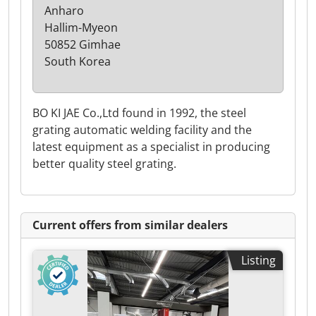
Anharo
Hallim-Myeon
50852 Gimhae
South Korea
BO KI JAE Co.,Ltd found in 1992, the steel
grating automatic welding facility and the
latest equipment as a specialist in producing
better quality steel grating.
Current offers from similar dealers
Listing