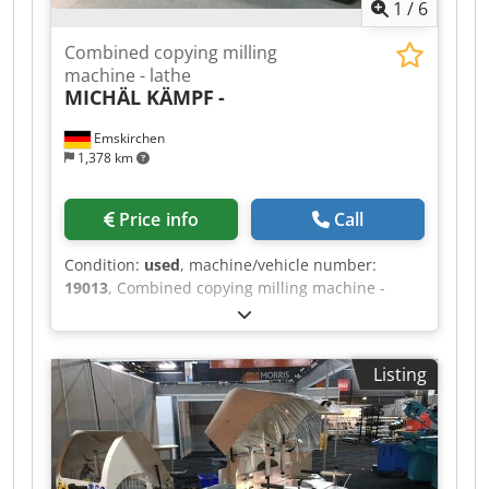
1
/
6
Combined copying milling
machine - lathe
MICHÄL KÄMPF
-
Emskirchen
1,378 km
Price info
Call
Condition:
used
, machine/vehicle number:
19013
, Combined copying milling machine -
lathe MICHÄL KÄMPF Online-Video-Inspection by
Skype-Video We would be very pleased with your
visit - more machines on Stock Available
Listing
Immediately - Can be inspect On Stock
Emskirchen / Nürnberg - Can be test Csdpfx
Afeh Axryjneha