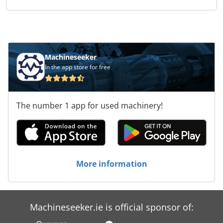
Machineseeker
In the app store for free
The number 1 app for used machinery!
More information
Machineseeker.ie is official sponsor of: