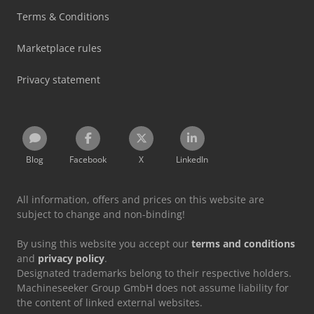
Terms & Conditions
Marketplace rules
Privacy statement
Blog
Facebook
X
LinkedIn
All information, offers and prices on this website are
subject to change and non-binding!
By using this website you accept our
terms and conditions
and
privacy policy
.
Designated trademarks belong to their respective holders.
Machineseeker Group GmbH does not assume liability for
the content of linked external websites.