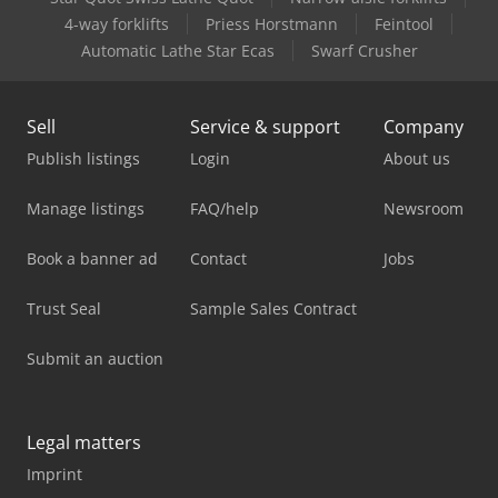
4-way forklifts
Priess Horstmann
Feintool
Automatic Lathe Star Ecas
Swarf Crusher
Sell
Service & support
Company
Publish listings
Login
About us
Manage listings
FAQ/help
Newsroom
Book a banner ad
Contact
Jobs
Trust Seal
Sample Sales Contract
Submit an auction
Legal matters
Imprint