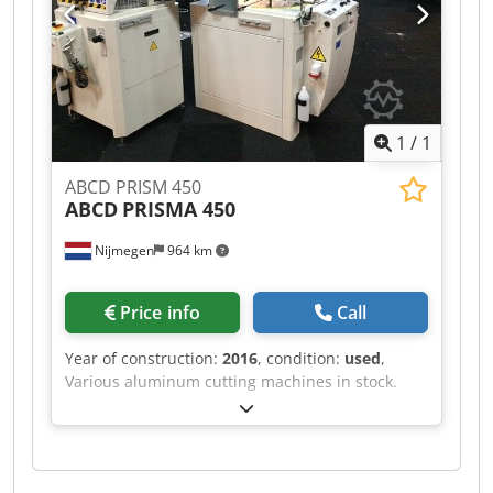
1
/
1
ABCD PRISM 450
ABCD
PRISMA 450
Nijmegen
964 km
Price info
Call
Year of construction:
2016
, condition:
used
,
Various aluminum cutting machines in stock.
Chedpfef Rihvox Afnsa