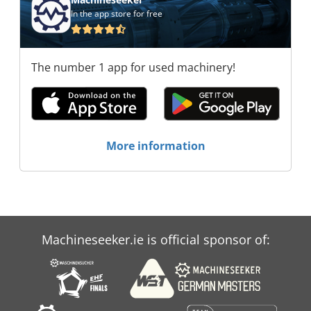
In the app store for free
The number 1 app for used machinery!
More information
Machineseeker.ie is official sponsor of: