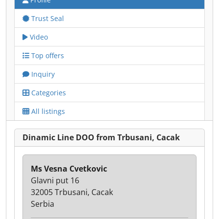
Trust Seal
Video
Top offers
Inquiry
Categories
All listings
Dinamic Line DOO from Trbusani, Cacak
Ms Vesna Cvetkovic
Glavni put 16
32005 Trbusani, Cacak
Serbia