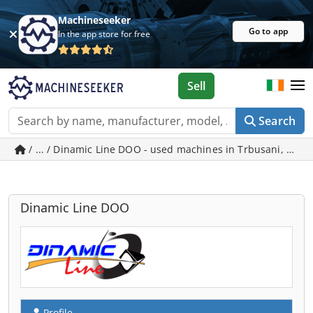
Machineseeker
Go to app
In the app store for free
Sell
Search
/ ... / Dinamic Line DOO - used machines in Trbusani, Caca
Dinamic Line DOO
Profile