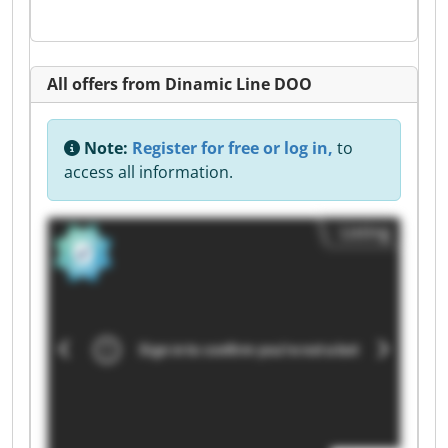
All offers from Dinamic Line DOO
Note:
Register for free or log in,
to
access all information.
Listing