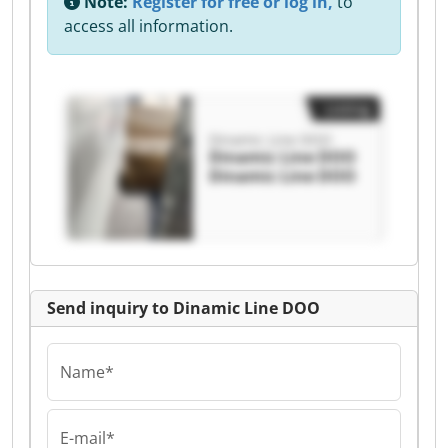
Note:
Register for free or log in,
to
access all information.
Listing
Dinamic Line DOO
Dinamic Line DOO
Dinamic Line DOO
Send inquiry to Dinamic Line DOO
Name*
E-mail*