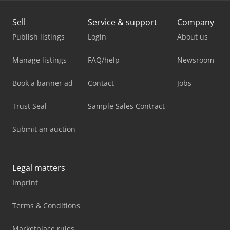
Sell
Service & support
Company
Publish listings
Login
About us
Manage listings
FAQ/help
Newsroom
Book a banner ad
Contact
Jobs
Trust Seal
Sample Sales Contract
Submit an auction
Legal matters
Imprint
Terms & Conditions
Marketplace rules