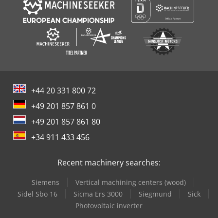
+44 20 331 800 72
+49 201 857 861 0
+49 201 857 861 80
+34 911 433 456
Recent machinery searches:
Siemens
Vertical machining centers (wood)
Sidel Sbo 16
Sicma Ers 3000
Siegmund
Sick
Photovoltaic inverter