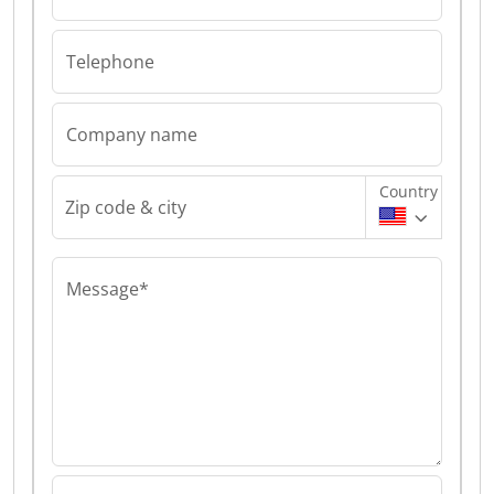
Telephone
Company name
Country
Zip code & city
Message*