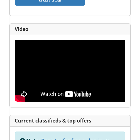
Video
Current classifieds & top offers