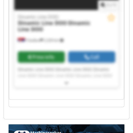
1
/
1
Dinamic Line DOO
Dinamic Line DOO
Dinamic
Line DOO
Trbušani
2,329 km
Price info
Call
Dinamic Line DOO Dinamic Line DOO Dinamic
Line DOO Dinamic Line DOO Dinamic Line DOO
Dinamic Line DOO Dinamic Line DOO Dinamic
Line DOO Dinamic Line DOO Dinamic Line DOO
Dinamic Line DOO Dinamic Line DOO Dinamic
Line DOO Dinamic Line DOO Dinamic Line DOO
Dinamic Line DOO Dinamic Line DOO Dinamic
Line DOO Dinamic Line DOO Dinamic Line DOO
Machineseeker