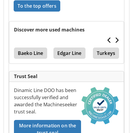
To the top offers
Discover more used machines
Baeko Line
Edgar Line
Turkeys
Trust Seal
Dinamic Line DOO has been
successfully verified and
awarded the Machineseeker
trust seal.
More information on the
trust seal