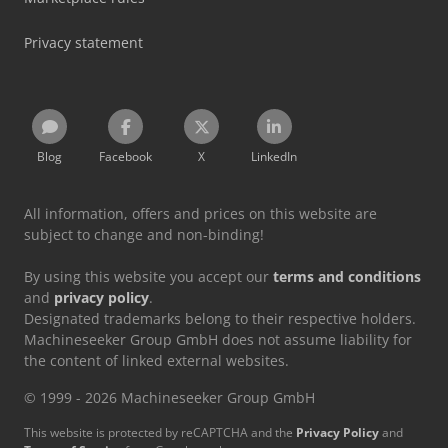
Privacy statement
Blog
Facebook
X
LinkedIn
All information, offers and prices on this website are
subject to change and non-binding!
By using this website you accept our
terms and conditions
and
privacy policy
.
Designated trademarks belong to their respective holders.
Machineseeker Group GmbH does not assume liability for
the content of linked external websites.
© 1999 - 2026 Machineseeker Group GmbH
This website is protected by reCAPTCHA and the
Privacy Policy
and