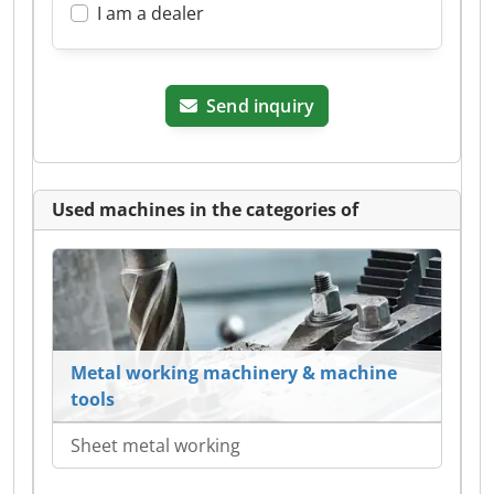
I am a dealer
Send inquiry
Used machines in the categories of
Metal working machinery & machine
tools
Sheet metal working