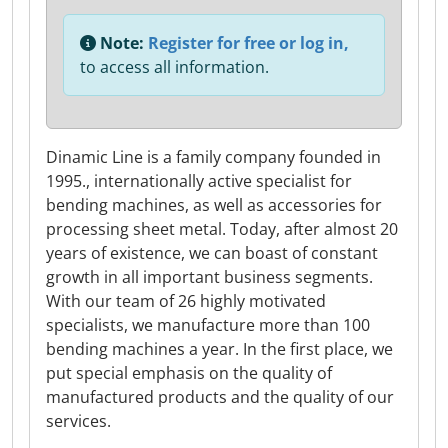
Note:
Register for free or log in,
to access all information.
Dinamic Line is a family company founded in
1995., internationally active specialist for
bending machines, as well as accessories for
processing sheet metal. Today, after almost 20
years of existence, we can boast of constant
growth in all important business segments.
With our team of 26 highly motivated
specialists, we manufacture more than 100
bending machines a year. In the first place, we
put special emphasis on the quality of
manufactured products and the quality of our
services.