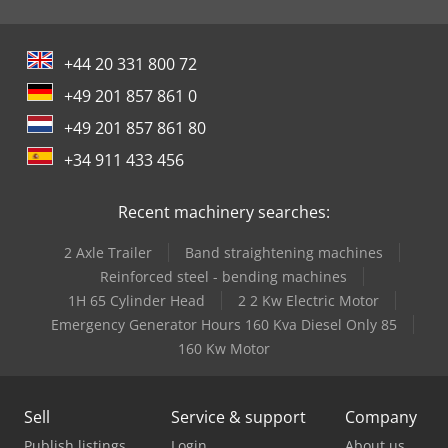
+44 20 331 800 72
+49 201 857 861 0
+49 201 857 861 80
+34 911 433 456
Recent machinery searches:
2 Axle Trailer
Band straightening machines
Reinforced steel - bending machines
1H 65 Cylinder Head
2 2 Kw Electric Motor
Emergency Generator Hours 160 Kva Diesel Only 85
160 Kw Motor
Sell
Service & support
Company
Publish listings
Login
About us