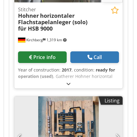
Stitcher
Hohner
horizontaler
Flachstapelanleger (solo)
für HSB 9000
Kirchberg
1,319 km
Price info
Call
Year of construction:
2017
, condition:
ready for
operation (used)
, Gatherer Hohner horizontal
flat pile feeder (solo) for HSB 9000. Dsdpfx
Ajlucypsl Ajck
Listing