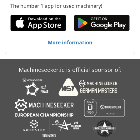
The number 1 app for used machinery!
More information
Machineseeker.ie is official sponsor of: