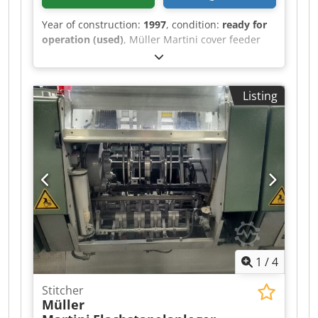
Year of construction:
1997
, condition:
ready for
operation (used)
, Müller Martini cover feeder
1528, year of manufacture 1997 Dodpfswvmqbox
Al Aeck
Listing
1
/
4
Stitcher
Müller