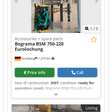
1
/
5
Accessories + spare parts
Bograma
BSM 750-220
Eurolochung
Kirchberg
1,319 km
Price info
Call
Year of construction:
2007
, condition:
ready for
operation (used)
, Bograma BSM 750-220 Euro
punching machine – Centering and strip guides
in various sizes Dcjdpjiz T Txjfx Al Aok – Head,
center, and foot clamps
Listing