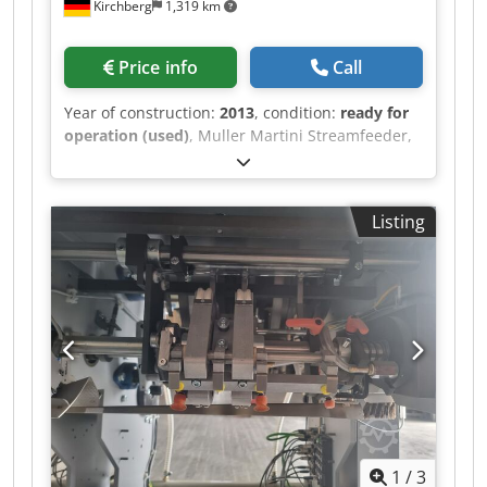
Kirchberg
1,319 km
Price info
Call
Year of construction:
2013
, condition:
ready for
operation (used)
, Muller Martini Streamfeeder,
year of construction 2013 Dcjdpfx Aet Iyhzel Aok
Listing
1
/
3