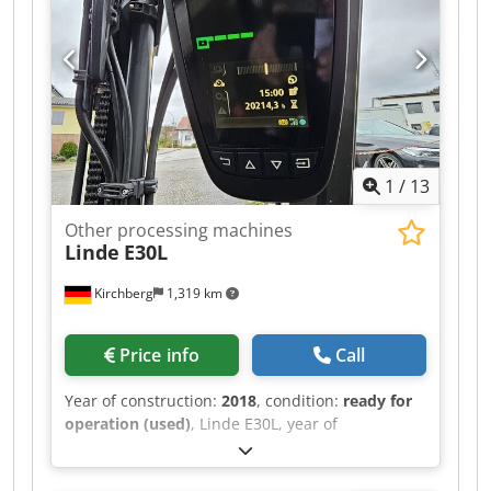
1
/
13
Other processing machines
Linde
E30L
Kirchberg
1,319 km
Price info
Call
Year of construction:
2018
, condition:
ready for
operation (used)
, Linde E30L, year of
manufacture 2018, 20,310 hours, Triplex 513cm,
3rd + 4th valve with SS + ZVG Djdpfx Aju S Sq Iol