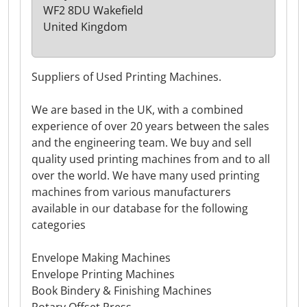
WF2 8DU Wakefield
United Kingdom
Suppliers of Used Printing Machines.
We are based in the UK, with a combined
experience of over 20 years between the sales
and the engineering team. We buy and sell
quality used printing machines from and to all
over the world. We have many used printing
machines from various manufacturers
available in our database for the following
categories
Envelope Making Machines
Envelope Printing Machines
Book Bindery & Finishing Machines