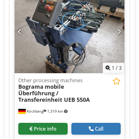
1
/
3
Other processing machines
Bograma
mobile
Überführung /
Transfereinheit UEB 550A
Kirchberg
1,319 km
Price info
Call