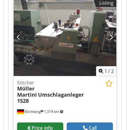
Listing
Dodpoxfwvqsfx Al Asck Good condition
1
/
2
Stitcher
Müller
Martini
Umschlaganleger
1528
Kirchberg
1,319 km
Price info
Call