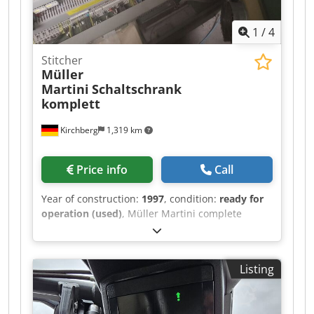
1
/
4
Stitcher
Müller
Martini
Schaltschrank
komplett
Kirchberg
1,319 km
Price info
Call
Year of construction:
1997
, condition:
ready for
operation (used)
, Müller Martini complete
control cabinet, year of manufacture 1997
Djdpjwvmp Defx Al Ajck
Listing