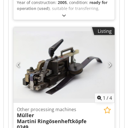
Year of construction:
2005
, condition:
ready for
operation (used)
, suitable for transferring,
indexing, breaking out, and blowing out. Dedpfx
Aljh Svyvs Aock
Listing
1
/
4
Other processing machines
Müller
Martini
Ringösenheftköpfe
0249