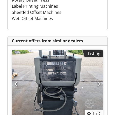
Rotary Offset Press
Label Printing Machines
Sheetfed Offset Machines
Web Offset Machines
Current offers from similar dealers
Listing
1
/
2