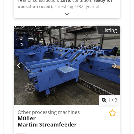
Year of construction:
2015
, condition:
ready for
operation (used)
, FinestFog FF3Z, year of
manufacture 2015 7 x double nozzle Dcjdpfx Alet
Uwiio Aek
Listing
1
/
2
Other processing machines
Müller
Martini
Streamfeeder