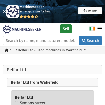
Machineseeker
Go to app
In the app store for free
Sell
Search
/ ... / Belfar Ltd - used machines in Wakefield
Belfar Ltd
Belfar Ltd from Wakefield
Belfar Ltd
11 Symons street