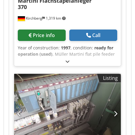
Martini
Flachstapelanleger
370
Kirchberg
1,319 km
Price info
Call
Year of construction:
1997
, condition:
ready for
operation (used)
, Müller Martini flat pile feeder
370, year of manufacture 1997 Dcjdpfxswvmp Ro
Al Ask 6x
Listing