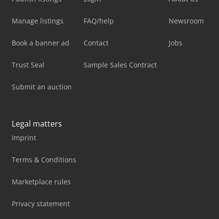
Manage listings
FAQ/help
Newsroom
Book a banner ad
Contact
Jobs
Trust Seal
Sample Sales Contract
Submit an auction
Legal matters
Imprint
Terms & Conditions
Marketplace rules
Privacy statement