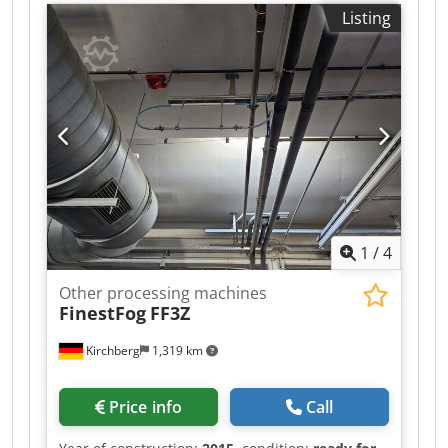
Aock
Listing
1
/
4
Other processing machines
FinestFog
FF3Z
Kirchberg
1,319 km
Price info
Call