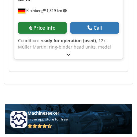
Kirchberg
1,319 km
Price info
Call
Condition:
ready for operation (used)
, 12x
Müller Martini ring-binder head units, model
0249. Dodpfxoh Rayzj Al Aeck
Machineseeker
In the app store for free