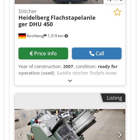
Stitcher
Heidelberg
Flachstapelanle
ger DHU 450
Kirchberg
1,319 km
Price info
Call
Year of construction:
2007
, condition:
ready for
operation (used)
, Saddle stitcher Dsdpfx Aoxw
Iryjl Aock Heidelberg flat pile feeder DHU 450
Listing