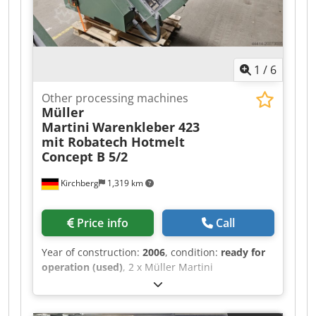
1
/
6
Other processing machines
Müller
Martini
Warenkleber 423
mit Robatech Hotmelt
Concept B 5/2
Kirchberg
1,319 km
Price info
Call
Year of construction:
2006
, condition:
ready for
operation (used)
, 2 x Müller Martini
Warenkkeber 423 with Robatech Hotmelt
Concept B 5/2, year of manufacture 2006 for
Müller Martini Tempo saddle stitcher.