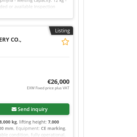
pmjha - Melting capacity: 12 kg -
ded or available Inspection
Listing
RY CO.,
€26,000
EXW Fixed price plus VAT
Send inquiry
8,000 kg
, lifting height:
7,000
900 mm
, Equipment:
CE marking
,
ble condition, fully operational,