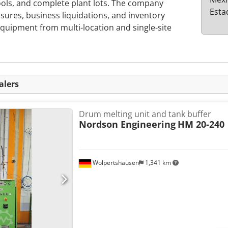
ools, and complete plant lots. The company
Esta
osures, business liquidations, and inventory
s equipment from multi-location and single-site
alers
Drum melting unit and tank buffer
Nordson Engineering
HM 20-240
Wolpertshausen
1,341 km