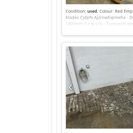
Condition:
used
, Colour: Red Empt
blades Cjdpfx Ajzrnwfopmeha - Do
1400mm (l x w x h) - Transport wei
exclusive of VAT VAT/margin: VAT 
sectors Yorick Diebels