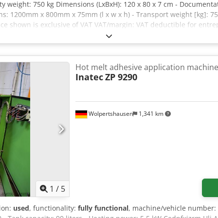
y weight: 750 kg Dimensions (LxBxH): 120 x 80 x 7 cm - Documentati
s: 1200mm x 800mm x 75mm (l x w x h) - Transport weight [kg]: 750
rice shown is exclusive of VAT VAT/margin: VAT deductible for en
ble for everything in the industrial sectors Yorick Diebels
Hot melt adhesive application machin
Inatec
ZP 9290
Wolpertshausen
1,341 km
1
/
5
tion:
used
, functionality:
fully functional
, machine/vehicle number: