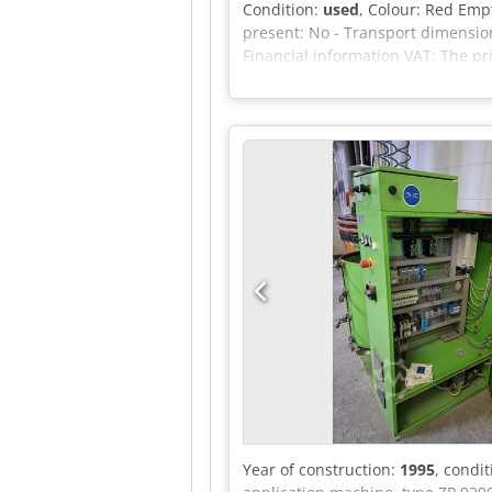
Condition:
used
, Colour: Red Empt
present: No - Transport dimension
Financial information VAT: The p
Delivery and trade-in always possi
Year of construction:
1995
, condi