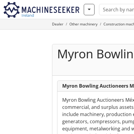
Ireland
Dealer
Other machinery
Construction mac
Myron Bowlin
Myron Bowling Auctioneers Mé
Myron Bowling Auctioneers Méxic
commercial, and surplus assets a
include machinery, production e
generators, compressors, pumps
equipment, metalworking and w