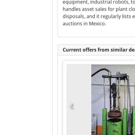
equipment, industrial robots, t
handles asset sales for plant cl
disposals, and it regularly list
auctions in Mexico.
Current offers from similar de