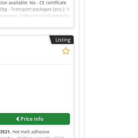
on available: No - CE certificate
kg - Transport packages [pcs.]: 1
trepreneurs Cedpszrnv Uefx Apmsha
Listing
e
Price info
3521
, Hot melt adhesive