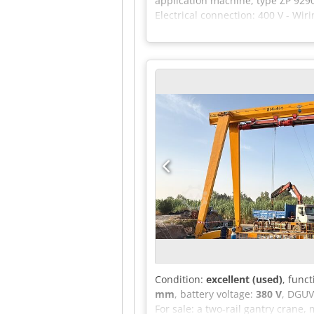
application machine, type ZP 9290 
Electrical connection: 400 V - Wi
possible by appointment in 06502
Condition:
excellent (used)
, funct
mm
, battery voltage:
380 V
, DGUV 
For sale: a two-rail gantry crane,