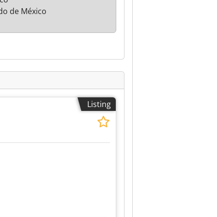
do de México
Listing