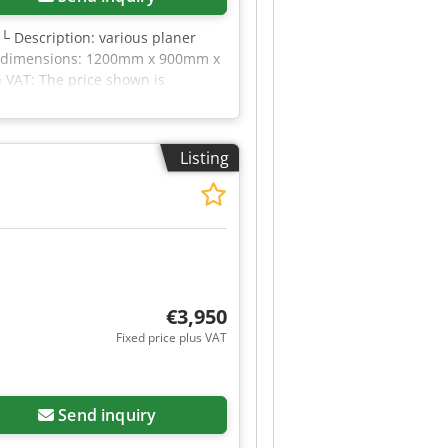
 └ Description: various planer
ort dimensions: 1200mm x 900mm x
n VAT: The price shown is
for everything in the industrial
Listing
€3,950
Fixed price plus VAT
Send inquiry