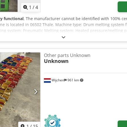
1
/
4
ly functional
, The manufacturer cannot be identified with 100% cer
e is located in 06502 Thale. Machine type: Drum melting system fo
ting system: Pneumatic Melting system: Heated pressure/melting pl
t Chsdpfx Ajzr Edpepmoa A detailed description/documentation of 
Other parts Unknown
Unknown
Wijchen
961 km
1
/
15