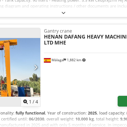
- Tank capacity: 90 liters - Heating power: 5.5 kW Cedpfxjzrm Hlj A
ring diagram and operating instructions / other documents are inclu
 Thale.
Gantry crane
HENAN DAFANG HEAVY MACHINE
LTD
MHE
Málaga
1,882 km
1
/
4
ionality:
fully functional
, Year of construction:
2025
, load capacity:
certified until:
06/2030
, overall weight:
10,000 kg
, total height:
9,
 manufactured in 2025 and with only 5 months of service. In impecca