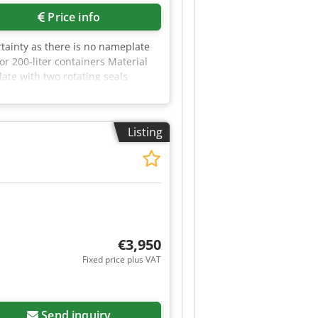
Price info
tainty as there is no nameplate
r 200-liter containers Material
ate with two rotating seals
the drum melting system can be
Listing
€3,950
Fixed price plus VAT
Send inquiry