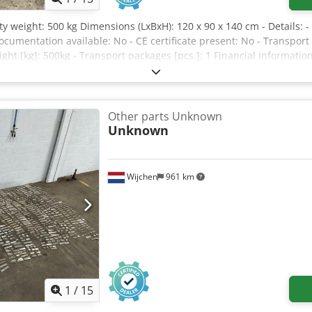
y weight: 500 kg Dimensions (LxBxH): 120 x 90 x 140 cm - Details: -
cumentation available: No - CE certificate present: No - Transp
ght [kg]: 500kg - Transport packages [pcs.]: 1 Financial informatio
deductible for entrepreneurs Delivery and trade-in always possible 
Other parts Unknown
Unknown
Wijchen
961 km
1
/
15