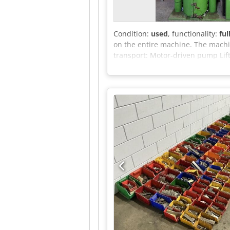
Condition:
used
, functionality:
ful
on the entire machine. The machin
transport: Motor-driven pump Lif
Control: Separate control cabine
found in the appendix.