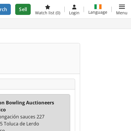
rch
Sell
Language
Watch list
(0)
Login
Menu
n Bowling Auctioneers
ico
ongación sauces 227
5 Toluca de Lerdo
co