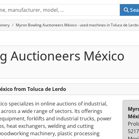
Sea
hinery
Myron Bowling Auctioneers México - used machines in Toluca de Lerdo
g Auctioneers México
xico from Toluca de Lerdo
o specializes in online auctions of industrial,
Myro
cross a wide range of sectors. Its offerings
Méx
quipment, forklifts and industrial trucks, power
Prol
, heat exchangers, welding and cutting
5217
oodworking machinery, plastic processing
Mexi