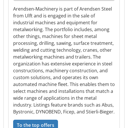
Arendsen-Machinery is part of Arendsen Steel
from Ulft and is engaged in the sale of
industrial machines and equipment for
metalworking. The portfolio includes, among
other things, machines for sheet metal
processing, drilling, sawing, surface treatment,
welding and cutting technology, cranes, other
metalworking machines and trailers. The
organization has extensive experience in steel
constructions, machinery construction, and
custom solutions, and operates its own
automated machine fleet. This enables them to
select machines and installations that match a
wide range of applications in the metal
industry. Listings feature brands such as Abus,
Bystronic, DYNOBEND, Ficep, and Stierli-Bieger.
To the top offers