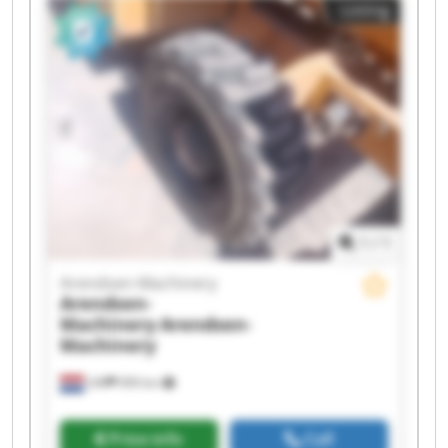
Listing
Arendsen-Machinery Arendsen-Machinery
Arendsen-Machinery Arendsen-Machinery
Arendsen-Machinery Arendsen-Machinery
Arendsen-Machinery Arendsen-Machinery
Arendsen-Machinery Arendsen-Machinery
1
/
1
Arendsen-Machinery
Arendsen-
Machinery
Arendsen-
Machinery
Ulft
999 km
Price info
Call