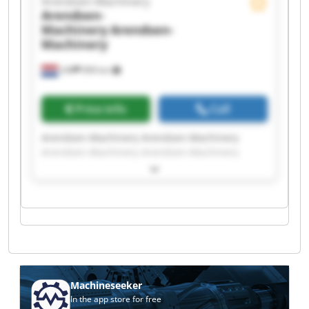
Arendsen-Machinery
Arendsen-
Machinery
Arendsen-
Machinery
Ulft
999 km
Price info
Call
Arendsen-Machinery Arendsen-Machinery
Arendsen-Machinery Arendsen-Machinery
Arendsen-Machinery Arendsen-Machinery
Arendsen-Machinery Arendsen-Machinery
Arendsen-Machinery Arendsen-Machinery
Arendsen-Machinery Arendsen-Machinery
Arendsen-Machinery Arendsen-Machinery
Arendsen-Machinery Arendsen-Machinery
Arendsen-Machinery Arendsen-Machinery
Arendsen-Machinery Arendsen-Machinery
Machineseeker
In the app store for free