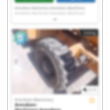
Arendsen-Machinery Arendsen-Machinery
Arendsen-Machinery Arendsen-Machinery
Arendsen-Machinery Arendsen-Machinery
Arendsen-Machinery Arendsen-Machinery
Arendsen-Machinery Arendsen-Machinery
Listing
Arendsen-Machinery Arendsen-Machinery
Arendsen-Machinery Arendsen-Machinery
Arendsen-Machinery Arendsen-Machinery
Arendsen-Machinery Arendsen-Machinery
Arendsen-Machinery Arendsen-Machinery
1
/
1
Arendsen-Machinery
Arendsen-
Machinery
Arendsen-