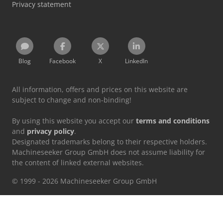
Privacy statement
Blog
Facebook
X
LinkedIn
All information, offers and prices on this website are
subject to change and non-binding!
By using this website you accept our
terms and conditions
and
privacy policy
.
Designated trademarks belong to their respective holders.
Machineseeker Group GmbH does not assume liability for
the content of linked external websites.
© 1999 - 2026 Machineseeker Group GmbH
This website is protected by reCAPTCHA and the
Privacy Policy
and
Terms of Service
from Google apply.