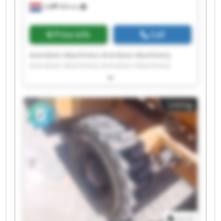
Ulft
999 km
Price info
Call
Arendsen-Machinery Arendsen-Machinery
Arendsen-Machinery Arendsen-Machinery
Arendsen-Machinery Arendsen-Machinery
Arendsen-Machinery Arendsen-Machinery
Arendsen-Machinery Arendsen-Machinery
Listing
Arendsen-Machinery Arendsen-Machinery
Arendsen-Machinery Arendsen-Machinery
Arendsen-Machinery Arendsen-Machinery
Arendsen-Machinery Arendsen-Machinery
Arendsen-Machinery Arendsen-Machinery
1
/
1