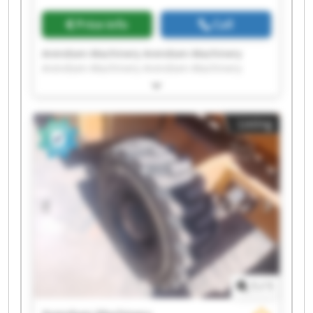
Price info
Call
Arendsen-Machinery Arendsen-Machinery
Arendsen-Machinery Arendsen-Machinery
Arendsen-Machinery Arendsen-Machinery
Arendsen-Machinery Arendsen-Machinery
Arendsen-Machinery Arendsen-Machinery
Listing
Arendsen-Machinery Arendsen-Machinery
Arendsen-Machinery Arendsen-Machinery
Arendsen-Machinery Arendsen-Machinery
Arendsen-Machinery Arendsen-Machinery
Arendsen-Machinery Arendsen-Machinery
1
/
1