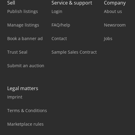
Sell
Service & support
Company
Publish listings
Login
About us
Manage listings
FAQ/help
Newsroom
Book a banner ad
Contact
Jobs
Trust Seal
Sample Sales Contract
Submit an auction
Legal matters
Imprint
Terms & Conditions
Marketplace rules