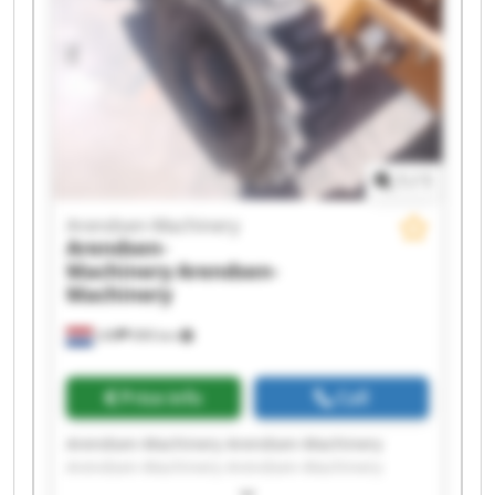
Arendsen-Machinery Arendsen-Machinery
1
/
1
Arendsen-Machinery
Arendsen-
Machinery
Arendsen-
Machinery
Ulft
999 km
Price info
Call
Arendsen-Machinery Arendsen-Machinery
Arendsen-Machinery Arendsen-Machinery
Arendsen-Machinery Arendsen-Machinery