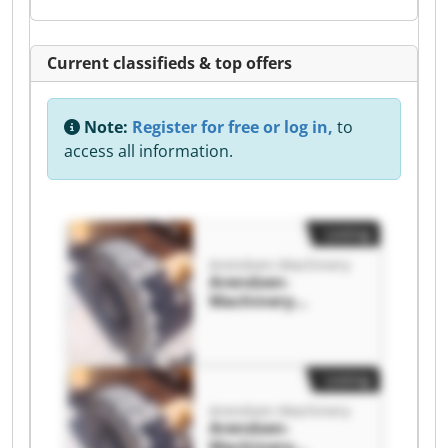
Current classifieds & top offers
Note:
Register for free or log in,
to
access all information.
Listing
Arendsen-Machinery
Arendsen-
Machinery
Arendsen-
Machinery
Listing
Arendsen-Machinery
Arendsen-
Machinery