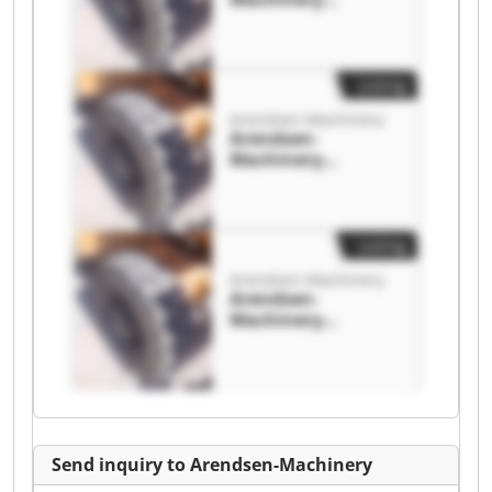
Arendsen-
Machinery
Listing
Arendsen-Machinery
Arendsen-
Machinery
Arendsen-
Machinery
Listing
Arendsen-Machinery
Arendsen-
Machinery
Arendsen-
Machinery
Send inquiry to Arendsen-Machinery