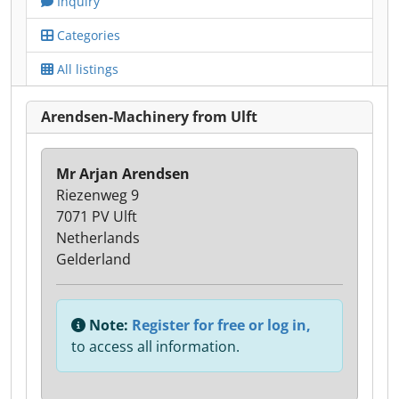
Inquiry
Categories
All listings
Arendsen-Machinery from Ulft
Mr Arjan Arendsen
Riezenweg 9
7071 PV Ulft
Netherlands
Gelderland
Note:
Register for free or log in,
to access all information.