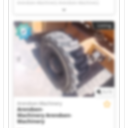
Arendsen-Machinery Arendsen-Machinery
Arendsen-Machinery Arendsen-Machinery
Arendsen-Machinery Arendsen-Machinery
Arendsen-Machinery Arendsen-Machinery
Listing
Arendsen-Machinery Arendsen-Machinery
Arendsen-Machinery Arendsen-Machinery
Arendsen-Machinery Arendsen-Machinery
Arendsen-Machinery Arendsen-Machinery
Arendsen-Machinery Arendsen-Machinery
1
/
1
Arendsen-Machinery
Arendsen-
Machinery
Arendsen-
Machinery