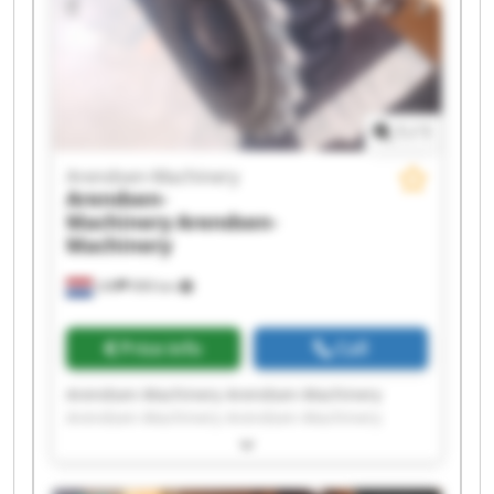
1
/
1
Arendsen-Machinery
Arendsen-
Machinery
Arendsen-
Machinery
Ulft
999 km
Price info
Call
Arendsen-Machinery Arendsen-Machinery
Arendsen-Machinery Arendsen-Machinery
Arendsen-Machinery Arendsen-Machinery
Arendsen-Machinery Arendsen-Machinery
Arendsen-Machinery Arendsen-Machinery