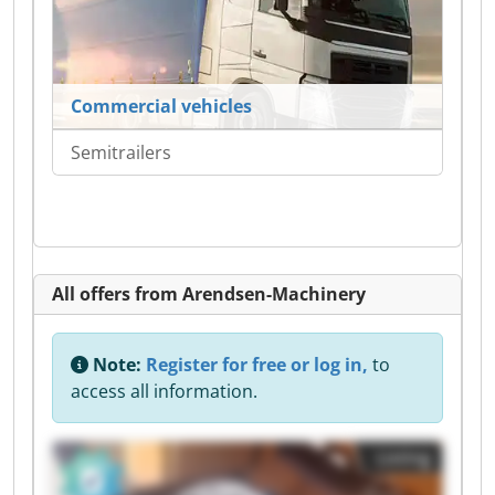
Commercial vehicles
Semitrailers
All offers from Arendsen-Machinery
Note:
Register for free or log in,
to
access all information.
Listing