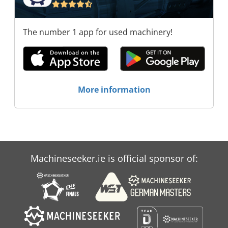
The number 1 app for used machinery!
More information
Machineseeker.ie is official sponsor of: