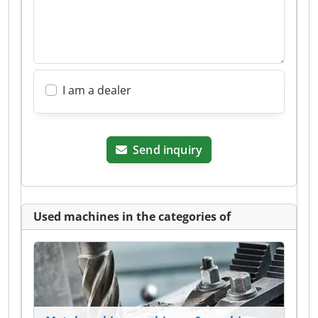
I am a dealer
Send inquiry
Used machines in the categories of