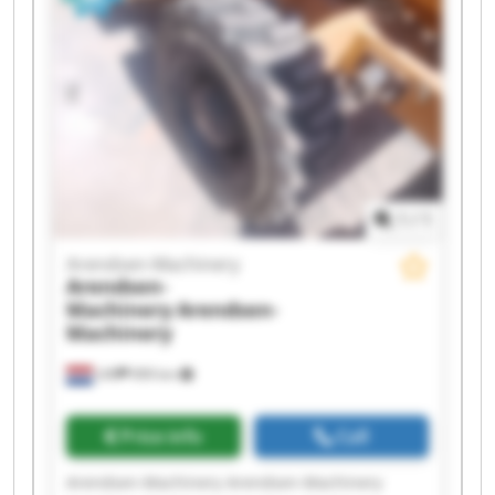
1
/
1
Arendsen-Machinery
Arendsen-
Machinery
Arendsen-
Machinery
Ulft
999 km
Price info
Call
Arendsen-Machinery Arendsen-Machinery