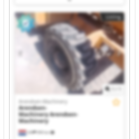
Arendsen-Machinery Arendsen-Machinery
Arendsen-Machinery Arendsen-Machinery
Listing
Arendsen-Machinery Arendsen-Machinery
Arendsen-Machinery Arendsen-Machinery
Arendsen-Machinery Arendsen-Machinery
Arendsen-Machinery Arendsen-Machinery
Arendsen-Machinery Arendsen-Machinery
1
/
1
Arendsen-Machinery
Arendsen-
Machinery
Arendsen-
Machinery
Ulft
999 km