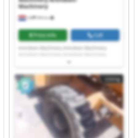
Machinery
Ulft
999 km
Price info
Call
Arendsen-Machinery Arendsen-Machinery
Arendsen-Machinery Arendsen-Machinery
Arendsen-Machinery Arendsen-Machinery
Arendsen-Machinery Arendsen-Machinery
Arendsen-Machinery Arendsen-Machinery
Listing
Arendsen-Machinery Arendsen-Machinery
Arendsen-Machinery Arendsen-Machinery
Arendsen-Machinery Arendsen-Machinery
Arendsen-Machinery Arendsen-Machinery
Arendsen-Machinery Arendsen-Machinery