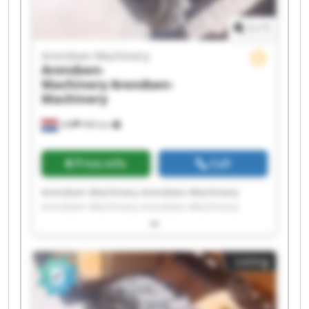
1
/
1
Arendsen-Machinery
Arendsen-
Machinery
Arendsen-
Machinery
Ulft
999 km
Price info
Call
Arendsen-Machinery Arendsen-Machinery
Arendsen-Machinery Arendsen-Machinery
Arendsen-Machinery Arendsen-Machinery
Arendsen-Machinery Arendsen-Machinery
Arendsen-Machinery Arendsen-Machinery
Listing
Arendsen-Machinery Arendsen-Machinery
Arendsen-Machinery Arendsen-Machinery
Arendsen-Machinery Arendsen-Machinery
Arendsen-Machinery Arendsen-Machinery