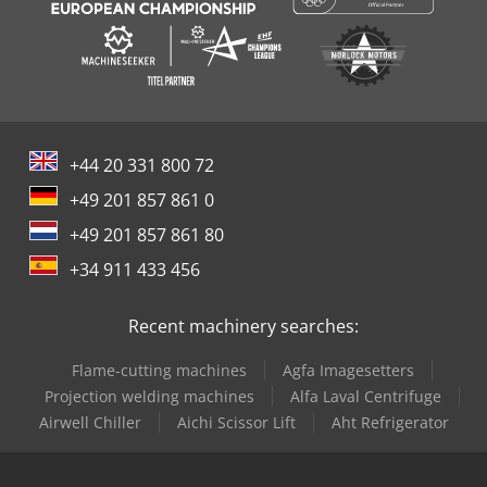
+44 20 331 800 72
+49 201 857 861 0
+49 201 857 861 80
+34 911 433 456
Recent machinery searches:
Flame-cutting machines
Agfa Imagesetters
Projection welding machines
Alfa Laval Centrifuge
Airwell Chiller
Aichi Scissor Lift
Aht Refrigerator