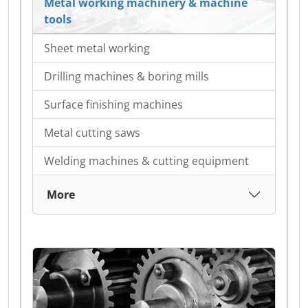
Metal working machinery & machine
tools
Sheet metal working
Drilling machines & boring mills
Surface finishing machines
Metal cutting saws
Welding machines & cutting equipment
More