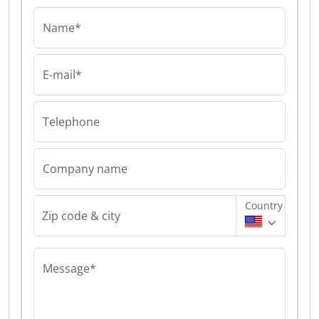
Name*
E-mail*
Telephone
Company name
Country
Zip code & city
Message*