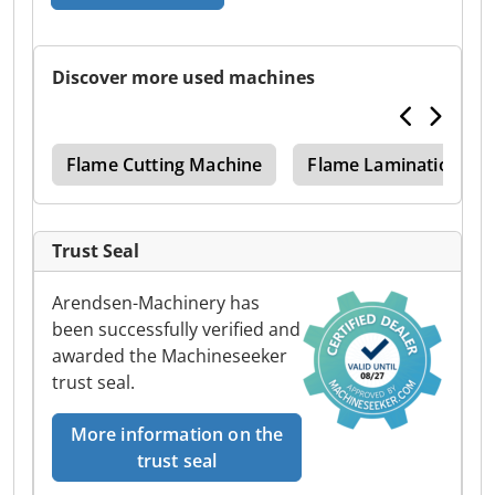
Discover more used machines
ine
Flame Cutting Machine
Flame Lamination Ma
Trust Seal
Arendsen-Machinery has
been successfully verified and
awarded the Machineseeker
trust seal.
More information on the
trust seal