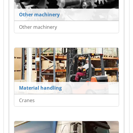
Other machinery
Other machinery
Material handling
Cranes