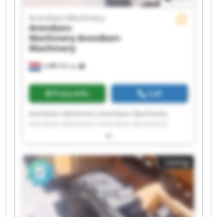
Arendsen-Machinery
Arendsen-
Machinery
Arendsen-
Machinery
Ulft
999 km
Price info
Call
Arendsen-Machinery Arendsen-Machinery
Arendsen-Machinery Arendsen-Machinery
Arendsen-Machinery Arendsen-Machinery
Arendsen-Machinery Arendsen-Machinery
Arendsen-Machinery Arendsen-Machinery
Listing
Arendsen-Machinery Arendsen-Machinery
Arendsen-Machinery Arendsen-Machinery
Arendsen-Machinery Arendsen-Machinery
Arendsen-Machinery Arendsen-Machinery
Arendsen-Machinery Arendsen-Machinery