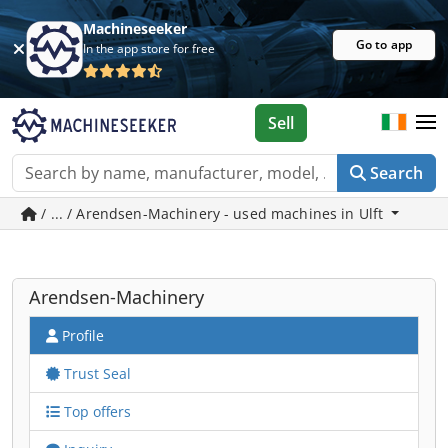
Machineseeker
Go to app
In the app store for free
Sell
Search
/ ... / Arendsen-Machinery - used machines in Ulft
Arendsen-Machinery
Profile
Trust Seal
Top offers