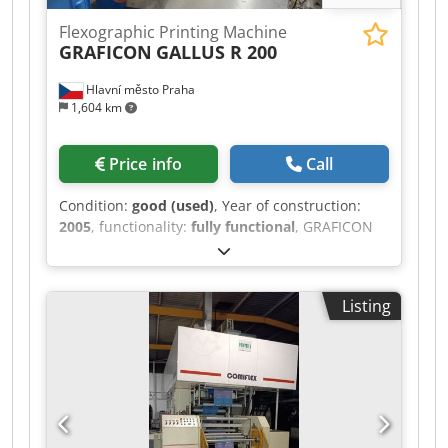
Flexographic Printing Machine
GRAFICON
GALLUS R 200
Hlavní město Praha
1,604 km
Price info
Call
Condition:
good (used)
, Year of construction:
2005
, functionality:
fully functional
, GRAFICON
GALLUS R 200 Manufacturer Graficon
Maschinenbau AG, CH – 9301 Wittenbach / St.
Gallen Production Year 2005 • Number of
Listing
Colours: 9 • 1 UV rotary screen + 7x UV
letterpress + 1 UV flexo • rotary hot stamp unit
(after 5th unit) • printing to glue / liner (2 units) •
2x rotary die cutting unit • longitudial slitting •
technical parameters: • max. width of material:
222 mm • max printing width: 205 mm •
magnetic cylinders: 72, 78, 84, 90, 96, 132, 136