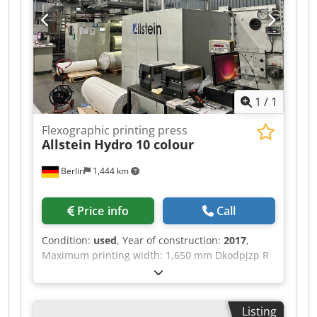
1
/
1
Flexographic printing press
Allstein
Hydro 10 colour
Berlin
1,444 km
Price info
Call
Condition:
used
, Year of construction:
2017
,
Maximum printing width: 1,650 mm Dkodpjzp R
Dpsfx Ambjr Maximum web width: 1,700 mm
Printing repeat: 430 – 880 mm Maximum
mechanical speed: 600 m/min Suitable for
Listing
solvent-based inks and coatings CFK Air Base