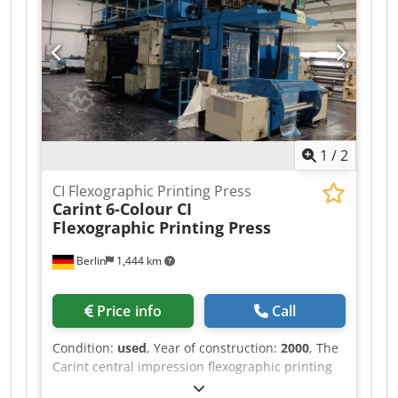
gearless Ink pump system: Phonematic with
AutoWash Web guiding / Camera system: FIFE
Anilox Rollers Quantity: 8 Face length: 1260 mm
Engraving length: 1240 mm Outside diameter
(OD): 171.88 mm Inside diameter (ID): 149.722
mm Printing Sleeves Quantity: 8 Inside diameter
(ID): 114.708 mm Face length: 1210 mm
1
/
2
CI Flexographic Printing Press
Carint
6-Colour CI
Flexographic Printing Press
Berlin
1,444 km
Price info
Call
Condition:
used
, Year of construction:
2000
, The
Carint central impression flexographic printing
press is designed for printing on PE, PP, OPP,