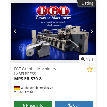
Listing
Model: Flexpress 16S/10 Gearless 10 colors
Materials that can be printed: PE, PP, OPP, PET,
PA. Mechanical speed up to 460 m/min
Maximum material width: 1200 mm Maximum
printing width: 1150 mm Minimum/maximum
print repeat: 370/800 mm Fully automatic turret
unwinder and rewinder Dodezafipepfx Ambokr
Unwinder inner diameter: 76 and 152 mm
Rewinder inner diameter: 76 mm Maximum coil
diameter: 1000 mm Thermal oil drying system
Corona treater: 2 units AVT 100% camera system
1
/
1
Bloss viscometers Year: 2005
FGT Graphic Machinery -
LABELPRESS
MPS
EB 370-8
Leinfelden-Echterdingen
1,322 km
Price info
Call