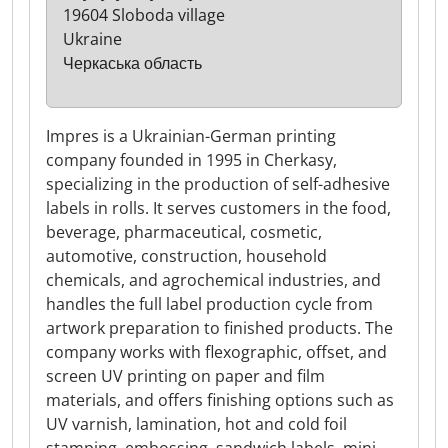
19604 Sloboda village
Ukraine
Черкаська область
Impres is a Ukrainian-German printing
company founded in 1995 in Cherkasy,
specializing in the production of self-adhesive
labels in rolls. It serves customers in the food,
beverage, pharmaceutical, cosmetic,
automotive, construction, household
chemicals, and agrochemical industries, and
handles the full label production cycle from
artwork preparation to finished products. The
company works with flexographic, offset, and
screen UV printing on paper and film
materials, and offers finishing options such as
UV varnish, lamination, hot and cold foil