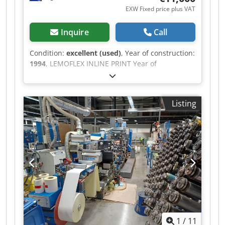
EXW Fixed price plus VAT
Inquire
Call
Condition:
excellent (used)
, Year of construction:
1994
, LEMOFLEX INLINE PRINT Year of
production: 1994 web material 1200 mm
Dkedpfxozk U N Eo Ambjr web width 1000 mm
Speed 150m/min 4+0, 2+2,3+1
Listing
1
/
11