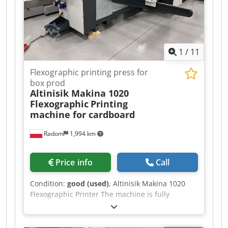
1
/
11
Flexographic printing press for
box prod
Altinisik Makina 1020
Flexographic
Printing
machine for cardboard
Radom
1,994 km
Price info
Call
Condition:
good (used)
, Altinisik Makina 1020
Flexographic Printer The machine is fully
operational and ready for production. Like-new
condition. Made in Turkey. Max sheet size: 1020
x 2400 mm Min sheet size: 300 x 700 mm Speed: