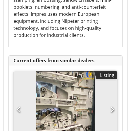
stamping, embossing, sandwich labels, mini-
booklets, numbering, and anti-counterfeit
effects. Impres uses modern European
equipment, including Nilpeter printing
technology, and focuses on high-quality
production for industrial clients.
Current offers from similar dealers
Listing