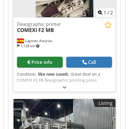
1
/
2
Flexographic printer
COMEXI
F2 MB
Lugones Asturias
1,128 km
Price info
Call
Condition:
like new (used)
, Great deal on a
COMEXI F2 FB flexographic printing press,
manufactured in 2023, with a 1300 mm web
width. Dksdpfx Amozq Uwpebsr
Listing