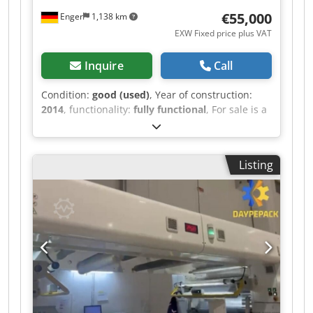
€55,000
Enger
1,138 km
EXW Fixed price plus VAT
Inquire
Call
Condition:
good (used)
, Year of construction:
2014
, functionality:
fully functional
, For sale is a
used Siat L36-150 TC-CE adhesive tape printing
machine, manufactured in 2014. The machine is
in good condition and fully functional. This
Listing
machine was operated in our facility together
with a dust extraction system, which is also to be
sold: Manufacturer / Model: Siat L36 150 TC CE
Year of manufacture: 2014 Dksdeza Synepfx
Ambjr Condition: used, good Function: functional
Application: printing adhesive tape CE marking:
present Dust extraction system: FILTERBLOC
CARBO-2000 ATEX (new, from 2023) We prefer to
sell the machine as a complete package
including the dust extraction system. The