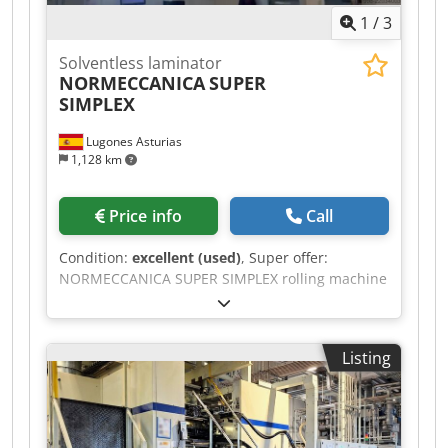
machine can be inspected by arrangement.
1
/
3
Further technical data and photos are available
upon request.
Solventless laminator
NORMECCANICA
SUPER
SIMPLEX
Lugones Asturias
1,128 km
Price info
Call
Condition:
excellent (used)
, Super offer:
NORMECCANICA SUPER SIMPLEX rolling machine
from 2018, 1300 mm wide. Dkedpjzaqwxefx
Ambor
Listing