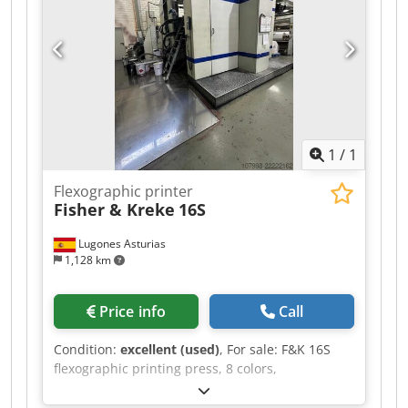
1
/
1
Flexographic printer
Fisher & Kreke
16S
Lugones Asturias
1,128 km
Price info
Call
Condition:
excellent (used)
, For sale: F&K 16S
flexographic printing press, 8 colors,
manufactured in 2001, with a web width of 1100
mm, and equipped with a video camera from