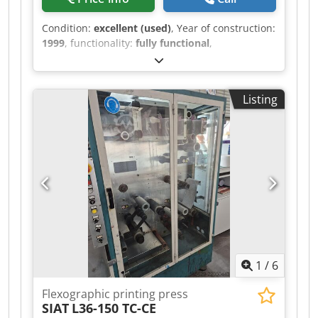
Condition:
excellent (used)
, Year of construction:
1999
, functionality:
fully functional
,
NORDMECCANICA FLEXI 8 Central drum flexo
printer 8 colors Printing width max. 1200 mm
Material width max. 1260 mm Mechanical speed
Listing
up to 300 m/min Drying system by thermal oil
Web guide Video control FIFE Djdpfxozdzg De
Ambekr Rotating warehouse for cylinders
storage 160 printing cylinders 18 anilox
1
/
6
Flexographic printing press
SIAT
L36-150 TC-CE