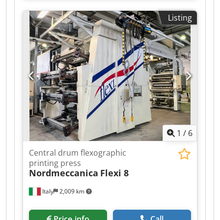
2023. Dkodpfx Aozhgmwembjr
Listing
1
/
6
Central drum flexographic
printing press
Nordmeccanica
Flexi 8
Italy
2,009 km
Price info
Call