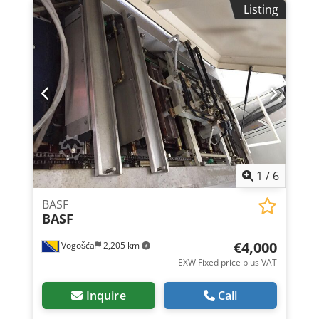
Listing
7000 sheets/h Vacuum feeder Djdpfxjzlahve
Ambskr
1
/
6
BASF
BASF
€4,000
Vogošća
2,205 km
EXW Fixed price plus VAT
Inquire
Call