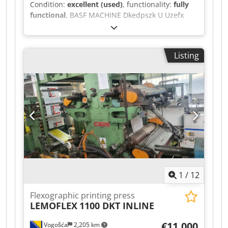
Condition:
excellent (used)
, functionality:
fully
functional
, BASF MACHINE Dkedpszk U Uzefx
Ambjr YEAR OF PRODUCTION 2002 500X700
Listing
1
/
12
Flexographic printing press
LEMOFLEX
1100 DKT INLINE
€11,000
Vogošća
2,205 km