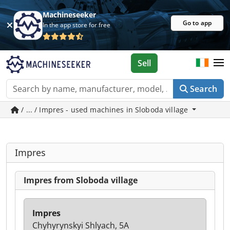
Machineseeker
Go to app
In the app store for free
Sell
Search
/ ... / Impres - used machines in Sloboda village
Impres
Impres from Sloboda village
Impres
Chyhyrynskyi Shlyach, 5A