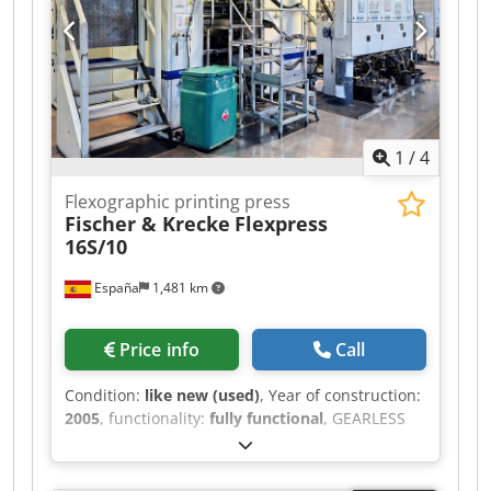
1
/
4
Flexographic printing press
Fischer & Krecke
Flexpress
16S/10
España
1,481 km
Price info
Call
Condition:
like new (used)
, Year of construction:
2005
, functionality:
fully functional
, GEARLESS
FLEXOGRAPHIC PRINTING PRESS F&K FLEXPRESS
16S/10 Central impression flexographic printing
press Manufacturer: Marga Fischer & Krecke