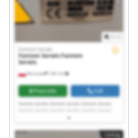
1
/
1
Fantom Serwis
Fantom Serwis
Fantom
Serwis
Warszawa
1,961 km
Price info
Call
Fantom Serwis Fantom Serwis Fantom Serwis
Fantom Serwis Fantom Serwis Fantom Serwis
Fantom Serwis Fantom Serwis Fantom Serwis
Fantom Serwis Fantom Serwis Fantom Serwis
Fantom Serwis Fantom Serwis Fantom Serwis
Listing
Fantom Serwis Fantom Serwis Fantom Serwis