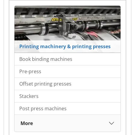
Printing machinery & printing presses
Book binding machines
Pre-press
Offset printing presses
Stackers
Post press machines
More