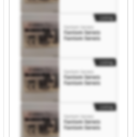
Listing
Fantom Serwis
Fantom Serwis
Fantom Serwis
Listing
Fantom Serwis
Fantom Serwis
Fantom Serwis
Listing
Fantom Serwis
Fantom Serwis
Fantom Serwis