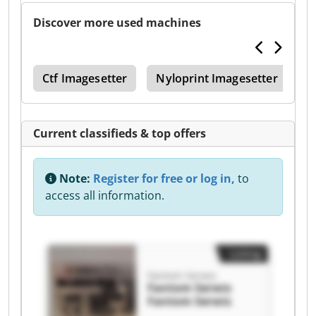
Discover more used machines
270
Ctf Imagesetter
Nyloprint Imagesetter
O
Current classifieds & top offers
Note:
Register for free or log in,
to
access all information.
Listing
Fantom Serwis
Fantom Serwis
Fantom Serwis