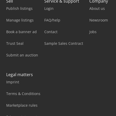
Sell
Service & support
Company
Publish listings
Login
About us
Manage listings
FAQ/help
Newsroom
Book a banner ad
Contact
Jobs
Trust Seal
Sample Sales Contract
Submit an auction
Legal matters
Imprint
Terms & Conditions
Marketplace rules