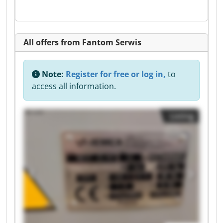
All offers from Fantom Serwis
Note:
Register for free or log in,
to
access all information.
Listing