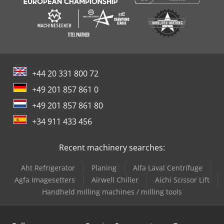
+44 20 331 800 72
+49 201 857 861 0
+49 201 857 861 80
+34 911 433 456
Recent machinery searches:
Aht Refrigerator
Planing
Alfa Laval Centrifuge
Agfa Imagesetters
Airwell Chiller
Aichi Scissor Lift
Handheld milling machines / milling tools