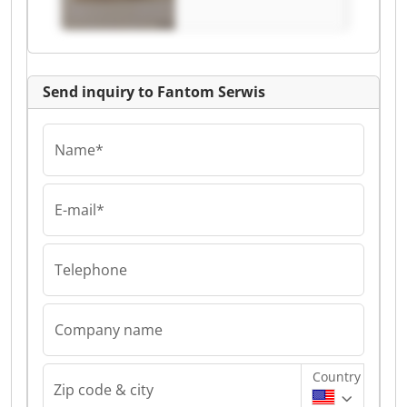
Send inquiry to Fantom Serwis
Name*
E-mail*
Telephone
Company name
Country
Zip code & city