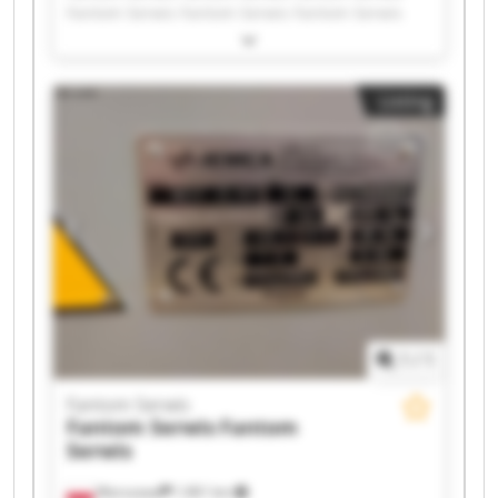
Fantom Serwis Fantom Serwis Fantom Serwis
Fantom Serwis Fantom Serwis Fantom Serwis
Fantom Serwis Fantom Serwis Fantom Serwis
Fantom Serwis Fantom Serwis Fantom Serwis
Listing
Fantom Serwis Fantom Serwis Fantom Serwis
Fantom Serwis Fantom Serwis
1
/
1
Fantom Serwis
Fantom Serwis
Fantom
Serwis
Warszawa
1,961 km