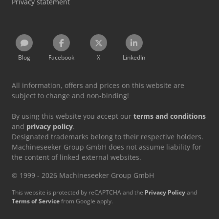
Privacy statement
Blog
Facebook
X
LinkedIn
All information, offers and prices on this website are
subject to change and non-binding!
By using this website you accept our
terms and conditions
and
privacy policy
.
Designated trademarks belong to their respective holders.
Machineseeker Group GmbH does not assume liability for
the content of linked external websites.
© 1999 - 2026 Machineseeker Group GmbH
This website is protected by reCAPTCHA and the
Privacy Policy
and
Terms of Service
from Google apply.