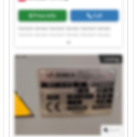
Price info
Call
Fantom Serwis Fantom Serwis Fantom Serwis
Fantom Serwis Fantom Serwis Fantom Serwis
Fantom Serwis Fantom Serwis Fantom Serwis
Fantom Serwis Fantom Serwis Fantom Serwis
Fantom Serwis Fantom Serwis Fantom Serwis
Listing
Fantom Serwis Fantom Serwis Fantom Serwis
Fantom Serwis Fantom Serwis
1
/
1