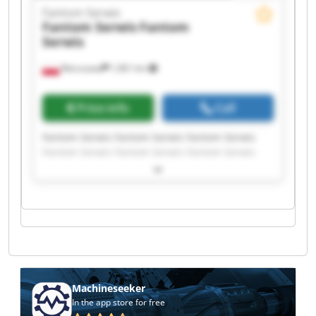
Fantom Serwis
Fantom Serwis
Fantom
Serwis
Warszawa
1,961 km
Price info
Call
Fantom Serwis Fantom Serwis Fantom Serwis
Fantom Serwis Fantom Serwis Fantom Serwis
Fantom Serwis Fantom Serwis Fantom Serwis
Fantom Serwis Fantom Serwis Fantom Serwis
Fantom Serwis Fantom Serwis Fantom Serwis
Fantom Serwis Fantom Serwis Fantom Serwis
Fantom Serwis Fantom Serwis
Machineseeker
In the app store for free