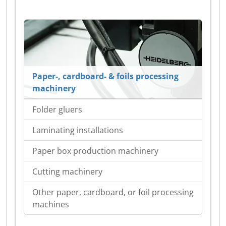
Paper-, cardboard- & foils processing
machinery
Folder gluers
Laminating installations
Paper box production machinery
Cutting machinery
Other paper, cardboard, or foil processing
machines