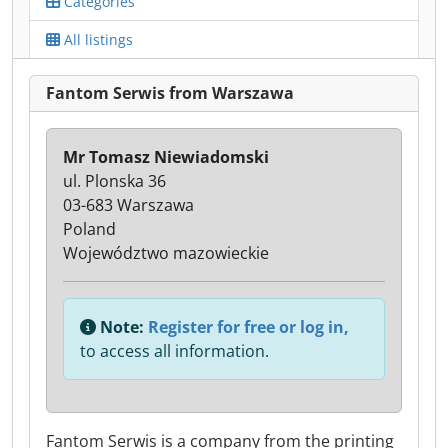
Categories
All listings
Fantom Serwis from Warszawa
Mr Tomasz Niewiadomski
ul. Plonska 36
03-683 Warszawa
Poland
Województwo mazowieckie
Note:
Register for free or log in,
to access all information.
Fantom Serwis is a company from the printing