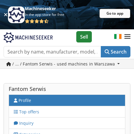
Machineseeker
Go to app
In the app store for free
Sell
Search
/ ... / Fantom Serwis - used machines in Warszawa
Fantom Serwis
Profile
Top offers
Inquiry