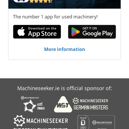
The number 1 app for used machinery!
More information
Machineseeker.ie is official sponsor of: