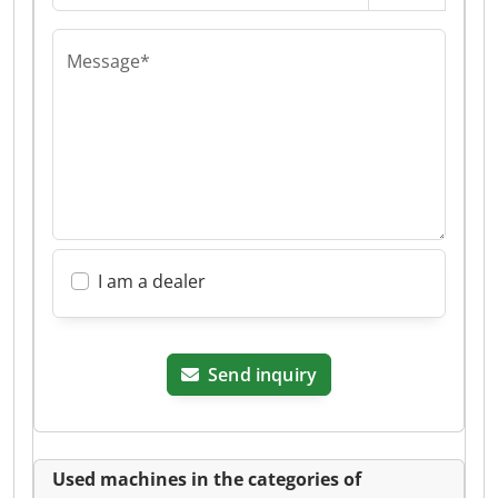
Message*
I am a dealer
Send inquiry
Used machines in the categories of