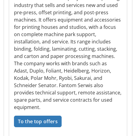
industry that sells and services new and used
pre-press, offset printing, and post-press
machines. It offers equipment and accessories
for printing houses and studios, with a focus
on complete machine park support,
installation, and service. Its range includes
binding, folding, laminating, cutting, stacking,
and carton and paper processing machines.
The company works with brands such as
Adast, Duplo, Foliant, Heidelberg, Horizon,
Kodak, Polar Mohr, Ryobi, Sakurai, and
Schneider Senator. Fantom Serwis also
provides technical support, remote assistance,
spare parts, and service contracts for used
equipment.
To the top offers