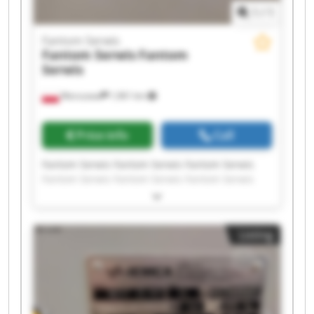
1
/
1
Fantom Serwis
Fantom Serwis
Fantom
Serwis
Warszawa
1,961 km
Price info
Call
Fantom Serwis Fantom Serwis Fantom Serwis
Fantom Serwis Fantom Serwis Fantom Serwis
Fantom Serwis Fantom Serwis Fantom Serwis
Fantom Serwis Fantom Serwis Fantom Serwis
Fantom Serwis Fantom Serwis Fantom Serwis
Listing
Fantom Serwis Fantom Serwis Fantom Serwis
Fantom Serwis Fantom Serwis