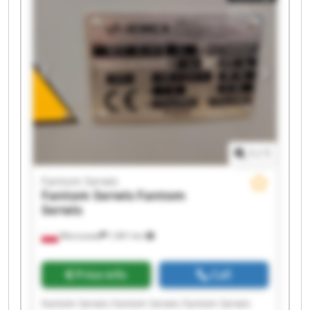
Fantom Serwis Fantom Serwis
1
/
1
Fantom Serwis
Fantom Serwis
Fantom
Serwis
Warszawa
1,961 km
Price info
Call
Fantom Serwis Fantom Serwis Fantom Serwis