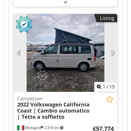
Bending Machine - 2019 - 0.75kW *Description:*
For sale: motorized roller bending machine,
brand *SAY-MAK*, model *SPK-35*. Cedpfozr
Listing
Rcwex Aidsha *Features:* - *Year*: 2019 - Serial
No.: 290367 - *Motor*: 1.5 kW - *Power Supply*:
400V Three-phase - *Weight*: 400 kg -
*Application*: Bending round/square tubes, flat
bars, angles, profiles - *Controls*: Foot pedal +
Emergency stop - *Condition*: Very good
condition, 2019 machine Perfect for metalwork,
locksmithing, railings, canopies, and boiler
making. Robust machine, from a renowned
Turkish brand. Rollers included.
1
/
19
Campervan
2022 Volkswagen California
Coast |
Cambio automatico
| Tetto a soffietto
€57,774
Modugno
2,316 km