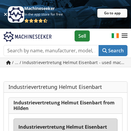
Machineseeker
Go to app
In the app store for free
Sell
Search
/ ... / Industrievertretung Helmut Eisenbart - used machine
Industrievertretung Helmut Eisenbart
Industrievertretung Helmut Eisenbart from
Hilden
Industrievertretung Helmut Eisenbart