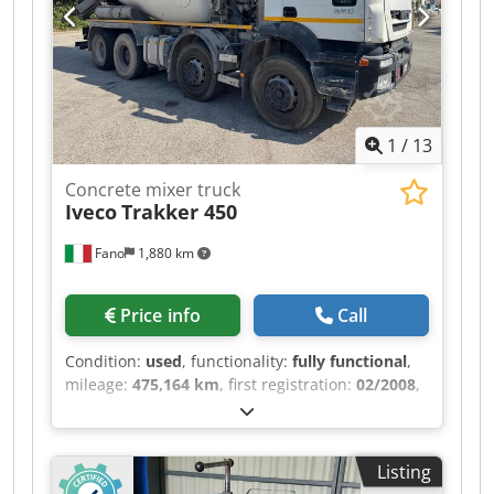
380V Three-phase - 0.75 kW - Emergency stop -
*Weight*: 350 kg - *Condition*: Very good
condition, 2019 machine Ideal for sheet metal
work, ventilation, zinc work, and stainless steel
applications. Compact and precise machine.
Robust Turkish brand, spare parts available.
1
/
13
Concrete mixer truck
Iveco
Trakker 450
Fano
1,880 km
Price info
Call
Condition:
used
, functionality:
fully functional
,
mileage:
475,164 km
, first registration:
02/2008
,
fuel type:
diesel
, Year of construction:
2008
,
IVECO TRAKKER 450 with CIFA concrete mixer
First registered: 02/14/2008 - Euro 5 Mileage:
Listing
475,164 km Chsdpfezr Rc Rex Aidja Axles: 4