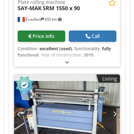
Plate rolling machine
SAY-MAK
SRM 1550 x 90
Écouflant
855 km
Price info
Call
Condition:
excellent (used)
, functionality:
fully
functional
, Year of construction:
2019
,
*Description:* For sale: motorized 3-roller rolling
machine *SAY-MAK SRM 1550 x 90* *Technical
specifications:* - *Year*: 2019 - Serial number:
Listing
59860 - *Capacity*: 2mm steel / 1.5mm stainless
steel, with a width of 1550mm - *Minimum
diameter*: 90mm - *Motorized*: Yes, with
forward/reverse foot pedal - *Controls*: Control
box with emergency stop + digital display
Chsdszr Rdujpfx Aidoa - *Weight*: 580kg -
*Voltage*: 380V, three-phase - *Condition*: Very
good condition, well-maintained 2019 machine
Perfect machine for sheet metal work,