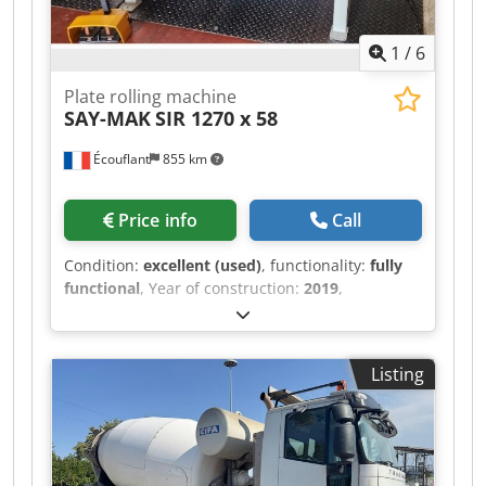
ventilation, and metal fabrication. Reputable
Turkish brand, spare parts available.
1
/
6
Plate rolling machine
SAY-MAK
SIR 1270 x 58
Écouflant
855 km
Price info
Call
Condition:
excellent (used)
, functionality:
fully
functional
, Year of construction:
2019
,
*Description:* For sale: motorized 3-roll bending
machine, brand *SAY-MAK*, model *SIR 1270 x
68*. Chjdpfxozr Rdhs Aidja *Specifications:* -
Listing
*Year*: 2019 - Serial No.: 6375291 - *Usable
width*: 1270 mm - *Steel capacity*: 1.2 mm /
Stainless steel 0.8 mm - *Minimum diameter*:
68 mm - *Motorized*: Yes, with foot pedal for
forward/reverse operation - *Electrical cabinet*: