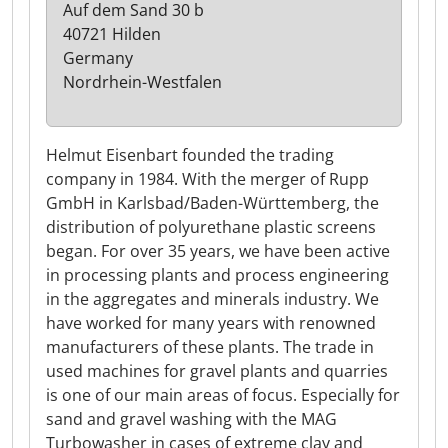
Auf dem Sand 30 b
40721 Hilden
Germany
Nordrhein-Westfalen
Helmut Eisenbart founded the trading
company in 1984. With the merger of Rupp
GmbH in Karlsbad/Baden-Württemberg, the
distribution of polyurethane plastic screens
began. For over 35 years, we have been active
in processing plants and process engineering
in the aggregates and minerals industry. We
have worked for many years with renowned
manufacturers of these plants. The trade in
used machines for gravel plants and quarries
is one of our main areas of focus. Especially for
sand and gravel washing with the MAG
Turbowasher in cases of extreme clay and