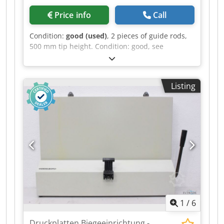
Price info
Call
Condition:
good (used)
, 2 pieces of guide rods,
500 mm tip height. Condition: good, see
pictures. Csdozr N T Ijpfx Aidsha
Listing
1
/
6
Druckplatten Biegeeinrichtung -