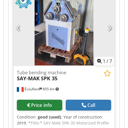
Equipment: CIFA RY1300 Tires: 60/70% tread
remaining Valid inspection certificate Good
condition Available immediately WE WILL
CONSIDER TRADING IN VEHICLES OF ALL
BRANDS, INCLUDING MAN, MERCEDES, DAF,
RENAULT, VOLVO, AND SCANIA, EQUIPPED WITH
CIFA, SERMAC, OR PUTZMEISTER EQUIPMENT; OR
EARTHMOVING MACHINERY FROM CATERPILLAR,
FIAT HITACHI, OR KOMATSU.
1
/
7
Tube bending machine
SAY-MAK
SPK 35
Écouflant
855 km
Price info
Call
Condition:
good (used)
, Year of construction:
2019
, *Title:* SAY-MAK SPK-35 Motorized Profile