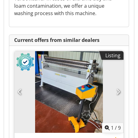
loam contamination, we offer a unique
washing process with this machine.
Current offers from similar dealers
Listing
1
/
9