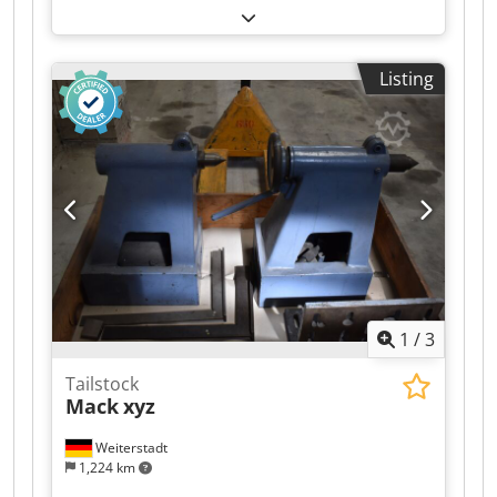
needs, depending on the location. 📝 Flexible
Maffei, type KMD90, for sale. The extruder is
viewings – We can arrange an appointment to
fully functional and can be inspected on site.
view the vehicle at the date and time that is
Cjdpjzr N T Uefx Aidoha - C5 control system -
most convenient for you, in person or via video
Listing
Year of manufacture: 2004 Loading, delivery,
call. 🌍 Relocation – Is the vehicle not in the right
export documents, and more are available upon
location? We offer relocation throughout Europe.
request. Please feel free to contact us with any
✔ Up-to-date inspection and ready to go. Start
questions.
your next adventure today! Codjzr N Ulspfx
Aidsha The California campervan is in high
demand. Don't miss this opportunity: contact us
to arrange a viewing and make it yours today.
1
/
3
Tailstock
Mack
xyz
Weiterstadt
1,224 km