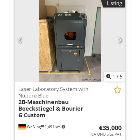
Listing
manufactured for folding cardboard boxes and
sealing their bottoms with tape. This model
belongs to the mid-range/high-end category of
machines and, due to its applications, covers
almost all industries that use cardboard
packaging.
1
/
5
Laser Laboratory System with
Nuburu Blue
2B-Maschinenbau
Boeckstiegel & Bourier
G
Custom
€35,000
Weßling
1,491 km
FCA ONO plus VAT