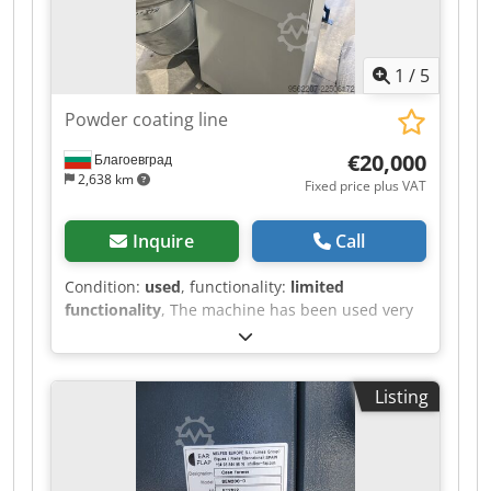
Dodpszr I Azjfx Aicjwa The machine can be
inspected in 06502 Thale by appointment.
1
/
5
Powder coating line
€20,000
Благоевград
2,638 km
Fixed price plus VAT
Inquire
Call
Condition:
used
, functionality:
limited
functionality
, The machine has been used very
little. Dedpfozr Iz Rjx Aicswa
Listing