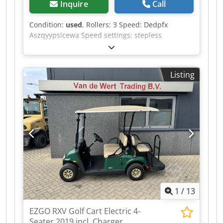
Inquire
Call
Condition:
used
, Rollers: 3 Speed: Dedpfx
Aszqyypsicewa Speed settings: stepless
Listing
1
/
13
EZGO RXV Golf Cart Electric 4-
Seater 2019 incl. Charger