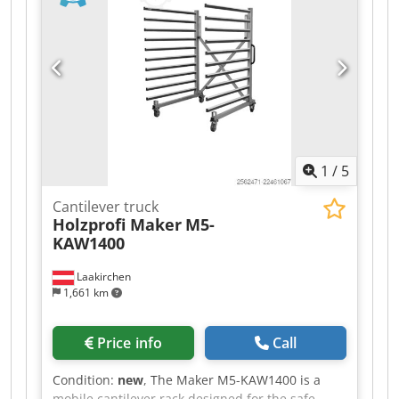
1
/
5
Cantilever truck
Holzprofi Maker
M5-
KAW1400
Laakirchen
1,661 km
Price info
Call
Condition:
new
, The Maker M5-KAW1400 is a
mobile cantilever rack designed for the safe