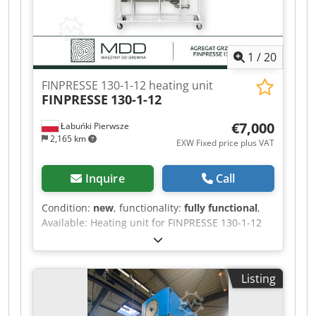
1
/
20
FINPRESSE 130-1-12 heating unit
FINPRESSE
130-1-12
€7,000
Łabuńki Pierwsze
2,165 km
EXW Fixed price plus VAT
Inquire
Call
Condition:
new
, functionality:
fully functional
,
Available: Heating unit for FINPRESSE 130-1-12
press plates – 18 kW, temperature up to 130°C.
The machine is brand new and offered to order.
Before placing an order, we confirm the current
Listing
delivery time and the exact configuration of the
unit. The main advantage of the unit is its
independent heating and forced oil circulation