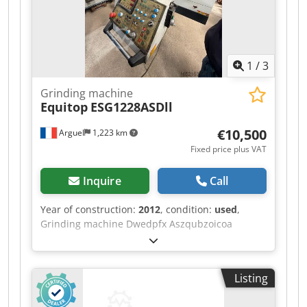
drive. Please call in advance, as we are not
always on-site. Van de Wert Trading B.V.
Bedrijfsstraat 3 5391 LR Nuland
1
/
3
Grinding machine
Equitop
ESG1228ASDll
€10,500
Arguel
1,223 km
Fixed price plus VAT
Inquire
Call
Year of construction:
2012
, condition:
used
,
Grinding machine Dwedpfx Aszqubzoicoa
Listing