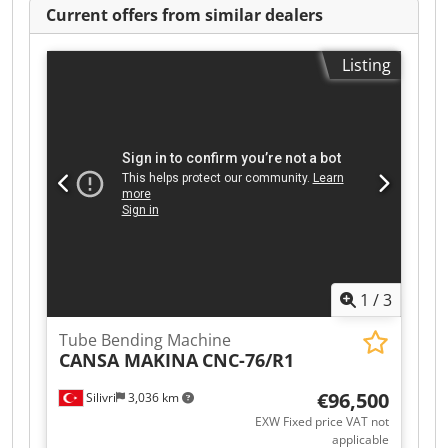
Current offers from similar dealers
Listing
1
/
3
Tube Bending Machine
CANSA MAKINA
CNC-76/R1
€96,500
Silivri
3,036 km
EXW Fixed price VAT not
applicable