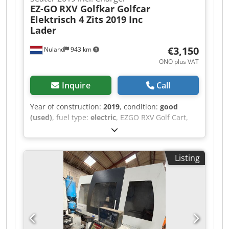
EZ-GO
RXV Golfkar Golfcar
Elektrisch 4 Zits 2019 Inc
Lader
€3,150
Nuland
943 km
ONO plus VAT
Inquire
Call
Year of construction:
2019
, condition:
good
(used)
, fuel type:
electric
, EZGO RXV Golf Cart,
Electric, 4-Seater, 2019, Including Charger A
video can be sent via WhatsApp. We have a
continuous stock; see our website. Prices are
Listing
quoted ex works Nuland. Dwjdezqug Ropfx Aicja
Van de Wert Trading B.V. has a varying stock of
machines, trucks, trailers, and attachments. All
our deliveries are offered at trade prices in AS-IS
condition without guarantees (see our general
terms and conditions). You can make a non-
binding appointment for a viewing and/or test