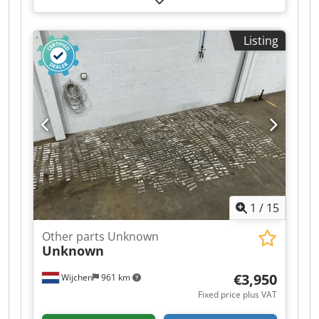
various planer blades - Documentation available:
No - CE certificate present: No - Transport
Listing
dimensions: 1200mm x 900mm x 1400mm (l x w
x h) - Transport weight [kg]: 500kg - Transport
packages [pcs.]: 1 Financial information VAT: The
price shown is exclusive of VAT VAT/margin: VAT
deductible for entrepreneurs Delivery and trade-
in always possible for everything in the
industrial sectors Yorick Diebels
1
/
15
Other parts Unknown
Unknown
€3,950
Wijchen
961 km
Fixed price plus VAT