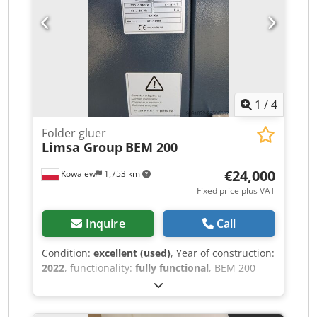
1
/
4
Folder gluer
Limsa Group
BEM 200
€24,000
Kowalew
1,753 km
Fixed price plus VAT
Inquire
Call
Condition:
excellent (used)
, Year of construction:
2022
, functionality:
fully functional
, BEM 200
Case Former We offer for sale the BEM 200 Case
Former. Dsdpfx Aezr Ixioicewa The BEM200
model is an automatic machine designed and