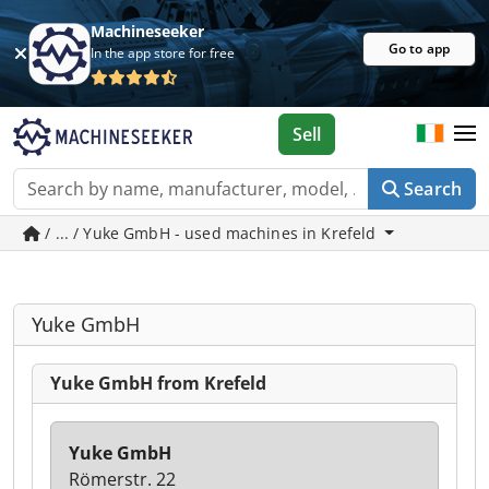
Machineseeker
Go to app
In the app store for free
Sell
Search
/ ... / Yuke GmbH - used machines in Krefeld
Yuke GmbH
Yuke GmbH from Krefeld
Yuke GmbH
Römerstr. 22