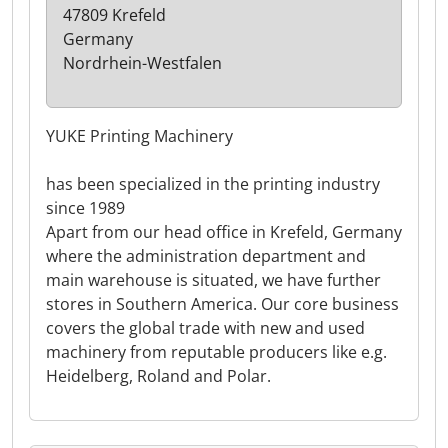
47809 Krefeld
Germany
Nordrhein-Westfalen
YUKE Printing Machinery
has been specialized in the printing industry
since 1989
Apart from our head office in Krefeld, Germany
where the administration department and
main warehouse is situated, we have further
stores in Southern America. Our core business
covers the global trade with new and used
machinery from reputable producers like e.g.
Heidelberg, Roland and Polar.