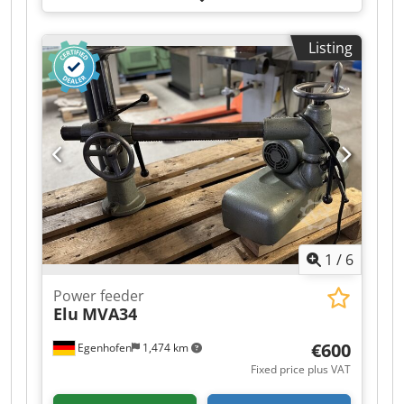
Listing
1
/
6
Power feeder
Elu
MVA34
€600
Egenhofen
1,474 km
Fixed price plus VAT