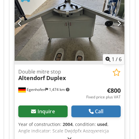
1
/
6
Double mitre stop
Altendorf
Duplex
€800
Egenhofen
1,474 km
Fixed price plus VAT
Inquire
Call
Year of construction:
2004
, condition:
used
,
Angle indicator: Scale Dwjdpfx Aozqyxreicja
Dimension indicator for cutting flaps: Scale