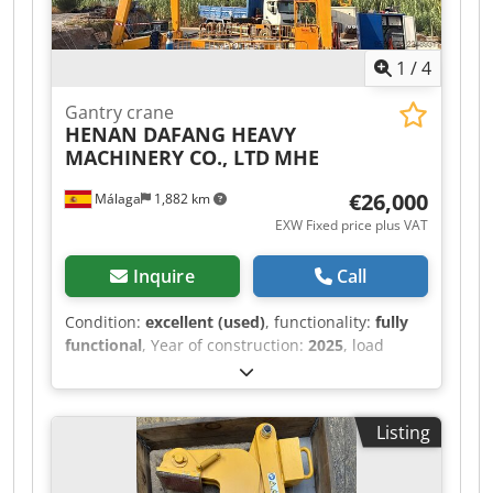
1
/
4
Gantry crane
HENAN DAFANG HEAVY
MACHINERY CO., LTD
MHE
€26,000
Málaga
1,882 km
EXW Fixed price plus VAT
Inquire
Call
Condition:
excellent (used)
, functionality:
fully
functional
, Year of construction:
2025
, load
capacity:
8,000 kg
, lifting height:
7,000 mm
,
battery voltage:
380 V
, DGUV certified until:
06/2030
, overall weight:
10,000 kg
, total height:
Listing
9,900 mm
, Equipment:
CE marking
, For sale: a
two-rail gantry crane, manufactured in 2025 and
with only 5 months of service. In impeccable