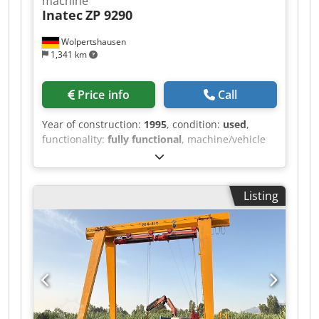
machine
Inatec
ZP 9290
Wolpertshausen
1,341 km
Price info
Call
Year of construction:
1995
, condition:
used
,
functionality:
fully functional
, machine/vehicle
number:
3521
, Hot melt adhesive application
machine, type ZP 9290 - Tank capacity: 90 liters -
Heating power: 5.5 kW Dodpfxjzrm Hls Aicowa -
Listing
Melting capacity: 12 kg - Electrical connection:
400 V - Wiring diagram and operating
instructions / other documents are included or
available Inspection possible by appointment in
06502 Thale.