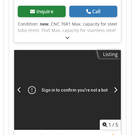
Inquire
Call
Condition:
new
, CNC 76R1 Max. capacity for steel
tube (mm): 76x5 Max. capacity for stainless steel
tube (mm): 76x3 Max. capacity for steel profile
(mm): 60x60x3 Max. radius (CLR): 250 Min. radius
(CLR): 35 Dwjdpoztpunsfx Aicoa Max. bending
Listing
angle: 190(°)
1
/
5