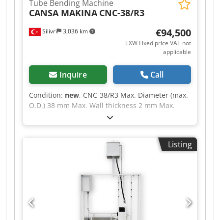
Tube Bending Machine
CANSA MAKINA
CNC-38/R3
€94,500
Silivri
3,036 km
EXW Fixed price VAT not
applicable
Inquire
Call
Condition:
new
, CNC-38/R3 Max. Diameter (max.
O.D.) 38 mm Max. Wall thickness 2 mm Max.
Diameter (max. O.D.) for stainless steel 438 x 1.5
mm Max. Bending angle 190 (°) Hydraulic pump
motor 11 kW Total motor power 22 kW Dwjdsztpf
Listing
Topfx Aicoa Max. Hydraulic pressure 140 (bar)
Mandrel Length 3450 mm Machine Length 5850
mm Machine Weight 3000 kg