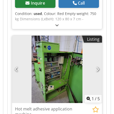
Inquire
Call
Condition:
used
, Colour: Red Empty weight: 750
kg Dimensions (LxBxH): 120 x 80 x 7 cm -
Documentation available: No - CE certificate
present: No - Transport dimensions: 1200mm x
800mm x 75mm (l x w x h) - Transport weight
Listing
[kg]: 750kg - Transport packages [pcs.]: 1
Financial information VAT: The price shown is
exclusive of VAT VAT/margin: VAT deductible for
entrepreneurs Delivery and trade-in always
possible for everything in the industrial sectors
Dwsdpozrnv Uofx Aicoa Yorick Diebels
1
/
5
Hot melt adhesive application