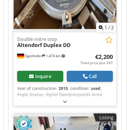
paint removal (m²/h): 2.2 Power consumption: 3
kW Voltage / Hz: 230 V / 50 Hz Dimensions (cm L x
W x H): 95 x 61 x 103 Weight (kg): 177
1
/
2
Double mitre stop
Altendorf
Duplex DD
€2,200
Egenhofen
1,474 km
Fixed price plus VAT
Inquire
Call
Year of construction:
2015
, condition:
used
,
Angle display: digital Dwedpozqyxlofx Aicea
Length stop flap measurement display: digital
Listing