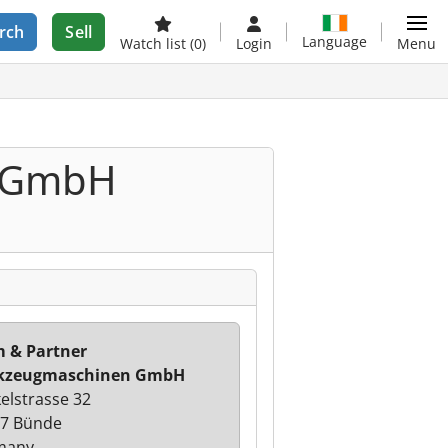
rch
Sell
Language
Watch list
(0)
Login
Menu
n GmbH
 & Partner
kzeugmaschinen GmbH
elstrasse 32
7 Bünde
many