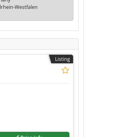
rhein-Westfalen
Listing