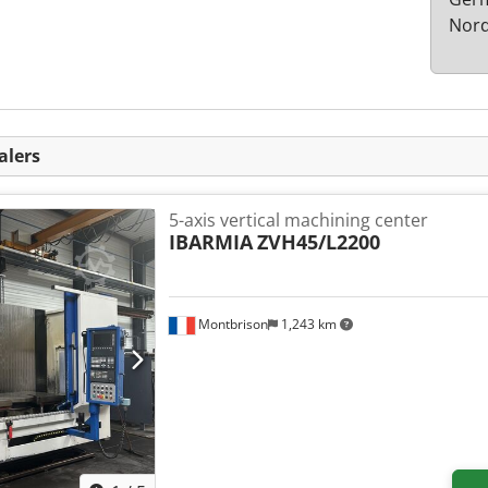
Nord
alers
5-axis vertical machining center
IBARMIA
ZVH45/L2200
Montbrison
1,243 km