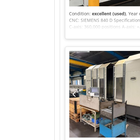
Condition:
excellent (used)
, Year
CNC: SIEMENS 840 D Specifications
C-axis: 360,000 positions A-axis:
Equipped with: 30-position tool 
Through-spindle coolant