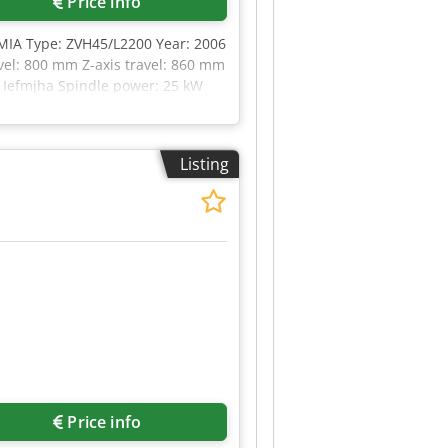
Price info
RMIA Type: ZVH45/L2200 Year: 2006
vel: 800 mm Z-axis travel: 860 mm
Ea Iefmjha Spindle power: 25 kW
otary table, dia. 800 mm
Listing
Price info