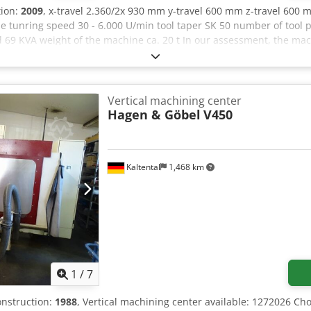
tion:
2009
, x-travel 2.360/2x 930 mm y-travel 600 mm z-travel 600 
 tunring speed 30 - 6.000 U/min tool taper SK 50 number of tool 
 69 KVA weight of the machine ca. 20 t In our assessment, the mac
 by appointment. Technical features & accessories: - Handwheel,
n system Accessories, tools, and workholding devices shown are incl
ified in the additional information. Subject to change, errors in t
Vertical machining center
Hagen & Göbel
V450
Kaltental
1,468 km
1
/
7
construction:
1988
, Vertical machining center available: 1272026 