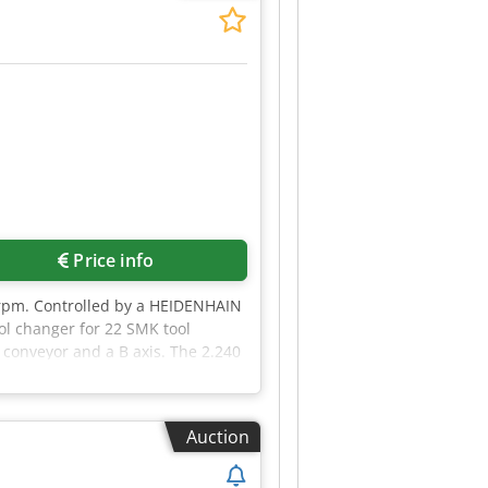
Price info
 rpm. Controlled by a HEIDENHAIN
ol changer for 22 SMK tool
p conveyor and a B axis. The 2.240
smeha
Auction