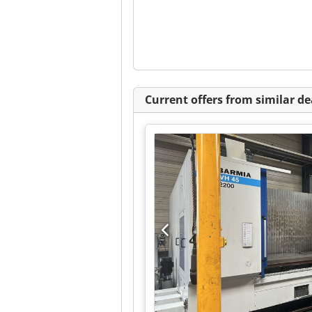
Current offers from similar de