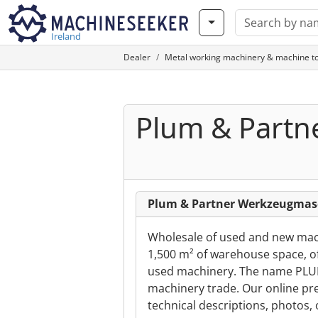
Ireland
Dealer
Metal working machinery & machine to
Plum & Part
Plum & Partner Werkzeugma
Wholesale of used and new mac
1,500 m² of warehouse space, of
used machinery. The name PLUM 
machinery trade. Our online pr
technical descriptions, photos, 