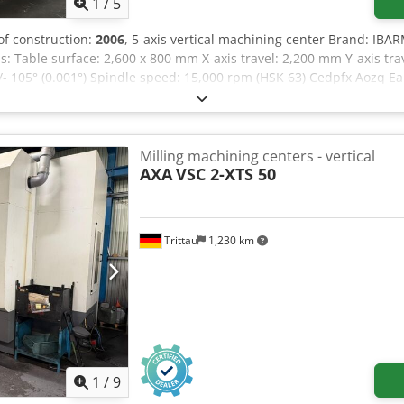
1
/
5
 of construction:
2006
, 5-axis vertical machining center Brand: IBA
: Table surface: 2,600 x 800 mm X-axis travel: 2,200 mm Y-axis tra
 +/- 105° (0.001°) Spindle speed: 15,000 rpm (HSK 63) Cedpfx Aozq 
changer Chip conveyor Electronic handwheel SIEMENS SPIRSIN H/V r
Milling machining centers - vertical
AXA
VSC 2-XTS 50
Trittau
1,230 km
1
/
9