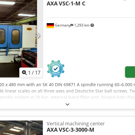
AXA
VSC-1-M C
Germany
1,293 km
1
/
17
 420 x 480 mm with an SK 40 DIN 69871 A spindle running 60–6.000
 linear scales on all three axes and Deutsche Star ball screws. To
indle coolant at 20 bar, external band filter unit, hinged-belt chi
700 mm clamping zones for pendulum machining. Csdpfx Afjzpbm U
Vertical machining center
AXA
VSC-3-3000-M