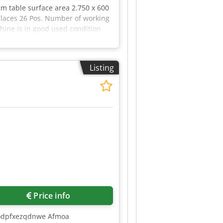
mm table surface area 2.750 x 600
places 26 Pos. Number of working
hine is in good used condition
 Heidenhain HR 410 - Chip
uded in the scope of delivery
echnical data and specifications,
Listing
Price info
Chodpfxezqdnwe Afmoa