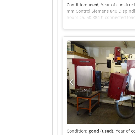
Condition:
used
, Year of construc
mm Control Siemens 840 D spindle
hours ca. 50.884 h connected load
and can be inspected under power
conveyor - External belt filtratio
Csdpfezqgh Hex Afmoha only if spec
and prior sale.
Condition:
good (used)
, Year of 