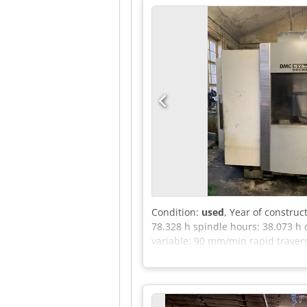
coolant system (air / coolant): 
price) Manual handwheel Blum TS
Preventive maintenance up to date
or based on usage.
Condition:
used
, Year of construc
78.328 h spindle hours: 38.073 h 
variable: 90 mm/min rapid travers
power requirement: 73 kVA Weigh
linear is a highly precise vertica