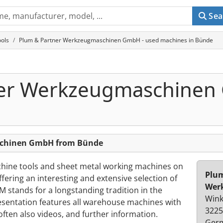
Sea
ols
Plum & Partner Werkzeugmaschinen GmbH - used machines in Bünde
ner Werkzeugmaschine
schinen GmbH from Bünde
hine tools and sheet metal working machines on
Plum
fering an interesting and extensive selection of
Wer
stands for a longstanding tradition in the
Wink
esentation features all warehouse machines with
3225
often also videos, and further information.
Ger