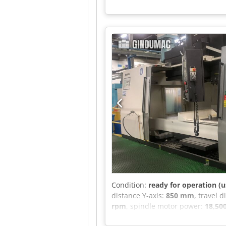
Condition:
ready for operation (u
distance Y-axis:
850 mm
, travel 
rpm
, spindle motor power:
18,50
manufactured in 2015. It features