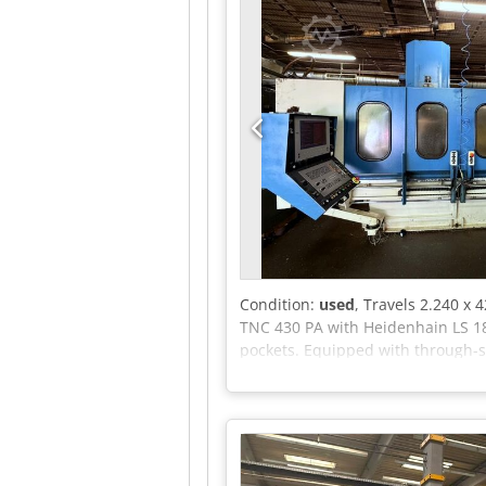
Condition:
used
, Travels 2.240 x
TNC 430 PA with Heidenhain LS 186
pockets. Equipped with through-sp
mm X travel is laid out as two 