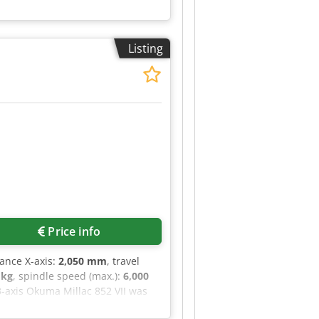
Listing
Price info
tance X-axis:
2,050 mm
, travel
 kg
, spindle speed (max.):
6,000
 3-axis Okuma Millac 852 VII was
f 2,500 kg. The machine is