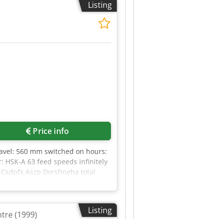
Listing
second electrospindle (separate
eadstock power control module
the manufacturer’s recommendations
Price info
travel: 560 mm switched on hours:
: HSK-A 63 feed speeds infinitely
g Csdpfx Aszp Dvrsfmeha total
3,15 m The DECKEL MAHO DMC 75 V
g it ideal for 3-axis machining. *
Listing
tre (1999)