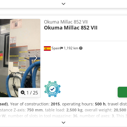
Okuma Millac 852 VII
Okuma
Millac 852 VII
Spain
1,192 km
1
/
25
sed)
, Year of construction:
2015
, operating hours:
500 h
, travel dis
distance Z-axis:
750 mm
, table load:
2,500 kg
, overall weight:
20,500
0 W
, number of slots in tool magazine:
36
, number of axes:
3
, This
 a robust table size of 2,200 × 850 mm and a maximum table load o