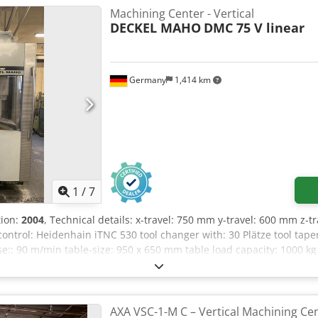
40/80 Bar Distance between columns: 1,300 mm Option to purchase a 
Machining Center - Vertical
50 probe Spindle and X/Y axis bearings replaced at 9108 hours H
DECKEL MAHO
DMC 75 V linear
, oil, filters, and coolant changes are carried out according to 
Germany
1,414 km
1
/
7
tion:
2004
, Technical details: x-travel: 750 mm y-travel: 600 mm z-
control: Heidenhain iTNC 530 tool changer with: 30 Plätze tool taper
e:: 90 m/min table-size: 950 x 650 mm table load capacity: 1000 k
t approx.: 11,0 t dimension machine approx.LxWxH: 4,9 x 4,3 x 
l CNC machining center equipped with linear drive technology, makin
AXA VSC-1-M C – Vertical Machining Cen