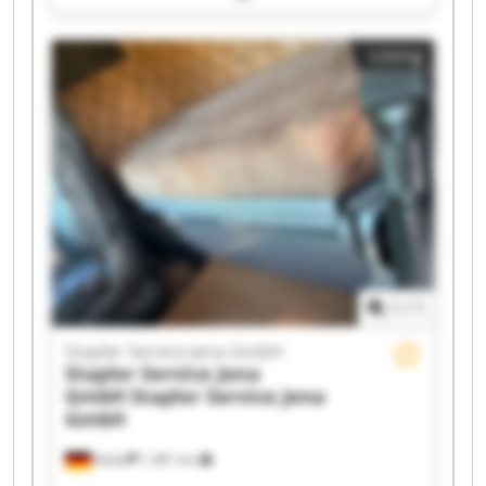
Stapler Service Jena GmbH Stapler Service Jena
GmbH Stapler Service Jena GmbH Stapler
Listing
Service Jena GmbH Stapler Service Jena GmbH
Stapler Service Jena GmbH Stapler Service Jena
GmbH Stapler Service Jena GmbH Stapler
Service Jena GmbH Stapler Service Jena GmbH
Stapler Service Jena GmbH Stapler Service Jena
GmbH Stapler Service Jena GmbH Stapler
Service Jena GmbH Stapler Service Jena GmbH
1
/
1
Stapler Service Jena GmbH
Stapler Service Jena
GmbH
Stapler Service Jena
GmbH
Kahla
1,381 km