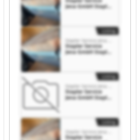
Stapler Service
Jena GmbH Stapler
Service Jena GmbH
Listing
Stapler Service Jena GmbH
Stapler Service
Jena GmbH Stapler
Service Jena GmbH
Listing
Stapler Service Jena GmbH
Stapler Service
Jena GmbH Stapler
Service Jena GmbH
Listing
Stapler Service Jena GmbH
Stapler Service