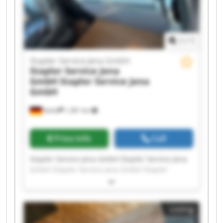
1
/
1
Stapler Service Jena GmbH
Stapler Service Jena
GmbH
Stapler Service Jena
GmbH
Kahla
1,381 km
Price info
Call
Stapler Service Jena GmbH Stapler Service Jena
GmbH Stapler Service Jena GmbH Stapler
Service Jena GmbH Stapler Service Jena GmbH
Stapler Service Jena GmbH Stapler Service Jena
GmbH Stapler Service Jena GmbH Stapler
Listing
Service Jena GmbH Stapler Service Jena GmbH
Stapler Service Jena GmbH Stapler Service Jena