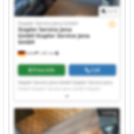
1
/
1
Stapler Service Jena GmbH
Stapler Service Jena
GmbH
Stapler Service Jena
GmbH
Kahla
1,381 km
Price info
Call
Stapler Service Jena GmbH Stapler Service Jena
GmbH Stapler Service Jena GmbH Stapler
Service Jena GmbH Stapler Service Jena GmbH
Stapler Service Jena GmbH Stapler Service Jena
GmbH Stapler Service Jena GmbH Stapler
Listing
Service Jena GmbH Stapler Service Jena GmbH
Stapler Service Jena GmbH Stapler Service Jena
GmbH Stapler Service Jena GmbH Stapler
Service Jena GmbH Stapler Service Jena GmbH