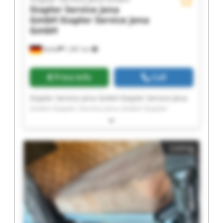
Stapler Service Jena
GmbH
Stapler Service Jena
GmbH
Kahla
1,381 km
Price info
Call
Stapler Service Jena GmbH Stapler Service Jena
GmbH Stapler Service Jena GmbH Stapler
Service Jena GmbH Stapler Service Jena GmbH
Stapler Service Jena GmbH Stapler Service Jena
GmbH Stapler Service Jena GmbH Stapler
Listing
Service Jena GmbH Stapler Service Jena GmbH
Stapler Service Jena GmbH Stapler Service Jena
GmbH Stapler Service Jena GmbH Stapler
Service Jena GmbH Stapler Service Jena GmbH
Stapler Service Jena GmbH Stapler Service Jena
GmbH Stapler Service Jena GmbH Stapler
Service Jena GmbH Stapler Service Jena GmbH