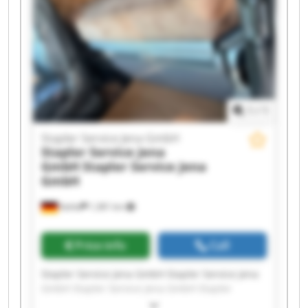
Stapler Service Jena GmbH Stapler Service Jena
GmbH Stapler Service Jena GmbH Stapler
Service Jena GmbH Stapler Service Jena GmbH
1
/
1
Stapler Service Jena GmbH
Stapler Service Jena
GmbH
Stapler Service Jena
GmbH
Kahla
1,381 km
Price info
Call
Stapler Service Jena GmbH Stapler Service Jena
GmbH Stapler Service Jena GmbH Stapler
Service Jena GmbH Stapler Service Jena GmbH