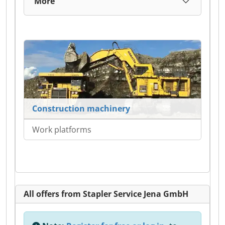
More
Construction machinery
Work platforms
All offers from Stapler Service Jena GmbH