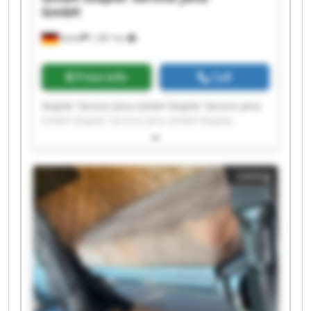
GmbH
Kahla
1,381 km
Price info
Call
Stapler Service Jena GmbH Stapler Service Jena
GmbH Stapler Service Jena GmbH Stapler
Service Jena GmbH Stapler Service Jena GmbH
Stapler Service Jena GmbH Stapler Service Jena
GmbH Stapler Service Jena GmbH Stapler
Listing
Service Jena GmbH Stapler Service Jena GmbH
Stapler Service Jena GmbH Stapler Service Jena
GmbH Stapler Service Jena GmbH Stapler
Service Jena GmbH Stapler Service Jena GmbH
Stapler Service Jena GmbH Stapler Service Jena
GmbH Stapler Service Jena GmbH Stapler
Service Jena GmbH Stapler Service Jena GmbH