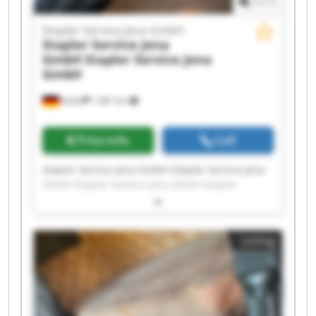
1
/
1
Stapler Service Jena GmbH
Stapler Service Jena
GmbH
Stapler Service Jena
GmbH
Kahla
1,381 km
Price info
Call
Stapler Service Jena GmbH Stapler Service Jena
GmbH Stapler Service Jena GmbH Stapler
Service Jena GmbH Stapler Service Jena GmbH
Stapler Service Jena GmbH Stapler Service Jena
GmbH Stapler Service Jena GmbH Stapler
Listing
Service Jena GmbH Stapler Service Jena GmbH
Stapler Service Jena GmbH Stapler Service Jena
GmbH Stapler Service Jena GmbH Stapler
Service Jena GmbH Stapler Service Jena GmbH
Stapler Service Jena GmbH Stapler Service Jena