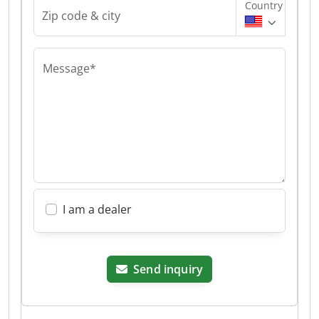
Country
Zip code & city
Message*
I am a dealer
Send inquiry