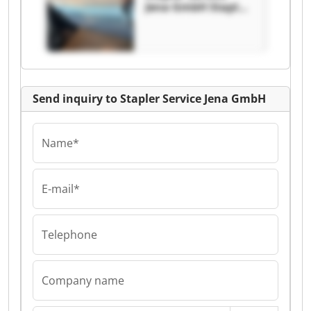
Jena GmbH Stapler
Service Jena GmbH
Send inquiry to Stapler Service Jena GmbH
Name*
E-mail*
Telephone
Company name