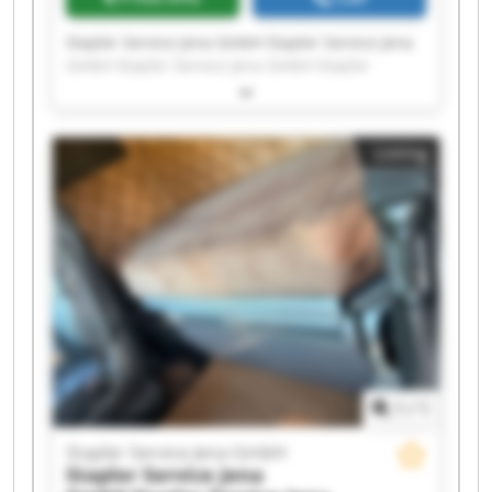
Stapler Service Jena GmbH Stapler Service Jena
GmbH Stapler Service Jena GmbH Stapler
Service Jena GmbH Stapler Service Jena GmbH
Stapler Service Jena GmbH Stapler Service Jena
GmbH Stapler Service Jena GmbH Stapler
Listing
Service Jena GmbH Stapler Service Jena GmbH
Stapler Service Jena GmbH Stapler Service Jena
GmbH Stapler Service Jena GmbH Stapler
Service Jena GmbH Stapler Service Jena GmbH
Stapler Service Jena GmbH Stapler Service Jena
GmbH Stapler Service Jena GmbH Stapler
Service Jena GmbH Stapler Service Jena GmbH
1
/
1
Stapler Service Jena GmbH
Stapler Service Jena