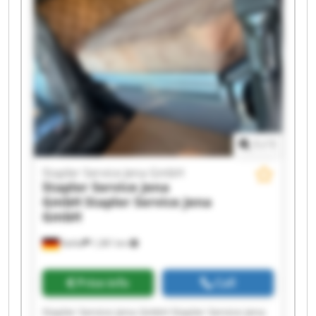
GmbH Stapler Service Jena GmbH Stapler
Service Jena GmbH Stapler Service Jena GmbH
Stapler Service Jena GmbH Stapler Service Jena
GmbH Stapler Service Jena GmbH Stapler
Service Jena GmbH Stapler Service Jena GmbH
1
/
1
Stapler Service Jena GmbH
Stapler Service Jena
GmbH
Stapler Service Jena
GmbH
Kahla
1,381 km
Price info
Call
Stapler Service Jena GmbH Stapler Service Jena