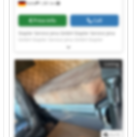
Kahla
1,381 km
Price info
Call
Stapler Service Jena GmbH Stapler Service Jena
GmbH Stapler Service Jena GmbH Stapler
Service Jena GmbH Stapler Service Jena GmbH
Stapler Service Jena GmbH Stapler Service Jena
GmbH Stapler Service Jena GmbH Stapler
Listing
Service Jena GmbH Stapler Service Jena GmbH
Stapler Service Jena GmbH Stapler Service Jena
GmbH Stapler Service Jena GmbH Stapler
Service Jena GmbH Stapler Service Jena GmbH
Stapler Service Jena GmbH Stapler Service Jena
GmbH Stapler Service Jena GmbH Stapler
Service Jena GmbH Stapler Service Jena GmbH
1
/
1