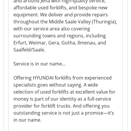
and around Jena with high-quality service,
affordable used forklifts, and bespoke new
equipment. We deliver and provide repairs
throughout the Middle Saale Valley (Thuringia),
with our service area also covering
surrounding towns and regions, including
Erfurt, Weimar, Gera, Gotha, Ilmenau, and
Saalfeld/Saale.
Service is in our name…
Offering HYUNDAI forklifts from experienced
specialists goes without saying. A wide
selection of used forklifts at excellent value for
money is part of our identity as a full-service
provider for forklift trucks. And offering you
outstanding service is not just a promise—it’s
in our name.