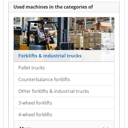
Used machines in the categories of
Forklifts & industrial trucks
Pallet trucks
Counterbalance forklifts
Other forklifts & industrial trucks
3-wheel forklifts
4-wheel forklifts