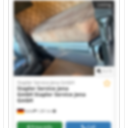
Listing
Service Jena GmbH Stapler Service Jena GmbH
Stapler Service Jena GmbH Stapler Service Jena
GmbH Stapler Service Jena GmbH Stapler
Service Jena GmbH Stapler Service Jena GmbH
Stapler Service Jena GmbH Stapler Service Jena
GmbH Stapler Service Jena GmbH Stapler
Service Jena GmbH Stapler Service Jena GmbH
1
/
1
Stapler Service Jena GmbH
Stapler Service Jena
GmbH
Stapler Service Jena
GmbH
Kahla
1,381 km
Price info
Call