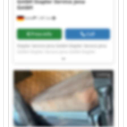
GmbH
Stapler Service Jena
GmbH
Kahla
1,381 km
Price info
Call
Stapler Service Jena GmbH Stapler Service Jena
GmbH Stapler Service Jena GmbH Stapler
Service Jena GmbH Stapler Service Jena GmbH
Stapler Service Jena GmbH Stapler Service Jena
GmbH Stapler Service Jena GmbH Stapler
Listing
Service Jena GmbH Stapler Service Jena GmbH
Stapler Service Jena GmbH Stapler Service Jena
GmbH Stapler Service Jena GmbH Stapler
Service Jena GmbH Stapler Service Jena GmbH
Stapler Service Jena GmbH Stapler Service Jena
GmbH Stapler Service Jena GmbH Stapler
Service Jena GmbH Stapler Service Jena GmbH