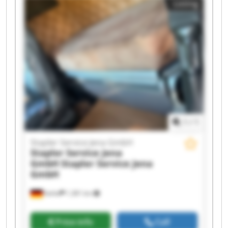
Listing
Service Jena GmbH Stapler Service Jena GmbH
Stapler Service Jena GmbH Stapler Service Jena
GmbH Stapler Service Jena GmbH Stapler
Service Jena GmbH Stapler Service Jena GmbH
Stapler Service Jena GmbH Stapler Service Jena
GmbH Stapler Service Jena GmbH Stapler
Service Jena GmbH Stapler Service Jena GmbH
1
/
1
Stapler Service Jena GmbH
Stapler Service Jena
GmbH
Stapler Service Jena
GmbH
Kahla
1,381 km
Price info
Call