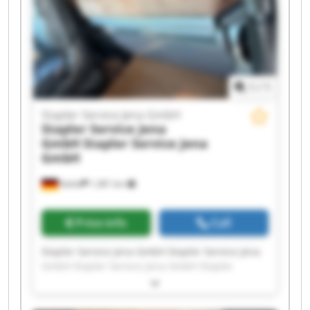
GmbH Stapler Service Jena GmbH Stapler
Service Jena GmbH Stapler Service Jena GmbH
1
/
1
Stapler Service Jena GmbH
Stapler Service Jena
GmbH
Stapler Service Jena
GmbH
Kahla
1,381 km
Price info
Call
Stapler Service Jena GmbH Stapler Service Jena
GmbH Stapler Service Jena GmbH Stapler
Service Jena GmbH Stapler Service Jena GmbH
Stapler Service Jena GmbH Stapler Service Jena
GmbH Stapler Service Jena GmbH Stapler