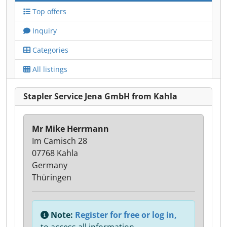
Top offers
Inquiry
Categories
All listings
Stapler Service Jena GmbH from Kahla
Mr Mike Herrmann
Im Camisch 28
07768 Kahla
Germany
Thüringen
Note:
Register for free or log in,