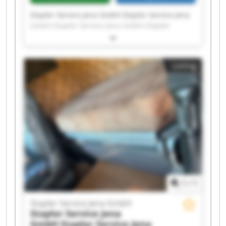
Stapler Service Jena GmbH Stapler Service Jena
GmbH Stapler Service Jena GmbH Stapler
Service Jena GmbH Stapler Service Jena GmbH
Stapler Service Jena GmbH Stapler Service Jena
GmbH Stapler Service Jena GmbH Stapler
Listing
Service Jena GmbH Stapler Service Jena GmbH
Stapler Service Jena GmbH Stapler Service Jena
GmbH Stapler Service Jena GmbH Stapler
Service Jena GmbH Stapler Service Jena GmbH
Stapler Service Jena GmbH Stapler Service Jena
GmbH Stapler Service Jena GmbH Stapler
Service Jena GmbH Stapler Service Jena GmbH
1
/
1
Stapler Service Jena GmbH
Stapler Service Jena
GmbH
Stapler Service Jena