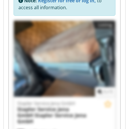
Note:
Register for free or log in,
to
access all information.
Listing
1
/
1
Stapler Service Jena GmbH
Stapler Service Jena
GmbH
Stapler Service Jena
GmbH