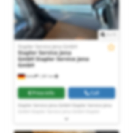
Service Jena GmbH Stapler Service Jena GmbH
1
/
1
Stapler Service Jena GmbH
Stapler Service Jena
GmbH
Stapler Service Jena
GmbH
Kahla
1,381 km
Price info
Call
Stapler Service Jena GmbH Stapler Service Jena
GmbH Stapler Service Jena GmbH Stapler
Service Jena GmbH Stapler Service Jena GmbH
Stapler Service Jena GmbH Stapler Service Jena
GmbH Stapler Service Jena GmbH Stapler