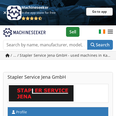
Machineseeker
Go to app
In the app store for free
Sell
Search
/ ... / Stapler Service Jena GmbH - used machines in Kahla
Stapler Service Jena GmbH
Profile