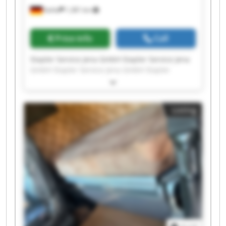
Kahla
1,381 km
Price info
Call
Stapler Service Jena GmbH Stapler Service Jena
GmbH Stapler Service Jena GmbH Stapler
Service Jena GmbH Stapler Service Jena GmbH
Stapler Service Jena GmbH Stapler Service Jena
GmbH Stapler Service Jena GmbH Stapler
Listing
Service Jena GmbH Stapler Service Jena GmbH
Stapler Service Jena GmbH Stapler Service Jena
GmbH Stapler Service Jena GmbH Stapler
Service Jena GmbH Stapler Service Jena GmbH
Stapler Service Jena GmbH Stapler Service Jena
GmbH Stapler Service Jena GmbH Stapler
Service Jena GmbH Stapler Service Jena GmbH