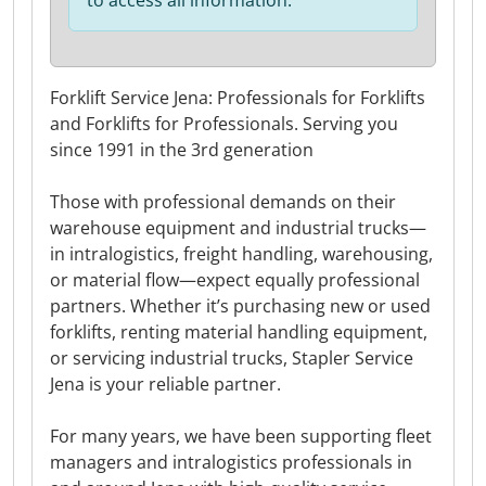
to access all information.
Forklift Service Jena: Professionals for Forklifts
and Forklifts for Professionals. Serving you
since 1991 in the 3rd generation
Those with professional demands on their
warehouse equipment and industrial trucks—
in intralogistics, freight handling, warehousing,
or material flow—expect equally professional
partners. Whether it’s purchasing new or used
forklifts, renting material handling equipment,
or servicing industrial trucks, Stapler Service
Jena is your reliable partner.
For many years, we have been supporting fleet
managers and intralogistics professionals in