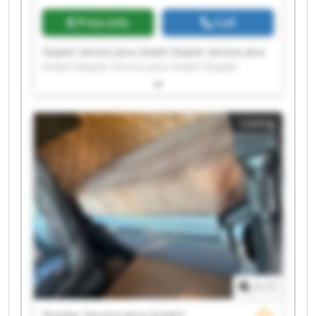
Price info
Call
Stapler Service Jena GmbH Stapler Service Jena
GmbH Stapler Service Jena GmbH Stapler
Service Jena GmbH Stapler Service Jena GmbH
Stapler Service Jena GmbH Stapler Service Jena
GmbH Stapler Service Jena GmbH Stapler
Listing
Service Jena GmbH Stapler Service Jena GmbH
Stapler Service Jena GmbH Stapler Service Jena
GmbH Stapler Service Jena GmbH Stapler
Service Jena GmbH Stapler Service Jena GmbH
Stapler Service Jena GmbH Stapler Service Jena
GmbH Stapler Service Jena GmbH Stapler
Service Jena GmbH Stapler Service Jena GmbH
1
/
1
Stapler Service Jena GmbH