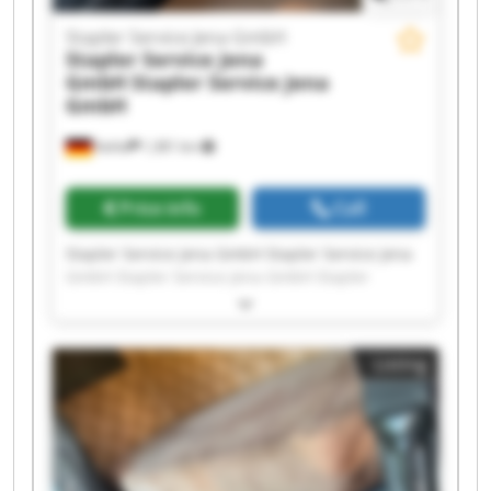
Stapler Service Jena GmbH
Stapler Service Jena
GmbH
Stapler Service Jena
GmbH
Kahla
1,381 km
Price info
Call
Stapler Service Jena GmbH Stapler Service Jena
GmbH Stapler Service Jena GmbH Stapler
Service Jena GmbH Stapler Service Jena GmbH
Stapler Service Jena GmbH Stapler Service Jena
GmbH Stapler Service Jena GmbH Stapler
Listing
Service Jena GmbH Stapler Service Jena GmbH
Stapler Service Jena GmbH Stapler Service Jena
GmbH Stapler Service Jena GmbH Stapler
Service Jena GmbH Stapler Service Jena GmbH
Stapler Service Jena GmbH Stapler Service Jena
GmbH Stapler Service Jena GmbH Stapler