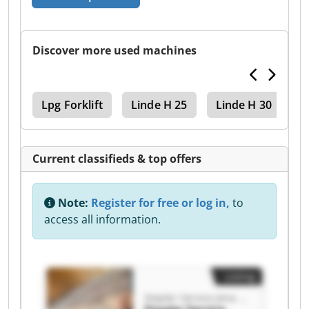
Discover more used machines
cks
Lpg Forklift
Linde H 25
Linde H 30
L
Current classifieds & top offers
Note:
Register for free or log in,
to
access all information.
Listing
Stapler Service Jena GmbH