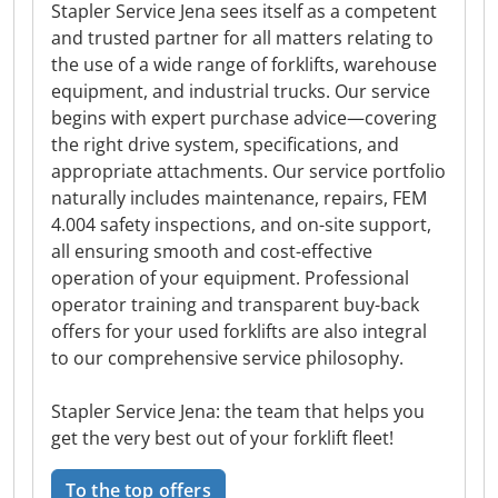
Stapler Service Jena sees itself as a competent
and trusted partner for all matters relating to
the use of a wide range of forklifts, warehouse
equipment, and industrial trucks. Our service
begins with expert purchase advice—covering
the right drive system, specifications, and
appropriate attachments. Our service portfolio
naturally includes maintenance, repairs, FEM
4.004 safety inspections, and on-site support,
all ensuring smooth and cost-effective
operation of your equipment. Professional
operator training and transparent buy-back
offers for your used forklifts are also integral
to our comprehensive service philosophy.
Stapler Service Jena: the team that helps you
get the very best out of your forklift fleet!
To the top offers