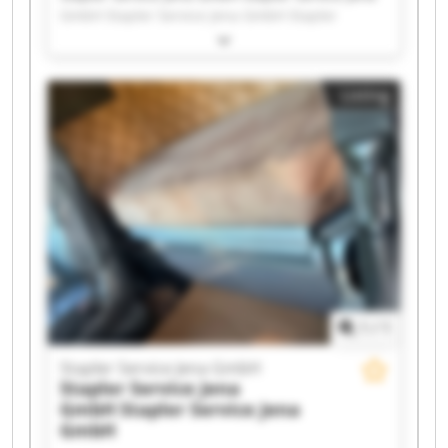
GmbH Stapler Service Jena GmbH Stapler
Service Jena GmbH Stapler Service Jena GmbH
Stapler Service Jena GmbH Stapler Service Jena
GmbH Stapler Service Jena GmbH Stapler
Listing
Service Jena GmbH Stapler Service Jena GmbH
Stapler Service Jena GmbH Stapler Service Jena
GmbH Stapler Service Jena GmbH Stapler
Service Jena GmbH Stapler Service Jena GmbH
Stapler Service Jena GmbH Stapler Service Jena
GmbH Stapler Service Jena GmbH Stapler
Service Jena GmbH Stapler Service Jena GmbH
1
/
1
Stapler Service Jena GmbH
Stapler Service Jena
GmbH
Stapler Service Jena
GmbH