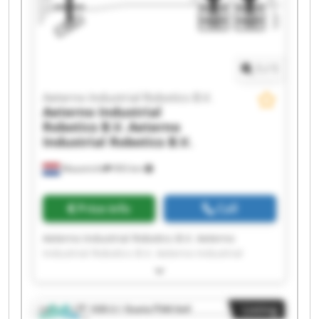
Aeterno Industrial Robotics B.V. Aeterno
Industrial Robotics B.V. Aeterno Industrial
Robotics B.V. Aeterno Industrial Robotics B.V.
1
/
1
Aeterno Industrial Robotics B.V.
Aeterno Industrial
Robotics B.V.
Aeterno
Industrial Robotics B.V.
Maastricht
993 km
Price info
Call
Aeterno Industrial Robotics B.V. Aeterno
Industrial Robotics B.V. Aeterno Industrial
Robotics B.V. Aeterno Industrial Robotics B.V.
Aeterno Industrial Robotics B.V. Aeterno
Industrial Robotics B.V. Aeterno Industrial
Listing
Robotics B.V. Aeterno Industrial Robotics B.V.