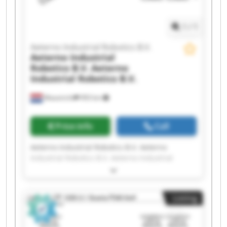
Robotics B.V. Aeterno Industrial Robotics B.V.
1
/
1
Aeterno Industrial Robotics B.V.
Aeterno Industrial
Robotics B.V.
Aeterno
Industrial Robotics B.V.
Maastricht
993 km
Price info
Call
Aeterno Industrial Robotics B.V. Aeterno
Industrial Robotics B.V. Aeterno Industrial
Robotics B.V. Aeterno Industrial Robotics B.V.
Aeterno Industrial Robotics B.V. Aeterno
Industrial Robotics B.V. Aeterno Industrial
Listing
Robotics B.V. Aeterno Industrial Robotics B.V.
Aeterno Industrial Robotics B.V. Aeterno
Industrial Robotics B.V. Aeterno Industrial