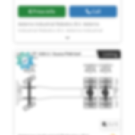
Price info
Call
Aeterno Industrial Robotics B.V. Aeterno
Industrial Robotics B.V. Aeterno Industrial
Robotics B.V. Aeterno Industrial Robotics B.V.
Aeterno Industrial Robotics B.V. Aeterno
Industrial Robotics B.V. Aeterno Industrial
Listing
Robotics B.V. Aeterno Industrial Robotics B.V.
Aeterno Industrial Robotics B.V. Aeterno
Industrial Robotics B.V. Aeterno Industrial
Robotics B.V. Aeterno Industrial Robotics B.V.
Aeterno Industrial Robotics B.V. Aeterno
Industrial Robotics B.V. Aeterno Industrial
Robotics B.V. Aeterno Industrial Robotics B.V.
Aeterno Industrial Robotics B.V. Aeterno
Industrial Robotics B.V. Aeterno Industrial
Robotics B.V. Aeterno Industrial Robotics B.V.
1
/
1