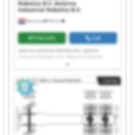
Robotics B.V.
Aeterno
Industrial Robotics B.V.
Maastricht
993 km
Price info
Call
Aeterno Industrial Robotics B.V. Aeterno
Industrial Robotics B.V. Aeterno Industrial
Robotics B.V. Aeterno Industrial Robotics B.V.
Aeterno Industrial Robotics B.V. Aeterno
Industrial Robotics B.V. Aeterno Industrial
Listing
Robotics B.V. Aeterno Industrial Robotics B.V.
Aeterno Industrial Robotics B.V. Aeterno
Industrial Robotics B.V. Aeterno Industrial
Robotics B.V. Aeterno Industrial Robotics B.V.
Aeterno Industrial Robotics B.V. Aeterno
Industrial Robotics B.V. Aeterno Industrial
Robotics B.V. Aeterno Industrial Robotics B.V.
Aeterno Industrial Robotics B.V. Aeterno
Industrial Robotics B.V. Aeterno Industrial