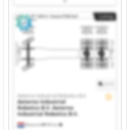
Aeterno Industrial Robotics B.V. Aeterno
Industrial Robotics B.V. Aeterno Industrial
Listing
Robotics B.V. Aeterno Industrial Robotics B.V.
Aeterno Industrial Robotics B.V. Aeterno
Industrial Robotics B.V. Aeterno Industrial
Robotics B.V. Aeterno Industrial Robotics B.V.
Aeterno Industrial Robotics B.V. Aeterno
Industrial Robotics B.V. Aeterno Industrial
Robotics B.V. Aeterno Industrial Robotics B.V.
Aeterno Industrial Robotics B.V. Aeterno
Industrial Robotics B.V. Aeterno Industrial
Robotics B.V. Aeterno Industrial Robotics B.V.
1
/
1
Aeterno Industrial Robotics B.V.
Aeterno Industrial
Robotics B.V.
Aeterno
Industrial Robotics B.V.
Maastricht
993 km