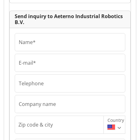
Send inquiry to Aeterno Industrial Robotics
B.V.
Name*
E-mail*
Telephone
Company name
Country
Zip code & city