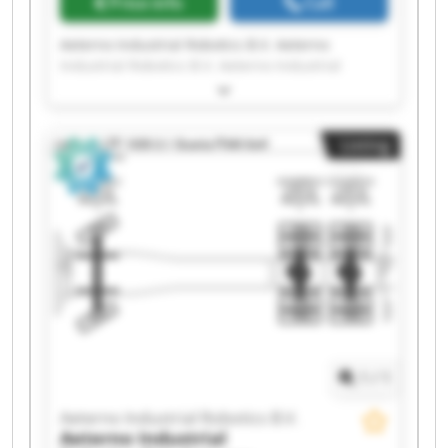
Price info
Call
Aeterno Industrial Robotics B.V. Aeterno
Industrial Robotics B.V. Aeterno Industrial
Robotics B.V. Aeterno Industrial Robotics B.V.
Aeterno Industrial Robotics B.V. Aeterno
Industrial Robotics B.V. Aeterno Industrial
Listing
Robotics B.V. Aeterno Industrial Robotics B.V.
Aeterno Industrial Robotics B.V. Aeterno
Industrial Robotics B.V. Aeterno Industrial
Robotics B.V. Aeterno Industrial Robotics B.V.
Aeterno Industrial Robotics B.V. Aeterno
Industrial Robotics B.V. Aeterno Industrial
Robotics B.V. Aeterno Industrial Robotics B.V.
Aeterno Industrial Robotics B.V. Aeterno
Industrial Robotics B.V. Aeterno Industrial
Robotics B.V. Aeterno Industrial Robotics B.V.
1
/
1
Aeterno Industrial Robotics B.V.
Aeterno Industrial