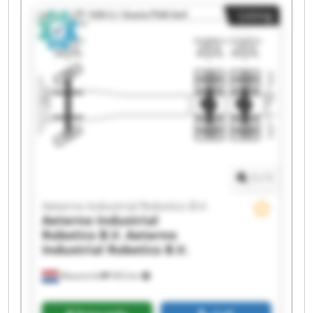
Industrial Robotics B.V. Aeterno Industrial
Listing
Robotics B.V. Aeterno Industrial Robotics B.V.
Aeterno Industrial Robotics B.V. Aeterno
Industrial Robotics B.V. Aeterno Industrial
Robotics B.V. Aeterno Industrial Robotics B.V.
Aeterno Industrial Robotics B.V. Aeterno
Industrial Robotics B.V. Aeterno Industrial
Robotics B.V. Aeterno Industrial Robotics B.V.
Aeterno Industrial Robotics B.V. Aeterno
Industrial Robotics B.V. Aeterno Industrial
Robotics B.V. Aeterno Industrial Robotics B.V.
1
/
1
Aeterno Industrial Robotics B.V.
Aeterno Industrial
Robotics B.V.
Aeterno
Industrial Robotics B.V.
Maastricht
993 km