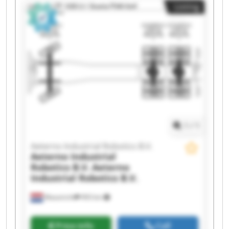
Listing
1
/
1
Aeterno Industrial Robotics B.V.
Aeterno Industrial
Robotics B.V.
Aeterno
Industrial Robotics B.V.
Maastricht
993 km
Price info
Call