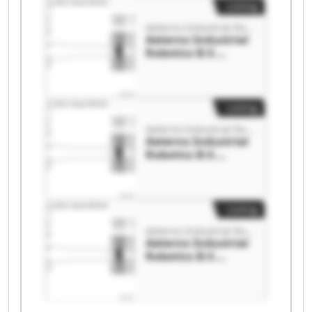
Listing
Aeterno Industrial Robotics B.V.
Aeterno Industrial
Robotics B.V.
Aeterno Industrial
Robotics B.V.
Listing
Aeterno Industrial Robotics B.V.
Aeterno Industrial
Robotics B.V.
Aeterno Industrial
Robotics B.V.
Listing
Aeterno Industrial Robotics B.V.
Aeterno Industrial
Robotics B.V.
Aeterno Industrial
Robotics B.V.