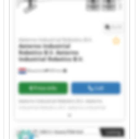
Aeterno Industrial Robotics B.V. Aeterno
Industrial Robotics B.V. Aeterno Industrial
Robotics B.V. Aeterno Industrial Robotics B.V.
1
/
1
Aeterno Industrial Robotics B.V.
Aeterno Industrial
Robotics B.V.
Aeterno
Industrial Robotics B.V.
Maastricht
993 km
Price info
Call
Aeterno Industrial Robotics B.V. Aeterno
Industrial Robotics B.V. Aeterno Industrial
Robotics B.V. Aeterno Industrial Robotics B.V.
Aeterno Industrial Robotics B.V. Aeterno
Industrial Robotics B.V. Aeterno Industrial
Listing
Robotics B.V. Aeterno Industrial Robotics B.V.