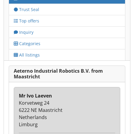
Trust Seal
Top offers
Inquiry
Categories
All listings
Aeterno Industrial Robotics B.V. from
Maastricht
Mr Ivo Laeven
Korvetweg 24
6222 NE Maastricht
Netherlands
Limburg