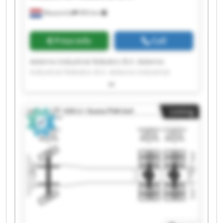
Maastricht
993 km
Price info
Call
Aeterno Industrial Robotics B.V. Aeterno
Industrial Robotics B.V. Aeterno Industrial
Robotics B.V. Aeterno Industrial Robotics B.V.
Aeterno Industrial Robotics B.V. Aeterno
Industrial Robotics B.V. Aeterno Industrial
Listing
Robotics B.V. Aeterno Industrial Robotics B.V.
Aeterno Industrial Robotics B.V. Aeterno
Industrial Robotics B.V. Aeterno Industrial
Robotics B.V. Aeterno Industrial Robotics B.V.
Aeterno Industrial Robotics B.V. Aeterno
Industrial Robotics B.V. Aeterno Industrial
Robotics B.V. Aeterno Industrial Robotics B.V.
Aeterno Industrial Robotics B.V. Aeterno
Industrial Robotics B.V. Aeterno Industrial
Robotics B.V. Aeterno Industrial Robotics B.V.