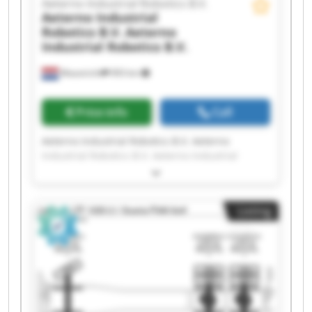
Aeterno Industrial Robotics B.V.
Aeterno Industrial
Robotics B.V.
Aeterno
Industrial Robotics B.V.
Maastricht
993 km
Price info
Call
Aeterno Industrial Robotics B.V. Aeterno
Industrial Robotics B.V. Aeterno Industrial
Robotics B.V. Aeterno Industrial Robotics B.V.
Aeterno Industrial Robotics B.V. Aeterno
Industrial Robotics B.V. Aeterno Industrial
Listing
Robotics B.V. Aeterno Industrial Robotics B.V.
Aeterno Industrial Robotics B.V. Aeterno
Industrial Robotics B.V. Aeterno Industrial
Robotics B.V. Aeterno Industrial Robotics B.V.
Aeterno Industrial Robotics B.V. Aeterno
Industrial Robotics B.V. Aeterno Industrial
Robotics B.V. Aeterno Industrial Robotics B.V.