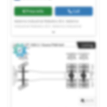
Price info
Call
Aeterno Industrial Robotics B.V. Aeterno
Industrial Robotics B.V. Aeterno Industrial
Robotics B.V. Aeterno Industrial Robotics B.V.
Aeterno Industrial Robotics B.V. Aeterno
Industrial Robotics B.V. Aeterno Industrial
Listing
Robotics B.V. Aeterno Industrial Robotics B.V.
Aeterno Industrial Robotics B.V. Aeterno
Industrial Robotics B.V. Aeterno Industrial
Robotics B.V. Aeterno Industrial Robotics B.V.
Aeterno Industrial Robotics B.V. Aeterno
Industrial Robotics B.V. Aeterno Industrial
Robotics B.V. Aeterno Industrial Robotics B.V.
Aeterno Industrial Robotics B.V. Aeterno
Industrial Robotics B.V. Aeterno Industrial
Robotics B.V. Aeterno Industrial Robotics B.V.
1
/
1