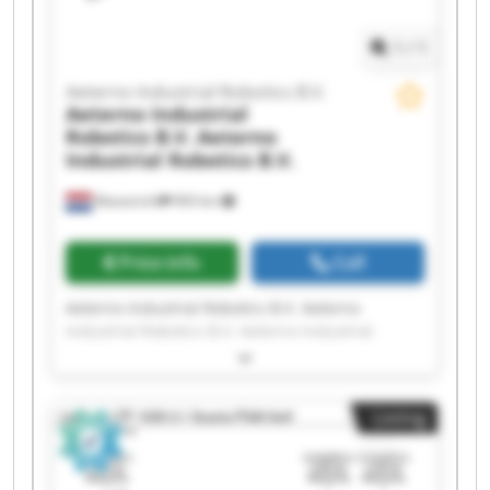
Robotics B.V. Aeterno Industrial Robotics B.V.
1
/
1
Aeterno Industrial Robotics B.V.
Aeterno Industrial
Robotics B.V.
Aeterno
Industrial Robotics B.V.
Maastricht
993 km
Price info
Call
Aeterno Industrial Robotics B.V. Aeterno
Industrial Robotics B.V. Aeterno Industrial
Robotics B.V. Aeterno Industrial Robotics B.V.
Aeterno Industrial Robotics B.V. Aeterno
Industrial Robotics B.V. Aeterno Industrial
Listing
Robotics B.V. Aeterno Industrial Robotics B.V.
Aeterno Industrial Robotics B.V. Aeterno
Industrial Robotics B.V. Aeterno Industrial