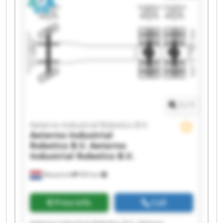
Aeterno Industrial Robotics B.V. Aeterno
Industrial Robotics B.V. Aeterno Industrial
Robotics B.V. Aeterno Industrial Robotics B.V.
Aeterno Industrial Robotics B.V. Aeterno
Industrial Robotics B.V. Aeterno Industrial
Robotics B.V. Aeterno Industrial Robotics B.V.
Aeterno Industrial Robotics B.V. Aeterno
Industrial Robotics B.V. Aeterno Industrial
Robotics B.V. Aeterno Industrial Robotics B.V.
1
/
1
Aeterno Industrial Robotics B.V.
Aeterno Industrial
Robotics B.V.
Aeterno
Industrial Robotics B.V.
Maastricht
993 km
Price info
Call