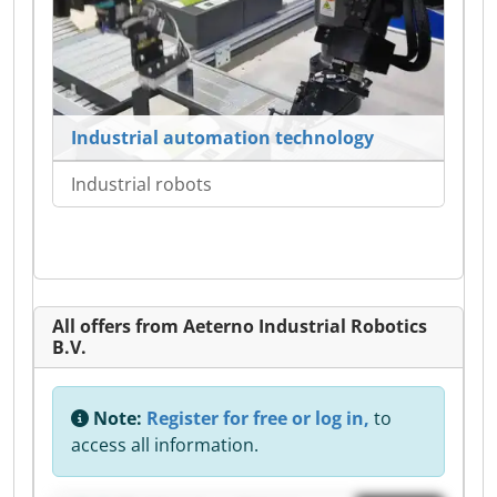
Industrial automation technology
Industrial robots
All offers from Aeterno Industrial Robotics
B.V.
Note:
Register for free or log in,
to
access all information.