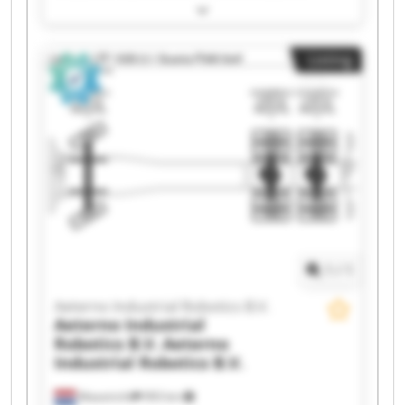
Robotics B.V. Aeterno Industrial Robotics B.V.
Aeterno Industrial Robotics B.V. Aeterno
Industrial Robotics B.V. Aeterno Industrial
Listing
Robotics B.V. Aeterno Industrial Robotics B.V.
Aeterno Industrial Robotics B.V. Aeterno
Industrial Robotics B.V. Aeterno Industrial
Robotics B.V. Aeterno Industrial Robotics B.V.
Aeterno Industrial Robotics B.V. Aeterno
Industrial Robotics B.V. Aeterno Industrial
Robotics B.V. Aeterno Industrial Robotics B.V.
Aeterno Industrial Robotics B.V. Aeterno
Industrial Robotics B.V. Aeterno Industrial
Robotics B.V. Aeterno Industrial Robotics B.V.
1
/
1
Aeterno Industrial Robotics B.V.
Aeterno Industrial
Robotics B.V.
Aeterno
Industrial Robotics B.V.
Maastricht
993 km