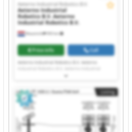
Aeterno Industrial Robotics B.V.
Aeterno Industrial
Robotics B.V.
Aeterno
Industrial Robotics B.V.
Maastricht
993 km
Price info
Call
Aeterno Industrial Robotics B.V. Aeterno
Industrial Robotics B.V. Aeterno Industrial
Robotics B.V. Aeterno Industrial Robotics B.V.
Aeterno Industrial Robotics B.V. Aeterno
Industrial Robotics B.V. Aeterno Industrial
Listing
Robotics B.V. Aeterno Industrial Robotics B.V.
Aeterno Industrial Robotics B.V. Aeterno
Industrial Robotics B.V. Aeterno Industrial
Robotics B.V. Aeterno Industrial Robotics B.V.
Aeterno Industrial Robotics B.V. Aeterno
Industrial Robotics B.V. Aeterno Industrial
Robotics B.V. Aeterno Industrial Robotics B.V.