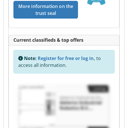
More information on the
trust seal
Current classifieds & top offers
Note:
Register for free or log in,
to
access all information.
Listing
Aeterno Industrial Robotics B.V.
Aeterno Industrial
Robotics B.V.
Aeterno Industrial
Robotics B.V.