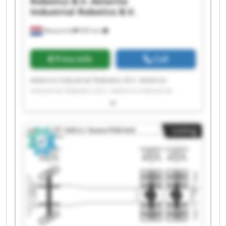
Robotics B.V.
Aeterno
Industrial Robotics B.V.
Maastricht
993 km
Price info
Call
Aeterno Industrial Robotics B.V. Aeterno
Industrial Robotics B.V. Aeterno Industrial
Robotics B.V. Aeterno Industrial Robotics B.V.
Aeterno Industrial Robotics B.V. Aeterno
Industrial Robotics B.V. Aeterno Industrial
Listing
Robotics B.V. Aeterno Industrial Robotics B.V.
Aeterno Industrial Robotics B.V. Aeterno
Industrial Robotics B.V. Aeterno Industrial
Robotics B.V. Aeterno Industrial Robotics B.V.
Aeterno Industrial Robotics B.V. Aeterno
Industrial Robotics B.V. Aeterno Industrial
Robotics B.V. Aeterno Industrial Robotics B.V.
Aeterno Industrial Robotics B.V. Aeterno
Industrial Robotics B.V. Aeterno Industrial