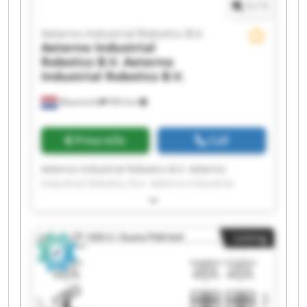
1
/
1
Aeterno Industrial Robotics B.V.
Aeterno Industrial
Robotics B.V.
Aeterno
Industrial Robotics B.V.
Maastricht
993 km
Price info
Call
Aeterno Industrial Robotics B.V. Aeterno
Industrial Robotics B.V. Aeterno Industrial
Robotics B.V. Aeterno Industrial Robotics B.V.
Aeterno Industrial Robotics B.V. Aeterno
Industrial Robotics B.V. Aeterno Industrial
Listing
Robotics B.V. Aeterno Industrial Robotics B.V.
Aeterno Industrial Robotics B.V. Aeterno
Industrial Robotics B.V. Aeterno Industrial
Robotics B.V. Aeterno Industrial Robotics B.V.
Aeterno Industrial Robotics B.V. Aeterno