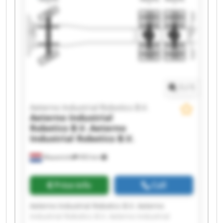
Robotics B.V. Aeterno Industrial Robotics B.V.
Aeterno Industrial Robotics B.V. Aeterno
Industrial Robotics B.V. Aeterno Industrial
Robotics B.V. Aeterno Industrial Robotics B.V.
Aeterno Industrial Robotics B.V. Aeterno
Industrial Robotics B.V. Aeterno Industrial
Robotics B.V. Aeterno Industrial Robotics B.V.
1
/
1
Aeterno Industrial Robotics B.V.
Aeterno Industrial
Robotics B.V.
Aeterno
Industrial Robotics B.V.
Maastricht
993 km
Price info
Call
Aeterno Industrial Robotics B.V. Aeterno
Industrial Robotics B.V. Aeterno Industrial