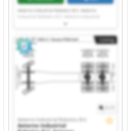
Aeterno Industrial Robotics B.V. Aeterno
Industrial Robotics B.V. Aeterno Industrial
Robotics B.V. Aeterno Industrial Robotics B.V.
Aeterno Industrial Robotics B.V. Aeterno
Industrial Robotics B.V. Aeterno Industrial
Listing
Robotics B.V. Aeterno Industrial Robotics B.V.
Aeterno Industrial Robotics B.V. Aeterno
Industrial Robotics B.V. Aeterno Industrial
Robotics B.V. Aeterno Industrial Robotics B.V.
Aeterno Industrial Robotics B.V. Aeterno
Industrial Robotics B.V. Aeterno Industrial
Robotics B.V. Aeterno Industrial Robotics B.V.
Aeterno Industrial Robotics B.V. Aeterno
Industrial Robotics B.V. Aeterno Industrial
Robotics B.V. Aeterno Industrial Robotics B.V.
1
/
1
Aeterno Industrial Robotics B.V.
Aeterno Industrial