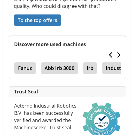
quality. Who could disagree with that?
To the top offers
Discover more used machines
ses
Fanuc
Abb Irb 3000
Irb
Industrial R
Trust Seal
Aeterno Industrial Robotics
B.V. has been successfully
verified and awarded the
Machineseeker trust seal.