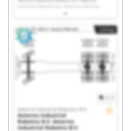
Aeterno Industrial Robotics B.V. Aeterno
Industrial Robotics B.V. Aeterno Industrial
Robotics B.V. Aeterno Industrial Robotics B.V.
Aeterno Industrial Robotics B.V. Aeterno
Industrial Robotics B.V. Aeterno Industrial
Listing
Robotics B.V. Aeterno Industrial Robotics B.V.
Aeterno Industrial Robotics B.V. Aeterno
Industrial Robotics B.V. Aeterno Industrial
Robotics B.V. Aeterno Industrial Robotics B.V.
Aeterno Industrial Robotics B.V. Aeterno
Industrial Robotics B.V. Aeterno Industrial
Robotics B.V. Aeterno Industrial Robotics B.V.
Aeterno Industrial Robotics B.V. Aeterno
Industrial Robotics B.V. Aeterno Industrial
Robotics B.V. Aeterno Industrial Robotics B.V.
1
/
1
Aeterno Industrial Robotics B.V.
Aeterno Industrial
Robotics B.V.
Aeterno
Industrial Robotics B.V.