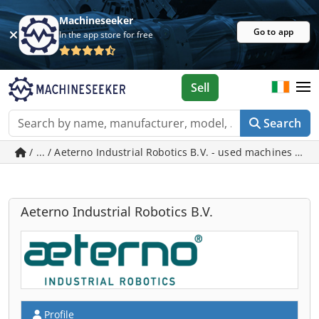
Machineseeker
Go to app
In the app store for free
Sell
Search
/ ... / Aeterno Industrial Robotics B.V. - used machines in 
Aeterno Industrial Robotics B.V.
Profile