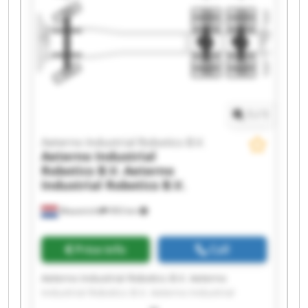
Robotics B.V. Aeterno Industrial Robotics B.V.
Aeterno Industrial Robotics B.V. Aeterno
Industrial Robotics B.V. Aeterno Industrial
Robotics B.V. Aeterno Industrial Robotics B.V.
Aeterno Industrial Robotics B.V. Aeterno
Industrial Robotics B.V. Aeterno Industrial
Robotics B.V. Aeterno Industrial Robotics B.V.
1
/
1
Aeterno Industrial Robotics B.V.
Aeterno Industrial
Robotics B.V.
Aeterno
Industrial Robotics B.V.
Maastricht
993 km
Price info
Call
Aeterno Industrial Robotics B.V. Aeterno
Industrial Robotics B.V. Aeterno Industrial
Robotics B.V. Aeterno Industrial Robotics B.V.