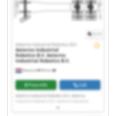
Industrial Robotics B.V. Aeterno Industrial
Robotics B.V. Aeterno Industrial Robotics B.V.
Aeterno Industrial Robotics B.V. Aeterno
Industrial Robotics B.V. Aeterno Industrial
Robotics B.V. Aeterno Industrial Robotics B.V.
1
/
1
Aeterno Industrial Robotics B.V.
Aeterno Industrial
Robotics B.V.
Aeterno
Industrial Robotics B.V.
Maastricht
993 km
Price info
Call
Aeterno Industrial Robotics B.V. Aeterno
Industrial Robotics B.V. Aeterno Industrial
Robotics B.V. Aeterno Industrial Robotics B.V.
Aeterno Industrial Robotics B.V. Aeterno