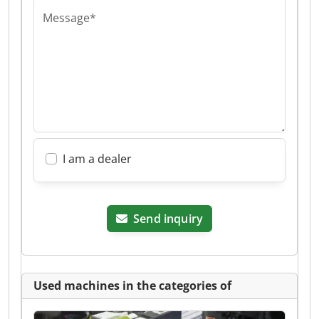
Message*
I am a dealer
Send inquiry
Used machines in the categories of