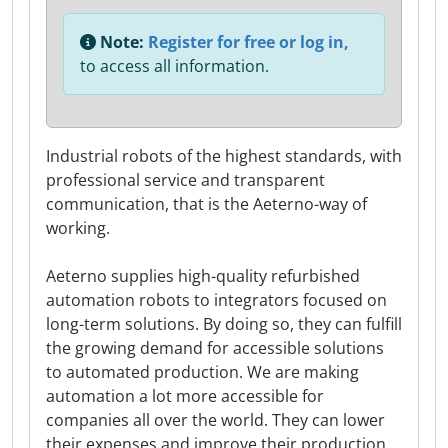
Note:
Register for free or log in,
to access all information.
Industrial robots of the highest standards, with
professional service and transparent
communication, that is the Aeterno-way of
working.
Aeterno supplies high-quality refurbished
automation robots to integrators focused on
long-term solutions. By doing so, they can fulfill
the growing demand for accessible solutions
to automated production. We are making
automation a lot more accessible for
companies all over the world. They can lower
their expenses and improve their production