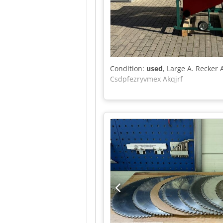
Condition:
used
, Large A. Recker 
Csdpfezryvmex Akqjrf