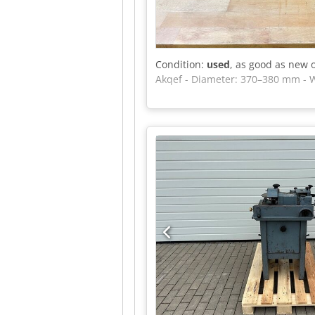
Condition:
used
, as good as new 
Akqef - Diameter: 370–380 mm - 