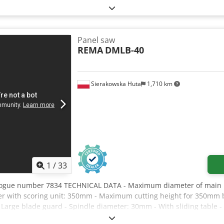
7.5 kW - Swivelling: 45°
Panel saw
REMA
DMLB-40
Sierakowska Huta
1,710 km
1
/
33
logue number 7834 TECHNICAL DATA - Maximum diameter of main bl
 with scoring unit: 350mm - Maximum cutting height for 350mm 
 Large blade guard - Spindle diameter: 30mm - With sliding table - 
1180mm - With side table - Fence on side table adjustable at an ang