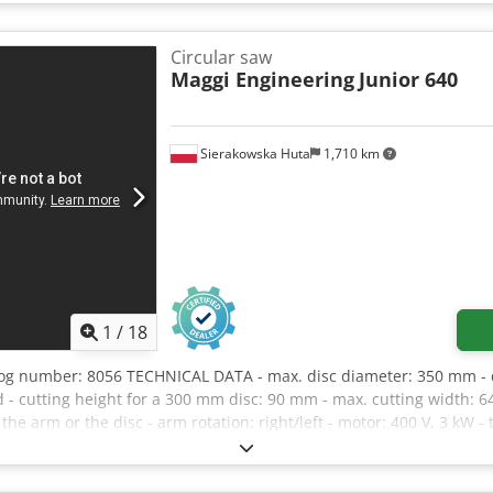
 120mm - Spindle diameter: 20mm - Main blade motor power: 4kW -
dimensions: 1120x1020mm - Table dimensions with extension: 1820
W/H: 3650x2150x1450mm Crjdpfxszrllge Akqof - Weight: 720kg AD
Circular saw
 documentation – Used saw, in very good condition Net price: 11,9
Maggi Engineering
Junior 640
rices may vary with significant rate fluctuations)
Sierakowska Huta
1,710 km
1
/
18
log number: 8056 TECHNICAL DATA - max. disc diameter: 350 mm -
 - cutting height for a 300 mm disc: 90 mm - max. cutting width: 64
g the arm or the disc - arm rotation: right/left - motor: 400 V, 3 kW
50 mm - dimensions (L/W/H): 1800 x 1100 x 1510 mm - weight: 185 k
y good condition - Used saw Net price: 7500 PLN Net price: 1786
due to larger fluctuations)