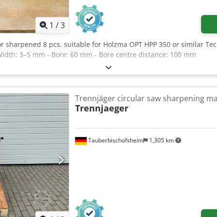
1
/
3
or sharpened 8 pcs. suitable for Holzma OPT HPP 350 or similar Te
Width: 3–5 mm - Bore: 60 mm - Bore centre distance: 100 mm
Trennjäger circular saw sharpening m
Trennjaeger
Tauberbischofsheim
1,305 km