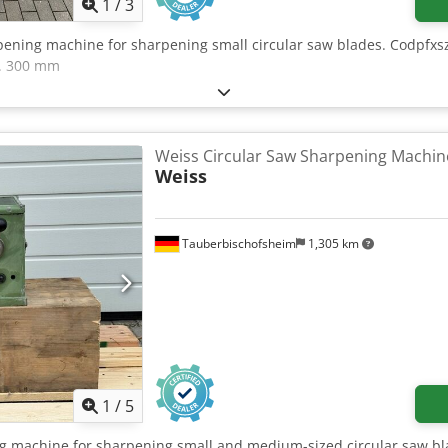
1
/
3
pening machine for sharpening small circular saw blades. Codpfxszr
x. 300 mm
Weiss Circular Saw Sharpening Machin
Weiss
Tauberbischofsheim
1,305 km
1
/
5
ng machine for sharpening small and medium-sized circular saw b