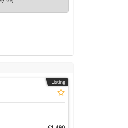
Listing
€1,490