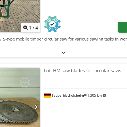
1
/
4
ATS-type mobile timber circular saw for various sawing tasks in wor
Lot: HM saw blades for circular saws
Tauberbischofsheim
1,305 km