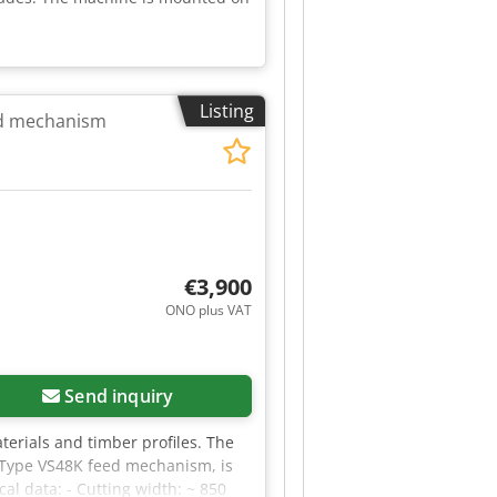
Listing
ed mechanism
€3,900
ONO plus VAT
Send inquiry
aterials and timber profiles. The
a Type VS48K feed mechanism, is
al data: - Cutting width: ~ 850