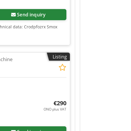
Send inquiry
chnical data: Crodpfozrx Smox
Listing
achine
€290
ONO plus VAT