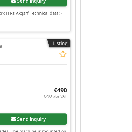
Send inquiry
x H Rs Akqsrf Technical data: -
Listing
e
€490
ONO plus VAT
Send inquiry
lades. The machine is mounted on