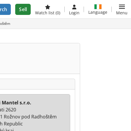
rch
Sell
Language
Watch list
(0)
Login
Menu
dhoštěm
i Mantel s.r.o.
ati 2620
1 Rožnov pod Radhoštěm
h Republic
ký kraj