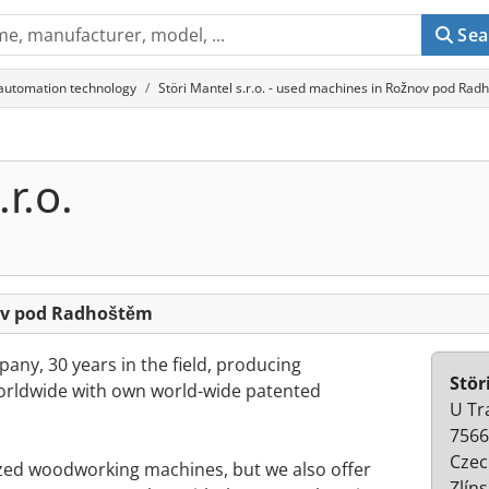
Sea
 automation technology
Störi Mantel s.r.o. - used machines in Rožnov pod Ra
r.o.
nov pod Radhoštěm
any, 30 years in the field, producing
Stör
dwide with own world-wide patented
U Tr
7566
Czec
zed woodworking machines, but we also offer
Zlíns