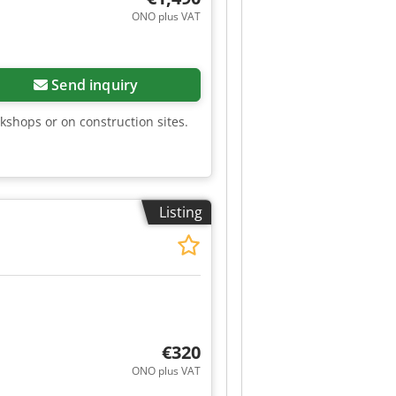
ONO plus VAT
Send inquiry
kshops or on construction sites.
Listing
€320
ONO plus VAT