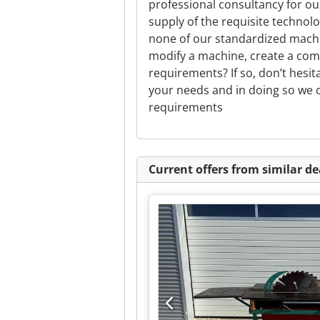
professional consultancy for o
supply of the requisite technolo
none of our standardized machi
modify a machine, create a com
requirements? If so, don’t hesit
your needs and in doing so we o
requirements
Current offers from similar de