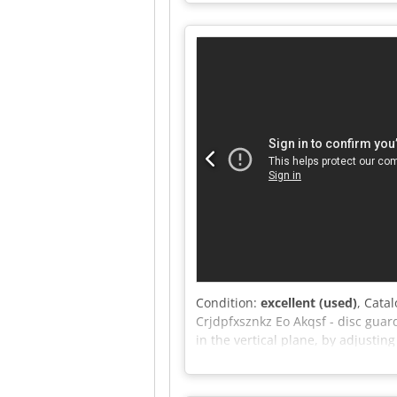
Maximum scoring blade diameter:
rotation speed settings - Table 
diameter: 130mm - Dimensions L/
With scoring unit – DTR technical
(depending on the rate 4.2 EUR) (P
Condition:
excellent (used)
, Cata
Crjdpfxsznkz Eo Akqsf - disc guard
in the vertical plane, by adjustin
- dust extraction port diameter: 
DTR documentation included - Ver
rate of 4.20 EUR (Prices may vary 