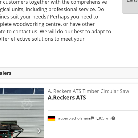
ur customers together with the comprehensive
gical units, including professional service. Do
nes suit your needs? Perhaps you need to
plete woodworking centre, or have other
ate to contact us. We will do our best to adapt to
ffer effective solutions to meet your
alers
A. Reckers ATS Timber Circular Saw
A.Reckers
ATS
Tauberbischofsheim
1,305 km