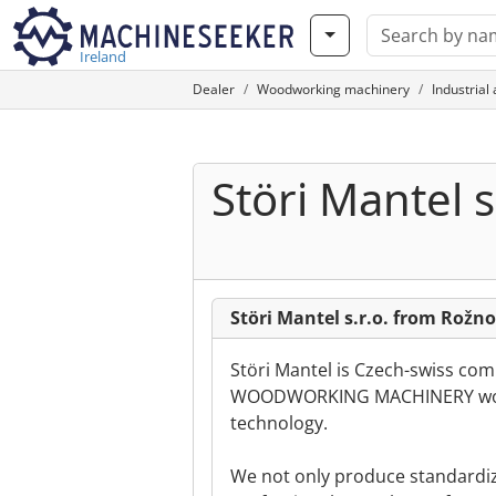
Ireland
Dealer
Woodworking machinery
Industrial
Störi Mantel s.
Störi Mantel s.r.o. from Rož
Störi Mantel is Czech-swiss comp
WOODWORKING MACHINERY worl
technology.
We not only produce standardi