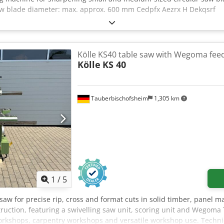
aw blade diameter: max. approx. 600 mm Cedpfx Aezrx H Dekqsrf
Kölle KS40 table saw with Wegoma fe
Kölle
KS 40
Tauberbischofsheim
1,305 km
1
/
5
 saw for precise rip, cross and format cuts in solid timber, panel m
ruction, featuring a swivelling saw unit, scoring unit and Wegom
 workshops, carpentry workshops and versatile workshop use. Technic