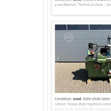
a workbench. Technical data: - S
Condition:
used
, Kölle KS40 table
robust, heavy-duty machine const
particularly suitable for joinery