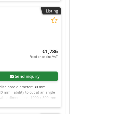
 Scoring unit motor: 0.75kW - 2
x1720mm - Extraction nozzle
Listing
VANTAGES – Made in Poland –
00 PLN Net price: 2,840 EUR
€1,786
Fixed price plus VAT
Send inquiry
 disc bore diameter: 30 mm
0 mm - ability to cut at an angle
 - table dimensions: 1000 x 800 mm
g ADVANTAGES - Made in Italy -
 EUR, depending on the exchange