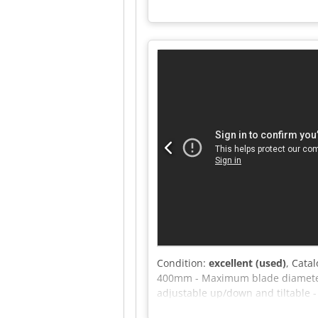
mm Crsdpfx Akszrxbnsqef - Motor: 
Condition:
excellent (used)
, Cata
400mm - Maximum blade diameter
adjustable up/down and tiltable -
1400mm - Cutting width at fence: 