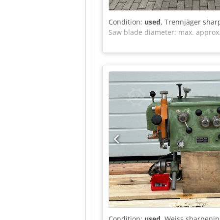
Condition:
used
, Trennjäger shar
Saw blade diameter: max. appro
Condition:
used
, Weiss sharpeni