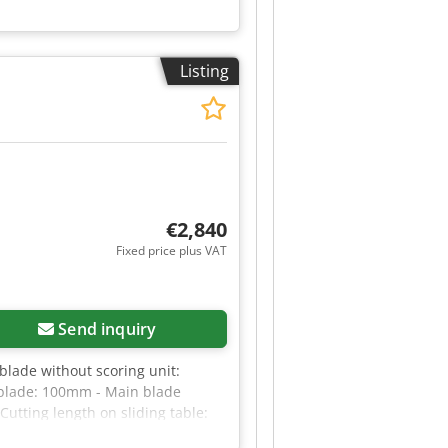
Listing
€2,840
Fixed price plus VAT
Send inquiry
ade without scoring unit:
blade: 100mm - Main blade
Cutting length on sliding table:
le - With scoring unit -