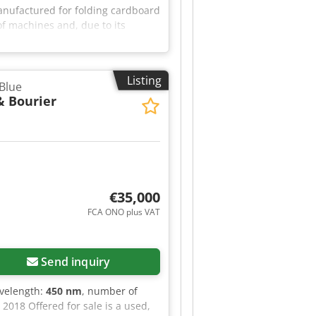
nufactured for folding cardboard
f machines and, due to its
Listing
Blue
& Bourier
€35,000
FCA ONO plus VAT
Send inquiry
avelength:
450 nm
, number of
2018 Offered for sale is a used,