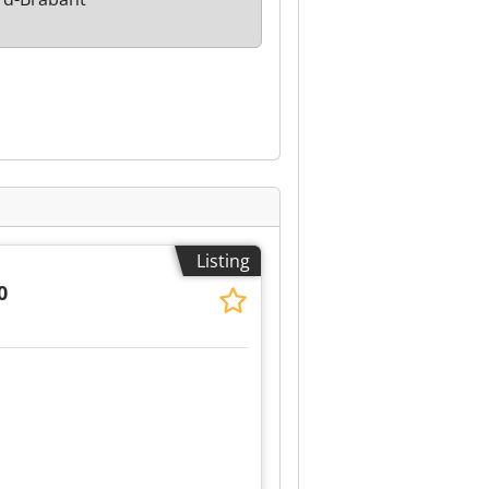
Listing
0