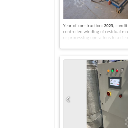
Year of construction:
2023
, condi
controlled winding of residual ma
or processing operations in a cl
mandrel. The electric drive enabl
function, main switch, emergency
Ajzr I Azjlborf