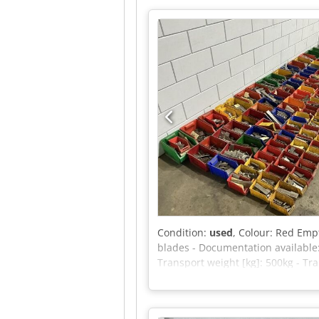
(indoor): 400 N Capacity (outdoo
Maximum manual force (outdoor): 
Maximum tilt angle (outdoor): 1.5
please feel free to send us a mess
Condition:
used
, Colour: Red Empt
blades - Documentation available
Transport weight [kg]: 500kg - Tr
VAT deductible for entrepreneurs D
Crodpszrnwfefx Albjf