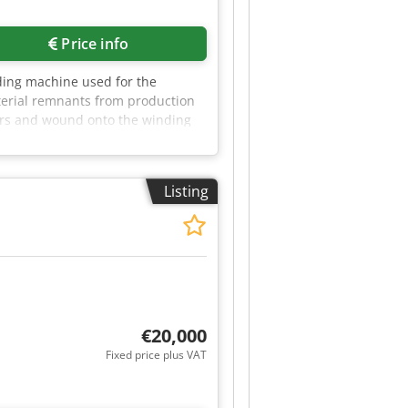
Price info
ding machine used for the
aterial remnants from production
lers and wound onto the winding
 a control cabinet with start/stop
6502 Thale by appointment. Cedpfx
Listing
€20,000
Fixed price plus VAT