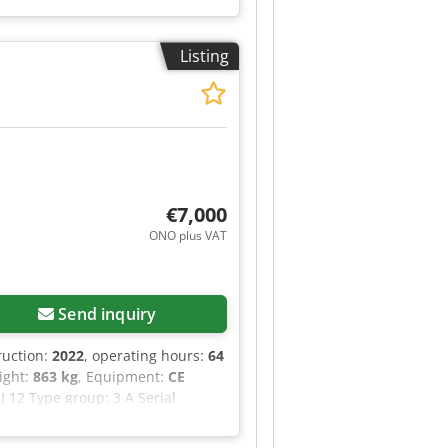
ing regulations are the sole
Listing
€7,000
ONO plus VAT
Send inquiry
ruction:
2022
, operating hours:
64
eight:
863 kg
, Equipment:
CE
J 12 Type group: 3 A Serial
3.66 m Capacity (indoor): 227 kg
zrzy Hebjf Maximum manual force