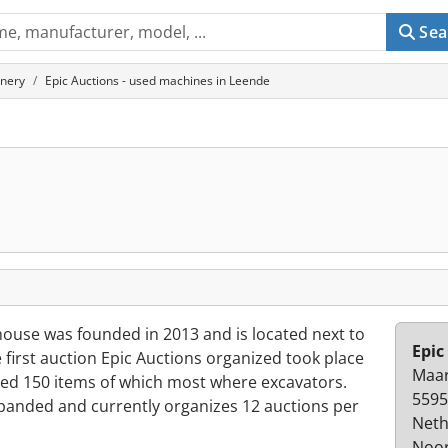
Sea
inery
Epic Auctions - used machines in Leende
house was founded in 2013 and is located next to
Epic
first auction Epic Auctions organized took place
Maar
ded 150 items of which most where excavators.
5595
xpanded and currently organizes 12 auctions per
Neth
Noor