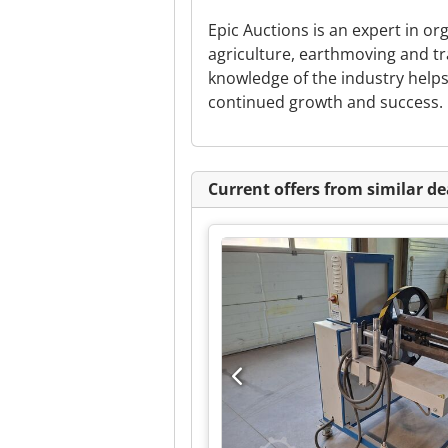
Epic Auctions is an expert in or
agriculture, earthmoving and t
knowledge of the industry help
continued growth and success.
Current offers from similar de