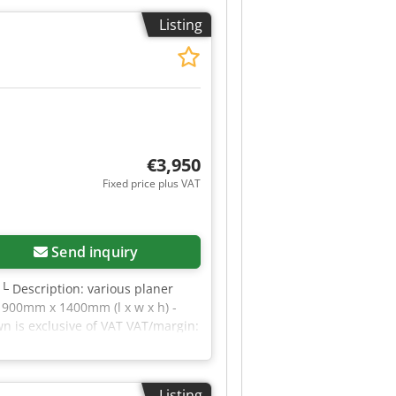
 wind speed (outdoor): 12.5 m/s
Listing
lt angle (indoor): 3.00 °
ns or require further information,
€3,950
Fixed price plus VAT
Send inquiry
 └ Description: various planer
x 900mm x 1400mm (l x w x h) -
wn is exclusive of VAT VAT/margin:
al sectors Yorick Diebels
Listing