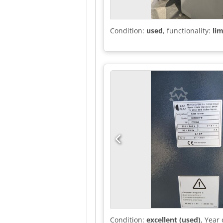
Condition:
used
, functionality:
lim
Condition:
excellent (used)
, Year