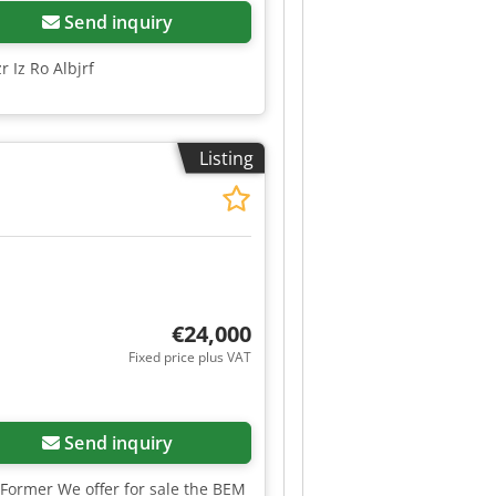
Send inquiry
 Iz Ro Albjrf
Listing
€24,000
Fixed price plus VAT
Send inquiry
Former We offer for sale the BEM