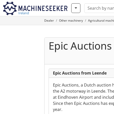
Ireland
Dealer
Other machinery
Agricultural mach
Epic Auctions
Epic Auctions from Leende
Epic Auctions, a Dutch auction 
the A2 motorway in Leende. The 
at Eindhoven Airport and inclu
Since then Epic Auctions has e
year.