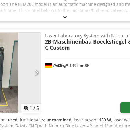
xioborf The BEM200 model is an automatic machine designed and ma
with tape. This model belongs to the mid-range/high-end category o
ndustries that use cardboard packaging.
Laser Laboratory System with Nuburu 
2B-Maschinenbau Boeckstiegel 
G
Custom
Weßling
1,491 km
1
/
5
tion:
used
, functionality:
unexamined
, laser power:
150 W
, laser w
System (3-Axis CNC) with Nuburu Blue Laser – Year of Manufacture 