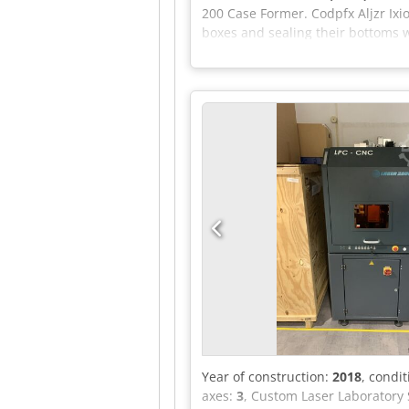
200 Case Former. Codpfx Aljzr I
boxes and sealing their bottoms 
applications, covers almost all i
Year of construction:
2018
, condi
axes:
3
, Custom Laser Laboratory 