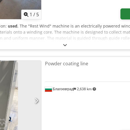
1
/
5
tion:
used
, The "Rest Wind" machine is an electrically powered win
terials onto a winding core. The machine is designed to collect m
ean and uniform manner. The material is guided through guide rol
es consistent winding at an adjustable speed. The machine features
 stop, and control indicators. The machine can be inspected in 0
Powder coating line
Благоевград
2,638 km