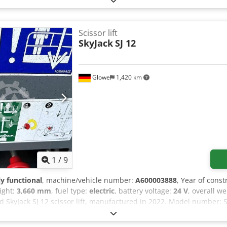
laser system), and compliance with all applicable safety and operat
Scissor lift
SkyJack
SJ 12
Glowe
1,420 km
1
/
9
ly functional
, machine/vehicle number:
A600003888
, Year of const
eight:
3,660 mm
, fuel type:
electric
, battery voltage:
24 V
, overall w
ed SkyJack SJ 12 scissor lift, manufactured in 2022. Model number: S
orm height (indoor): 3.66 m Maximum platform height (outdoor): 
r): 2 people Maximum wind speed (indoor): 0.00 m/s Crodpfx Alj