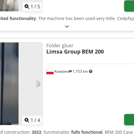
1
/
5
ited functionality
, The machine has been used very little. Cedpfxjzr
Folder gluer
Limsa Group
BEM 200
Kowalew
1,753 km
1
/
4
 of construction:
2022
, functionality:
fully functional
, BEM 200 Case 