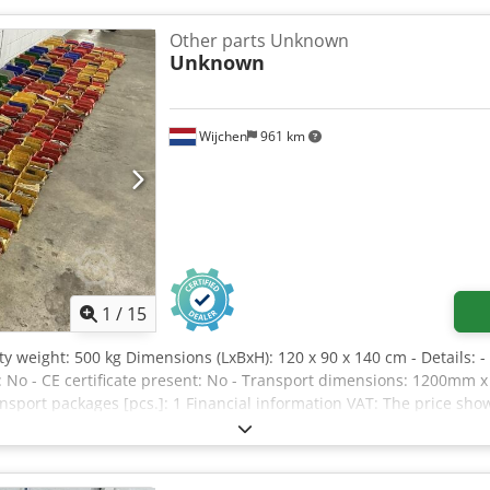
r): 227 kg Maximum number of people (outdoor): 1 person Maximum
200 N Machine weight: 863 kg System pressure: 207 bar Maximum ti
Other parts Unknown
0 ° Voltage: 24 V Year of manufacture: 2022 If you have any questio
Unknown
age or call us.
Wijchen
961 km
1
/
15
y weight: 500 kg Dimensions (LxBxH): 120 x 90 x 140 cm - Details: -
: No - CE certificate present: No - Transport dimensions: 1200mm 
ansport packages [pcs.]: 1 Financial information VAT: The price sho
elivery and trade-in always possible for everything in the industri