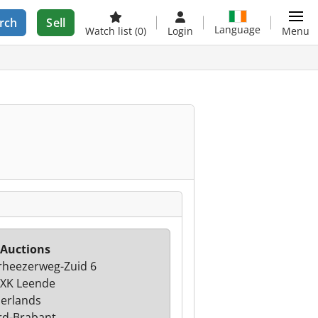
rch
Sell
Language
Watch list
(0)
Login
Menu
 Auctions
heezerweg-Zuid 6
XK Leende
erlands
d-Brabant