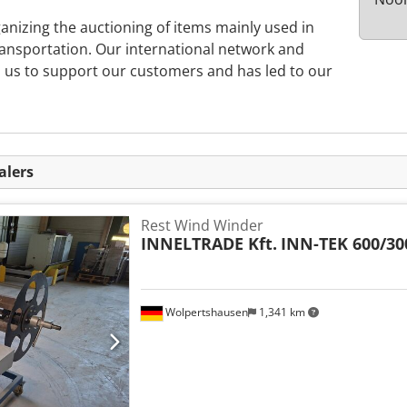
ganizing the auctioning of items mainly used in
ransportation. Our international network and
s us to support our customers and has led to our
alers
Rest Wind Winder
INNELTRADE Kft.
INN-TEK 600/30
Wolpertshausen
1,341 km