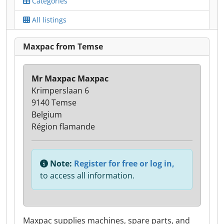
Categories
All listings
Maxpac from Temse
Mr Maxpac Maxpac
Krimperslaan 6
9140 Temse
Belgium
Région flamande
Note:
Register for free or log in,
to access all information.
Maxpac supplies machines, spare parts, and