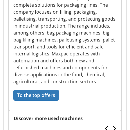
complete solutions for packaging lines. The
company focuses on filling, packaging,
palletising, transporting, and protecting goods
in industrial production. The range includes,
among others, bag packaging machines, big
bag filling machines, palletising systems, pallet
transport, and tools for efficient and safe
internal logistics. Maxpac operates with
automation and offers both new and
refurbished machines and components for
diverse applications in the food, chemical,
agricultural, and construction sectors.
To the top offers
Discover more used machines