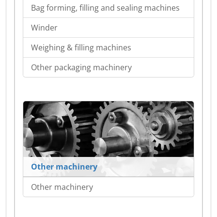
Bag forming, filling and sealing machines
Winder
Weighing & filling machines
Other packaging machinery
Other machinery
Other machinery