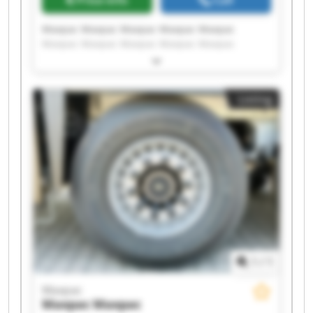
Maxpac Maxpac Maxpac Maxpac Maxpac
Maxpac Maxpac Maxpac Maxpac Maxpac
Maxpac Maxpac Maxpac Maxpac Maxpac
Maxpac Maxpac Maxpac Maxpac Maxpac
Listing
1
/
1
Maxpac
Maxpac
Maxpac