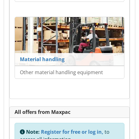
Material handling
Other material handling equipment
All offers from Maxpac
Note:
Register for free or log in,
to