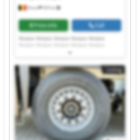
Dessel
939 km
Price info
Call
Maxpac Maxpac Maxpac Maxpac Maxpac
Maxpac Maxpac Maxpac Maxpac Maxpac
Maxpac Maxpac Maxpac Maxpac Maxpac
Maxpac Maxpac Maxpac Maxpac Maxpac
Listing