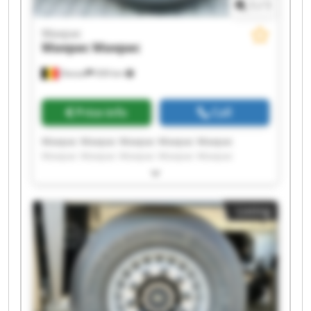
1
/
1
Maxpac
Maxpac
Maxpac
Dessel
939 km
Price info
Call
Maxpac Maxpac Maxpac Maxpac Maxpac
Maxpac Maxpac Maxpac Maxpac Maxpac
Maxpac Maxpac Maxpac Maxpac Maxpac
Maxpac Maxpac Maxpac Maxpac Maxpac
Listing