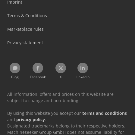
Imprint
Terms & Conditions
Marketplace rules
Privacy statement
Blog
Facebook
X
LinkedIn
All information, offers and prices on this website are
subject to change and non-binding!
By using this website you accept our
terms and conditions
and
privacy policy
.
Designated trademarks belong to their respective holders.
Machineseeker Group GmbH does not assume liability for