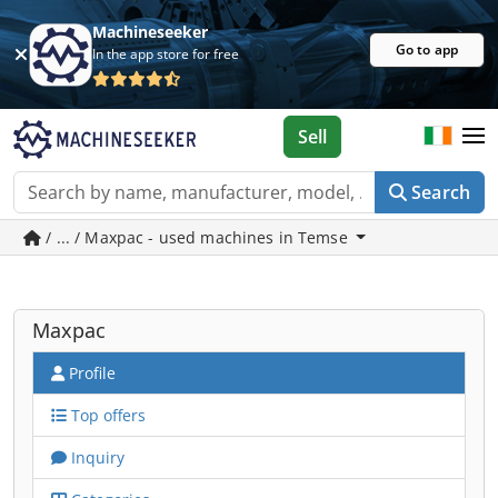
Machineseeker
Go to app
In the app store for free
Sell
Search
/ ... / Maxpac - used machines in Temse
Maxpac
Profile
Top offers
Inquiry