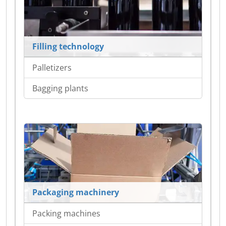
Filling technology
Palletizers
Bagging plants
Packaging machinery
Packing machines