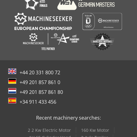
+44 20 331 800 72
+49 201 857 861 0
+49 201 857 861 80
+34 911 433 456
Recent machinery searches:
2 2 Kw Electric Motor
160 Kw Motor