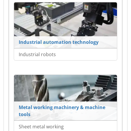
Industrial automation technology
Industrial robots
Metal working machinery & machine
tools
Sheet metal working