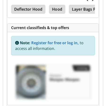
ing
Deflector Hood
Hood
Layer Bags Palleti
Current classifieds & top offers
Note:
Register for free or log in,
to
access all information.
Listing
Maxpac
Maxpac Maxpac