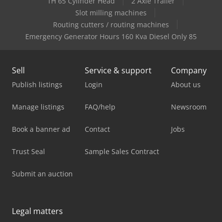
1H 65 Cylinder Head
2 Axle Trailer
Slot milling machines
Routing cutters / routing machines
Emergency Generator Hours 160 Kva Diesel Only 85
Sell
Service & support
Company
Publish listings
Login
About us
Manage listings
FAQ/help
Newsroom
Book a banner ad
Contact
Jobs
Trust Seal
Sample Sales Contract
Submit an auction
Legal matters