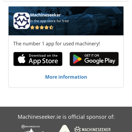
Machineseeker
In the app store for free
The number 1 app for used machinery!
More information
Machineseeker.ie is official sponsor of: