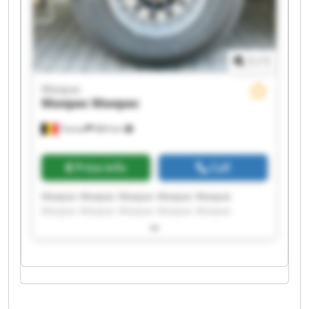
1
/
1
Maxpac
Maxpac
Maxpac
Temse
884 km
Price info
Call
Maxpac Maxpac Maxpac Maxpac Maxpac
Maxpac Maxpac Maxpac Maxpac Maxpac
Maxpac Maxpac Maxpac Maxpac Maxpac
Maxpac Maxpac Maxpac Maxpac Maxpac