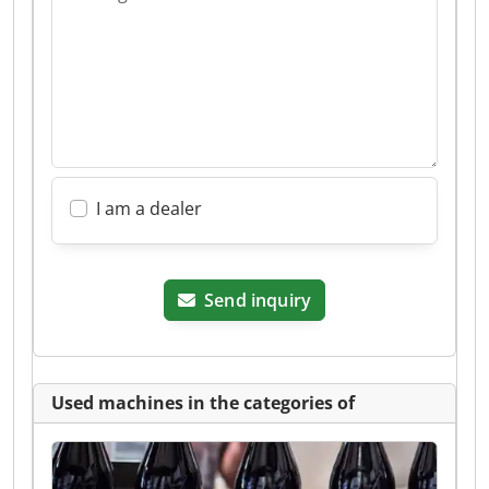
I am a dealer
Send inquiry
Used machines in the categories of