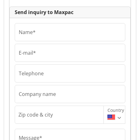
Send inquiry to Maxpac
Name*
E-mail*
Telephone
Company name
Country
Zip code & city
Message*