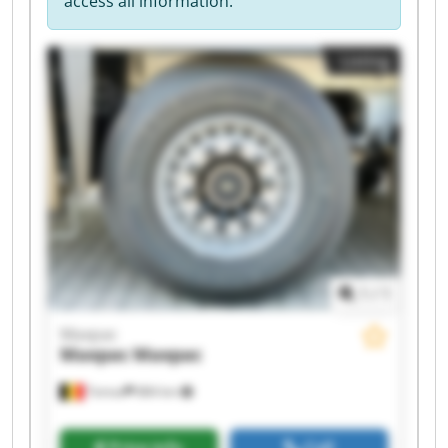
access all information.
Listing
1
/
1
Maxpac
Maxpac
Maxpac
Temse
884 km
Price info
Call