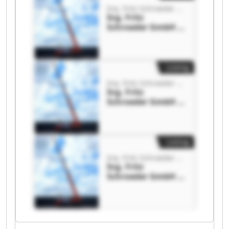
Ing. Fritz Schroeder GmbH & Co. KG
Ing. Fritz
Schroeder GmbH &
Co. KG Ing. Fritz
Schroeder GmbH &
Co. KG
Listing
Ing. Fritz Schroeder GmbH & Co. KG
Ing. Fritz
Schroeder GmbH &
Co. KG Ing. Fritz
Schroeder GmbH &
Co. KG
Listing
Ing. Fritz Schroeder GmbH & Co. KG
Ing. Fritz
Schroeder GmbH &
Co. KG Ing. Fritz
Schroeder GmbH &
Co. KG