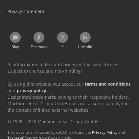
Privacy statement
Blog
Facebook
X
LinkedIn
All information, offers and prices on this website are
subject to change and non-binding!
By using this website you accept our
terms and conditions
and
privacy policy
.
Designated trademarks belong to their respective holders.
Machineseeker Group GmbH does not assume liability for
the content of linked external websites.
© 1999 - 2026 Machineseeker Group GmbH
This website is protected by reCAPTCHA and the
Privacy Policy
and
Terms of Service
from Google apply.