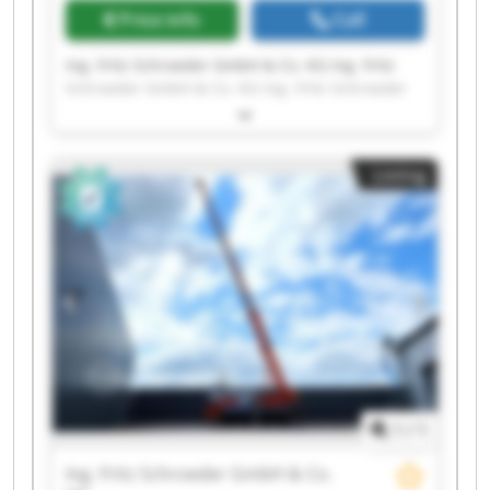
Price info
Call
Ing. Fritz Schroeder GmbH & Co. KG Ing. Fritz
Schroeder GmbH & Co. KG Ing. Fritz Schroeder
GmbH & Co. KG Ing. Fritz Schroeder GmbH & Co.
KG Ing. Fritz Schroeder GmbH & Co. KG Ing. Fritz
Schroeder GmbH & Co. KG Ing. Fritz Schroeder
Listing
GmbH & Co. KG Ing. Fritz Schroeder GmbH & Co.
KG Ing. Fritz Schroeder GmbH & Co. KG Ing. Fritz
Schroeder GmbH & Co. KG Ing. Fritz Schroeder
GmbH & Co. KG Ing. Fritz Schroeder GmbH & Co.
KG Ing. Fritz Schroeder GmbH & Co. KG Ing. Fritz
Schroeder GmbH & Co. KG Ing. Fritz Schroeder
GmbH & Co. KG Ing. Fritz Schroeder GmbH & Co.
KG Ing. Fritz Schroeder GmbH & Co. KG Ing. Fritz
Schroeder GmbH & Co. KG Ing. Fritz Schroeder
GmbH & Co. KG Ing. Fritz Schroeder GmbH & Co.
KG
1
/
1
Ing. Fritz Schroeder GmbH & Co.