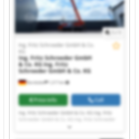
GmbH & Co. KG Ing. Fritz Schroeder GmbH & Co.
KG Ing. Fritz Schroeder GmbH & Co. KG Ing. Fritz
Schroeder GmbH & Co. KG Ing. Fritz Schroeder
GmbH & Co. KG Ing. Fritz Schroeder GmbH & Co.
KG
1
/
1
Ing. Fritz Schroeder GmbH & Co.
KG
Ing. Fritz Schroeder GmbH
& Co. KG
Ing. Fritz
Schroeder GmbH & Co. KG
Barsbüttel
1,217 km
Price info
Call
Ing. Fritz Schroeder GmbH & Co. KG Ing. Fritz
Schroeder GmbH & Co. KG Ing. Fritz Schroeder
GmbH & Co. KG Ing. Fritz Schroeder GmbH & Co.
KG Ing. Fritz Schroeder GmbH & Co. KG Ing. Fritz
Schroeder GmbH & Co. KG Ing. Fritz Schroeder