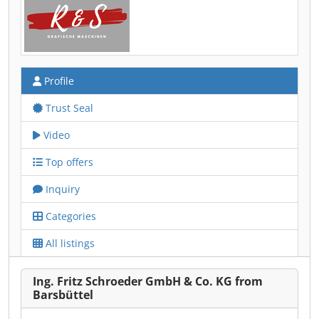
Profile
Trust Seal
Video
Top offers
Inquiry
Categories
All listings
Ing. Fritz Schroeder GmbH & Co. KG from
Barsbüttel