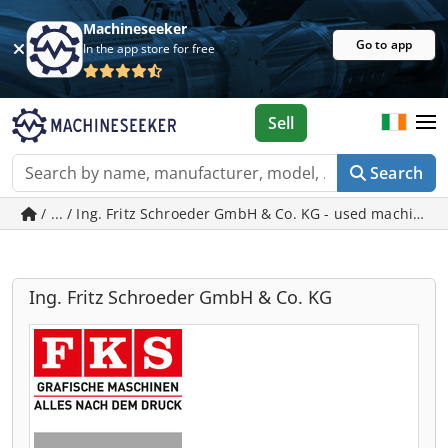
Machineseeker
Go to app
In the app store for free
Sell
Search
/ ... / Ing. Fritz Schroeder GmbH & Co. KG - used machines 
Ing. Fritz Schroeder GmbH & Co. KG