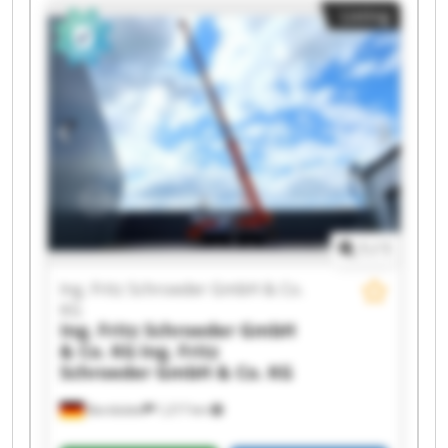
Listing
GmbH & Co. KG Ing. Fritz Schroeder GmbH & Co.
KG Ing. Fritz Schroeder GmbH & Co. KG Ing. Fritz
Schroeder GmbH & Co. KG Ing. Fritz Schroeder
GmbH & Co. KG Ing. Fritz Schroeder GmbH & Co.
KG Ing. Fritz Schroeder GmbH & Co. KG Ing. Fritz
Schroeder GmbH & Co. KG Ing. Fritz Schroeder
GmbH & Co. KG Ing. Fritz Schroeder GmbH & Co.
KG Ing. Fritz Schroeder GmbH & Co. KG Ing. Fritz
Schroeder GmbH & Co. KG Ing. Fritz Schroeder
GmbH & Co. KG Ing. Fritz Schroeder GmbH & Co.
KG
1
/
1
Ing. Fritz Schroeder GmbH & Co.
KG
Ing. Fritz Schroeder GmbH
& Co. KG
Ing. Fritz
Schroeder GmbH & Co. KG
Barsbüttel
1,217 km