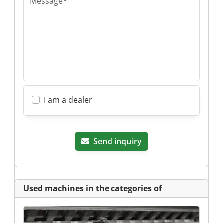
Message*
I am a dealer
Send inquiry
Used machines in the categories of