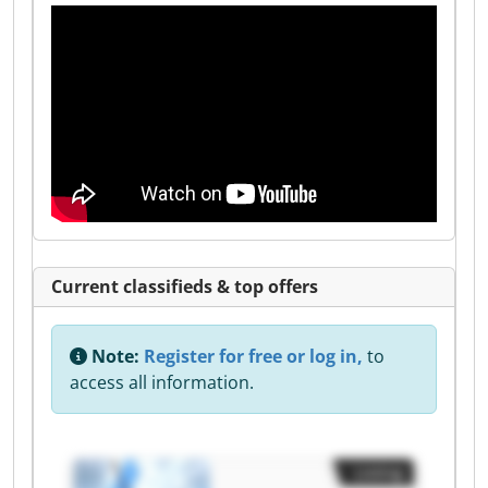
Current classifieds & top offers
Note:
Register for free or log in,
to
access all information.
Listing