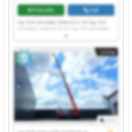
Price info
Call
Ing. Fritz Schroeder GmbH & Co. KG Ing. Fritz
Schroeder GmbH & Co. KG Ing. Fritz Schroeder
GmbH & Co. KG Ing. Fritz Schroeder GmbH & Co.
KG Ing. Fritz Schroeder GmbH & Co. KG Ing. Fritz
Schroeder GmbH & Co. KG Ing. Fritz Schroeder
Listing
GmbH & Co. KG Ing. Fritz Schroeder GmbH & Co.
KG Ing. Fritz Schroeder GmbH & Co. KG Ing. Fritz
Schroeder GmbH & Co. KG Ing. Fritz Schroeder
GmbH & Co. KG Ing. Fritz Schroeder GmbH & Co.
KG Ing. Fritz Schroeder GmbH & Co. KG Ing. Fritz
Schroeder GmbH & Co. KG Ing. Fritz Schroeder
GmbH & Co. KG Ing. Fritz Schroeder GmbH & Co.
KG Ing. Fritz Schroeder GmbH & Co. KG Ing. Fritz
Schroeder GmbH & Co. KG Ing. Fritz Schroeder
GmbH & Co. KG Ing. Fritz Schroeder GmbH & Co.
KG
1
/
1