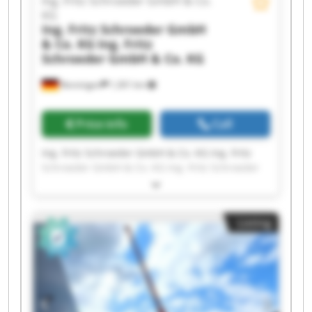
Ing. Fritz Schroeder GmbH & Co.
KG
Ing. Fritz Schroeder GmbH
& Co. KG
Ing. Fritz
Schroeder GmbH & Co. KG
Renningen
1,301 km
Price info
Call
Ing. Fritz Schroeder GmbH & Co. KG Ing. Fritz
Schroeder GmbH & Co. KG Ing. Fritz Schroeder
GmbH & Co. KG Ing. Fritz Schroeder GmbH & Co.
KG Ing. Fritz Schroeder GmbH & Co. KG Ing. Fritz
Schroeder GmbH & Co. KG Ing. Fritz Schroeder
Listing
GmbH & Co. KG Ing. Fritz Schroeder GmbH & Co.
KG Ing. Fritz Schroeder GmbH & Co. KG Ing. Fritz
Schroeder GmbH & Co. KG Ing. Fritz Schroeder
GmbH & Co. KG Ing. Fritz Schroeder GmbH & Co.
KG Ing. Fritz Schroeder GmbH & Co. KG Ing. Fritz
Schroeder GmbH & Co. KG Ing. Fritz Schroeder