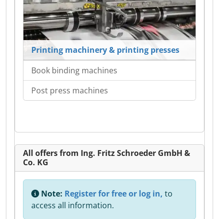
Printing machinery & printing presses
Book binding machines
Post press machines
All offers from Ing. Fritz Schroeder GmbH &
Co. KG
Note:
Register for free or log in,
to
access all information.