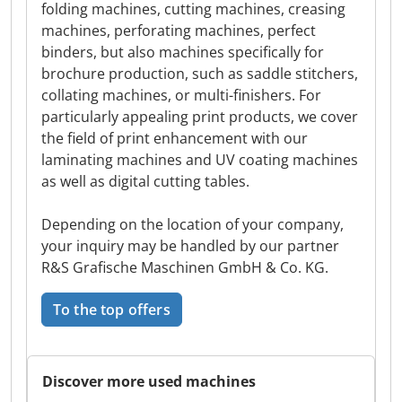
folding machines, cutting machines, creasing
machines, perforating machines, perfect
binders, but also machines specifically for
brochure production, such as saddle stitchers,
collating machines, or multi-finishers. For
particularly appealing print products, we cover
the field of print enhancement with our
laminating machines and UV coating machines
as well as digital cutting tables.
Depending on the location of your company,
your inquiry may be handled by our partner
R&S Grafische Maschinen GmbH & Co. KG.
To the top offers
Discover more used machines