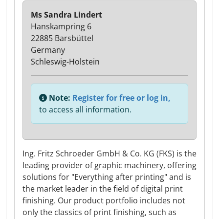
Ms Sandra Lindert
Hanskampring 6
22885 Barsbüttel
Germany
Schleswig-Holstein
Note:
Register for free or log in,
to access all information.
Ing. Fritz Schroeder GmbH & Co. KG (FKS) is the
leading provider of graphic machinery, offering
solutions for "Everything after printing" and is
the market leader in the field of digital print
finishing. Our product portfolio includes not
only the classics of print finishing, such as