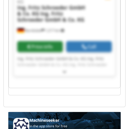
KG
Ing. Fritz Schroeder GmbH
& Co. KG
Ing. Fritz
Schroeder GmbH & Co. KG
Barsbüttel
1,217 km
Price info
Call
Ing. Fritz Schroeder GmbH & Co. KG Ing. Fritz
Schroeder GmbH & Co. KG Ing. Fritz Schroeder
GmbH & Co. KG Ing. Fritz Schroeder GmbH & Co.
KG Ing. Fritz Schroeder GmbH & Co. KG Ing. Fritz
Schroeder GmbH & Co. KG Ing. Fritz Schroeder
GmbH & Co. KG Ing. Fritz Schroeder GmbH & Co.
KG Ing. Fritz Schroeder GmbH & Co. KG Ing. Fritz
Schroeder GmbH & Co. KG Ing. Fritz Schroeder
GmbH & Co. KG Ing. Fritz Schroeder GmbH & Co.
KG Ing. Fritz Schroeder GmbH & Co. KG Ing. Fritz
Schroeder GmbH & Co. KG Ing. Fritz Schroeder
Machineseeker
GmbH & Co. KG Ing. Fritz Schroeder GmbH & Co.
In the app store for free