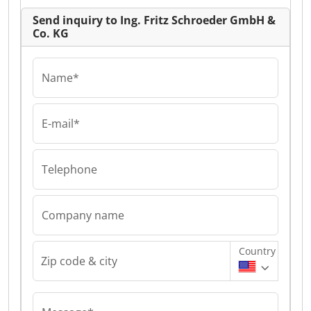
Send inquiry to Ing. Fritz Schroeder GmbH &
Co. KG
Name*
E-mail*
Telephone
Company name
Country
Zip code & city