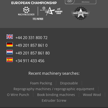
+44 20 331 800 72
+49 201 857 861 0
+49 201 857 861 80
+34 911 433 456
Recent machinery searches:
Foam Packing
Disposable
Reprography machines / reprographic equipment
O Wire Punch
Book binding machines
Wood Wool
Extruder Screw