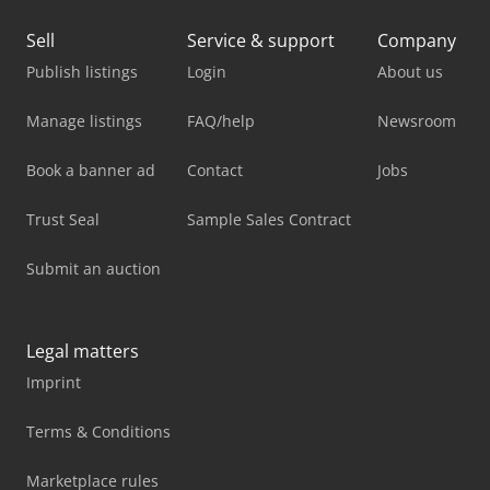
Sell
Service & support
Company
Publish listings
Login
About us
Manage listings
FAQ/help
Newsroom
Book a banner ad
Contact
Jobs
Trust Seal
Sample Sales Contract
Submit an auction
Legal matters
Imprint
Terms & Conditions
Marketplace rules