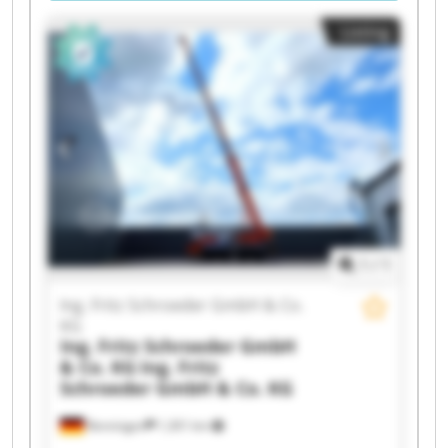
Listing
1
/
1
Ing. Fritz Schroeder GmbH & Co.
KG
Ing. Fritz Schroeder GmbH
& Co. KG
Ing. Fritz
Schroeder GmbH & Co. KG
Renningen
1,301 km