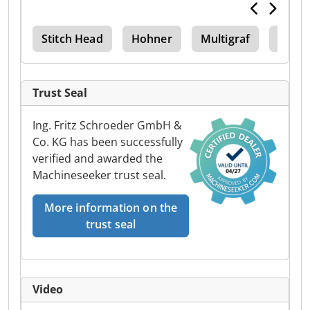
Stitch Head
Hohner
Multigraf
Sra3
Trust Seal
Ing. Fritz Schroeder GmbH &
Co. KG has been successfully
verified and awarded the
Machineseeker trust seal.
More information on the
trust seal
Video