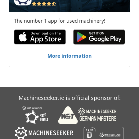
KG Ing. Fritz Schroeder GmbH & Co. KG Ing. Fritz
Schroeder GmbH & Co. KG Ing. Fritz Schroeder
GmbH & Co. KG Ing. Fritz Schroeder GmbH & Co.
The number 1 app for used machinery!
KG
More information
Machineseeker.ie is official sponsor of: