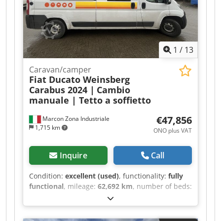
1
/
13
Caravan/camper
Fiat Ducato Weinsberg
Carabus 2024 |
Cambio
manuale | Tetto a soffietto
€47,856
Marcon Zona Industriale
1,715 km
ONO plus VAT
Inquire
Call
Condition:
excellent (used)
, functionality:
fully
functional
, mileage:
62,692 km
, number of beds:
2
, number of seats:
4
, fuel type:
diesel
, gearing
type:
mechanical
, color:
white
, total length:
5,990 mm
, total width:
2,050 mm
, total height: