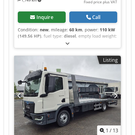
1,149 km
Fixed price plus VAT
Inquire
Call
Condition:
new
, mileage:
60 km
, power:
110 kW
(149.56 HP)
, fuel type:
diesel
, empty load weight:
2,450 kg
, maximum load weight:
1,050 kg
,
overall weight:
3,500 kg
, axle configuration:
4x2
,
wheelbase:
3,585 mm
, fuel:
diesel
, color:
grey
,
Listing
driver cabin:
day cab
, gearing type:
mechanical
,
emission class:
euro6
, suspension:
other
,
number of seats:
3
, loading space length:
3,000
mm
, Equipment:
ABS, air conditioning, airbag,
central locking, immobilizer system, onboard
computer, soot filter, trailer coupling
, - Renault
Master (new model) city skip loader for
containers approx. 3000mm – body with lifting
capacity of 3 tons and tilting extension for
reduced loading angle - Delivery time 5 months
after order - Chassis: Renault Master FWD
1
/
13
Advance L2H1 3.5t dCI 150 Euro 6e - Cabin paint: