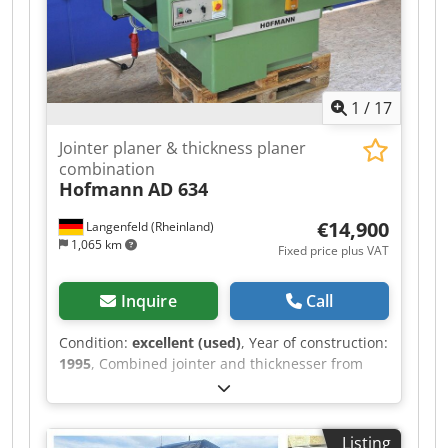
1
/
17
Jointer planer & thickness planer
combination
Hofmann
AD 634
€14,900
Langenfeld (Rheinland)
1,065 km
Fixed price plus VAT
Inquire
Call
Condition:
excellent (used)
, Year of construction:
1995
, Combined jointer and thicknesser from
Hofmann, featuring the legendary Leitz-Wigo
spiral cutterhead, with a very robust machine
design in a compact form. A special feature of
Listing
this machine: the jointer table does not need to