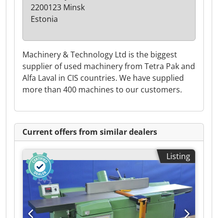
2200123 Minsk
Estonia
Machinery & Technology Ltd is the biggest
supplier of used machinery from Tetra Pak and
Alfa Laval in CIS countries. We have supplied
more than 400 machines to our customers.
Current offers from similar dealers
Listing