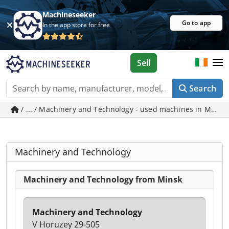
Machineseeker
Go to app
In the app store for free
Sell
Search
/ ... / Machinery and Technology - used machines in Minsk
Machinery and Technology
Machinery and Technology from Minsk
Machinery and Technology
V Horuzey 29-505