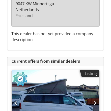
9047 KW Minnertsga
Netherlands
Friesland
This dealer has not yet provided a company
description.
Current offers from similar dealers
Listing