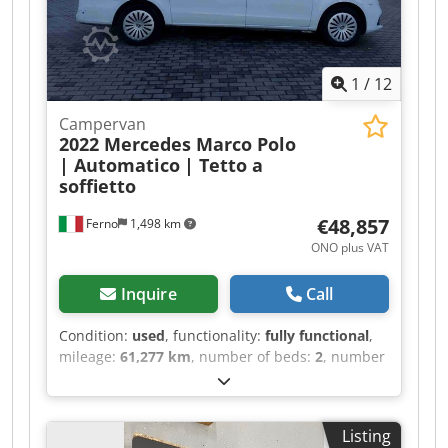
1
/
12
Campervan
2022 Mercedes Marco Polo
| Automatico
| Tetto a
soffietto
€48,857
Ferno
1,498 km
ONO plus VAT
Inquire
Call
Condition:
used
, functionality:
fully functional
,
mileage:
61,277 km
, number of beds:
2
, number
of seats:
4
, fuel type:
diesel
, gearing type:
automatic
, color:
white
, total length:
5,140 mm
,
total width:
1,920 mm
, total height:
1,980 mm
,
Listing
axle configuration:
2 axles
, emission class: