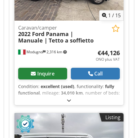
1
/
15
Caravan/camper
2022 Ford Panama |
Manuale |
Tetto a soffietto
€44,126
Modugno
2,316 km
ONO plus VAT
Inquire
Call
Condition:
excellent (used)
, functionality:
fully
functional
, mileage:
34,010 km
, number of beds:
2
, number of seats:
4
, fuel type:
diesel
, gearing
type:
mechanical
, color:
white
, total length:
4,970 mm
, total width:
1,980 mm
, total height:
Listing
2,080 mm
, axle configuration:
2 axles
, emission
class:
euro6
, fuel tank capacity:
70 l
, overall
weight:
3,100 kg
, operation weight:
2,440 kg
,