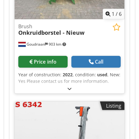
1
/
6
Brush
Onkruidborstel - Nieuw
Goudriaan
903 km
Price info
Call
Year of construction:
2022
, condition:
used
, New:
Yes Please contact us for more information.
Codpfx Asztbb Tep Isrf
Listing