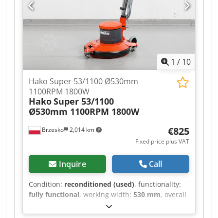
1
/
10
Hako Super 53/1100 Ø530mm
1100RPM 1800W
Hako
Super 53/1100
Ø530mm 1100RPM 1800W
€825
Brzesko
2,014 km
Fixed price plus VAT
Inquire
Call
Condition:
reconditioned (used)
, functionality:
fully functional
, working width:
530 mm
, overall
weight:
46 kg
, warranty duration:
12 months
,
HAKO SUPER 53/1100 SINGLE DISC POLISHER The