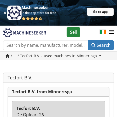
Machineseeker
Go to app
In the app store for free
Sell
Search
/ ... / Tecfort B.V. - used machines in Minnertsga
Tecfort B.V.
Tecfort B.V. from Minnertsga
Tecfort B.V.
De Opfeart 26