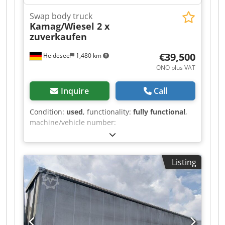
Swap body truck
Kamag/Wiesel 2 x
zuverkaufen
€39,500
Heidesee
1,480 km
ONO plus VAT
Inquire
Call
Condition:
used
, functionality:
fully functional
,
machine/vehicle number:
WO9WB1008LUKB3351
, mileage:
84,037 km
,
power:
129 kW (175.39 HP)
, first registration:
11/2020
, fuel type:
diesel
, empty load weight:
Listing
9,200 kg
, overall weight:
18,000 kg
, tire size:
295/60R22.5
, tire condition:
60 %
, axle
configuration:
4x2
, color:
white
, driver cabin:
day cab
, gearing type:
hydrostat
, suspension:
hydraulics
, number of seats:
2
, permissible axle
load (axle 1):
9,000 kg
, permissible axle load