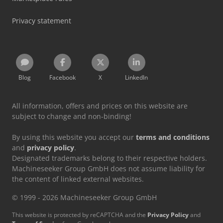
Privacy statement
Blog
Facebook
X
LinkedIn
All information, offers and prices on this website are
subject to change and non-binding!
By using this website you accept our
terms and conditions
and
privacy policy
.
Designated trademarks belong to their respective holders.
Machineseeker Group GmbH does not assume liability for
the content of linked external websites.
© 1999 - 2026 Machineseeker Group GmbH
This website is protected by reCAPTCHA and the
Privacy Policy
and