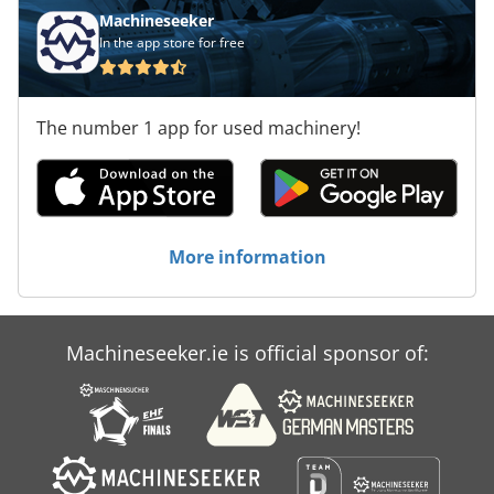
Machineseeker
In the app store for free
The number 1 app for used machinery!
More information
Machineseeker.ie is official sponsor of: