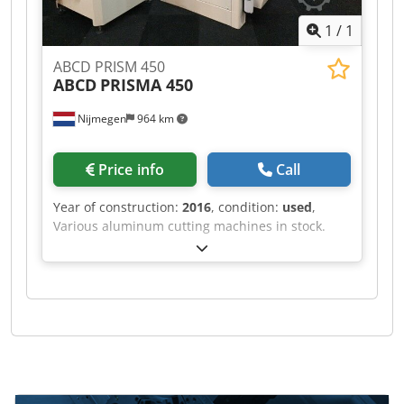
1
/
1
ABCD PRISM 450
ABCD
PRISMA 450
Nijmegen
964 km
Price info
Call
Year of construction:
2016
, condition:
used
,
Various aluminum cutting machines in stock.
Chedpfx Agjf Rihve Asa