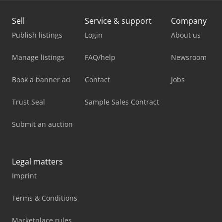
Sell
Service & support
Company
Publish listings
Login
About us
Manage listings
FAQ/help
Newsroom
Book a banner ad
Contact
Jobs
Trust Seal
Sample Sales Contract
Submit an auction
Legal matters
Imprint
Terms & Conditions
Marketplace rules