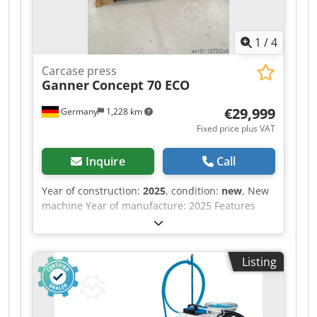
1
/
4
Carcase press
Ganner
Concept 70 ECO
€29,999
Germany
1,228 km
Fixed price plus VAT
Inquire
Call
Year of construction:
2025
, condition:
new
, New
machine Year of manufacture: 2025 Features
and technical specifications: Fully equipped in
standard version with: - Robust, torsion-free
steel frame, welded and bolted construction -
Listing
Lamella pressure beam TOP with 6 elements,
lamella pressure beam SIDE with 5 elements -
Lamella pressure beams with proven tolerance
compensation system (Ganner system) for tightly