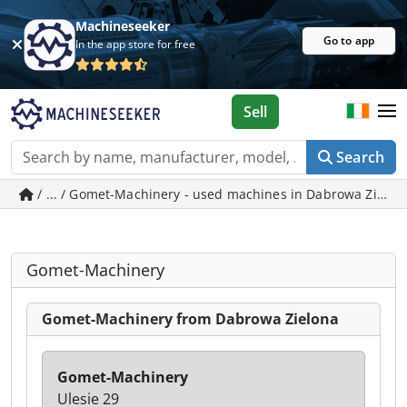
Machineseeker
Go to app
In the app store for free
Sell
Search
/ ... / Gomet-Machinery - used machines in Dabrowa Zielo
Gomet-Machinery
Gomet-Machinery from Dabrowa Zielona
Gomet-Machinery
Ulesie 29