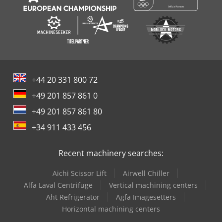
+44 20 331 800 72
+49 201 857 861 0
+49 201 857 861 80
+34 911 433 456
Recent machinery searches:
Aichi Scissor Lift
Airwell Chiller
Alfa Laval Centrifuge
Vertical machining centers
Aht Refrigerator
Agfa Imagesetters
Horizontal machining centers