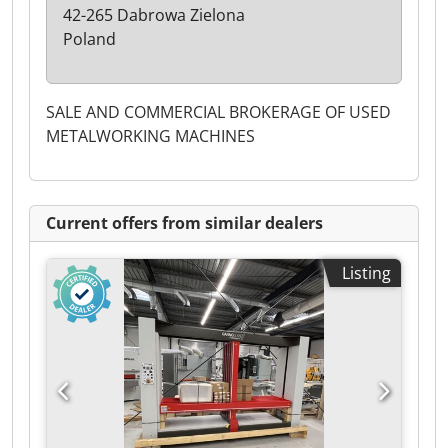
42-265 Dabrowa Zielona
Poland
SALE AND COMMERCIAL BROKERAGE OF USED
METALWORKING MACHINES
Current offers from similar dealers
Listing