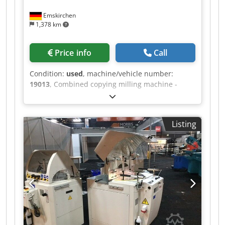
Emskirchen
1,378 km
Price info
Call
Condition:
used
, machine/vehicle number:
19013
, Combined copying milling machine -
lathe MICHÄL KÄMPF Online-Video-Inspection by
Skype-Video We would be very pleased with your
visit - more machines on Stock Cedpfx Ageh
Listing
Axrys Ajha Available Immediately - Can be
inspect On Stock Emskirchen / Nürnberg - Can
be test