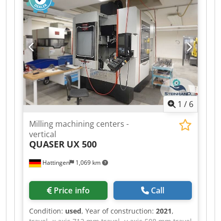
Milling machining centers - vertical | QUASER -
MV 154 C-10B equipped with 30-way tool
changer and chip conveyor. The machine is in a
well-maintained condition. Please note that the
technical details were added from comparable
machines. We ask for your understanding ! - - - -
- - - - - - - - - - - - - - - - - - - - - - - - - - - - - - - - - - - -
#Tags: MV-154 | MV154 | MV 154 C 10B |
MV154C
1
/
6
Milling machining centers -
vertical
QUASER
UX 500
Hattingen
1,069 km
Price info
Call
Condition:
used
, Year of construction:
2021
,