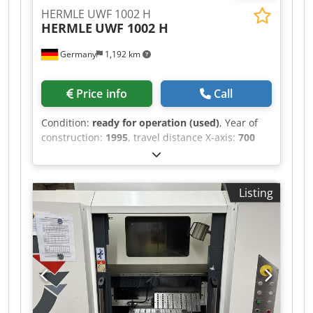
details. • Table size: 920 × 380 mm • Distance
HERMLE UWF 1002 H
between table and spindle: min 94 mm / max
HERMLE
UWF 1002 H
704 mm • Max. workpiece weight on table: 250 kg
Additional equipment Dkjdjzlhu Repfx Anlor •
Germany
1,192 km
Dividing head, 4th and 5th axis: FEHLMANN ATS
160
Price info
Call
Condition:
ready for operation (used)
, Year of
construction:
1995
, travel distance X-axis:
700
mm
, travel distance Y-axis:
630 mm
, travel
distance Z-axis:
500 mm
, controller
manufacturer:
HEIDENHAIN
, controller model:
Listing
TNC 426
, spindle speed (max.):
4,200 rpm
,
number of axes:
3
, This 3-axis HERMLE UWF 1002
H was manufactured in 1995. It features an X-
axis travel of 700 mm, Y-axis travel of 630 mm,
and Z-axis travel of 500 mm. The machine has a
table load capacity of 700 kg and a table surface
area of 1000 x 490 mm. If you are looking to get
high-quality machining capabilities, consider the