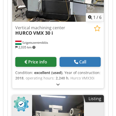
axis capability (with tilting/rotary table). Djdpfx
Ajzq Ab Aonlokr
1
/
6
Vertical machining center
HURCO
VMX 30 i
Szigetszentmiklós
2,035 km
Price info
Call
Condition:
excellent (used)
, Year of construction:
2018
, operating hours:
2,240 h
, Hurco VMX30i
vertical machining center Year: 2018 Power on
hours: 8220 Spindle hours only: 2240 Technical
details: X-Axis Movement 760 mm Y-Axis
Listing
Movement 510 mm Z-Axis Movement 610 mm
Table size 1020x510 mm Table load 1000 kg
Spindle nose SK40 Spindle speed up to 12000