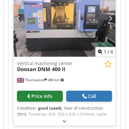
mm. If you are looking to get high-quality
machining capabilities, consider the HAAS VF-2
vertical machining centre we have for sale.
Contact us for further details. Dedpfxszh Hf To
Anlskr
1
/
4
Vertical machining center
Doosan
DNM 400 II
Thurmaston
486 km
Price info
Call
Condition:
good (used)
, Year of construction:
2013
, Traverses XYZ: 762 x 435 x 510mm, table
size 920 x 435mm, ISO40 spindle taper, spindle
speed 12000 rpm, Dsdpfxezhwg Us Anlekr