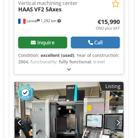
Vertical machining center
HAAS
VF2 5Axes
€15,990
Lanne
1,292 km
ONO plus VAT
Inquire
Call
Condition:
excellent (used)
, Year of construction:
2004
, functionality:
fully functional
, travel
distance X-axis:
762 mm
, travel distance Y-axis:
406 mm
, travel distance Z-axis:
508 mm
, spindle
speed (max.):
10,000 rpm
, Equipment:
Listing
documentation/manual
, Rigid tapping, rotation
and scaling, Quick Code, spindle orientation
(M19), high-speed machining, intuitive
programming and advanced tool management,
programmable spray nozzle, coolant system,
lateral tool changer (24+1 positions), chip
removal system with auger, Renishaw measuring
system, drive and wiring for a Haas 4th axis, 5-