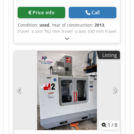
Price info
Call
Condition:
used
, Year of construction:
2013
,
travel -x axis 762 mm travel -y axis 530 mm travel
-z axis 560 mm control Siemens Sinumerik 828D
max. Spindle speed 10.000 U/min. table-size 900
x 500 mm numbers of positions in the tool
Listing
changer 30 Milling machining centers - vertical |
QUASER - MV 154 C-10B equipped with 30-way
tool changer and chip conveyor. The machine is
in a well-maintained condition. Please note that
the technical details were added from
comparable machines. We ask for your
understanding ! Dkjdszq Hi Depfx Anljr - - - - - - -
- - - - - - - - - - - - - - - - - - - - - - - - - - - - - - - - -
#Tags: MV-154 | MV154 | MV 154 C 10B |
MV154C
1
/
8