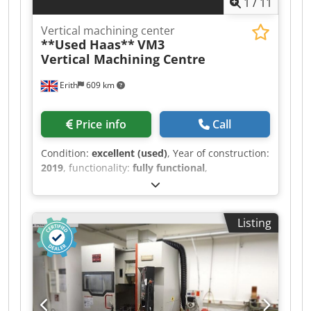
1
/
11
Anljr Lighting Enclosed Guarding
Vertical machining center
**Used Haas**
VM3
Vertical Machining Centre
Erith
609 km
Price info
Call
Condition:
excellent (used)
, Year of construction:
2019
, functionality:
fully functional
,
machine/vehicle number:
1162068
,
SPECIFICATION Table size 1370mm x 620mm X
axis traverse 1016mm Y axis traverse 660mm Z
Listing
axis traverse 635mm Spindle nose to table 102 –
737mm Spindle BT40 Spindle speeds 0-
12,000rpm Spindle motor 22.4kW Rapid feed
rate 18m/min Toolchanger capacity 30+ 1 tools
Approximate weight 7750Kg Dodpfx Aozr H
Tlsnlskr MACHINE EQUIPPED WITH: - Haas CNC