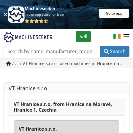
Machineseeker
Go to app
In the app store for free
Sell
Search
/ ... / VT Hranice s.r.o. - used machines in Hranice na Mora
VT Hranice s.r.o.
VT Hranice s.r.o. from Hranice na Moravě,
Hranice 1, Czechia
VT Hranice s.r.o.