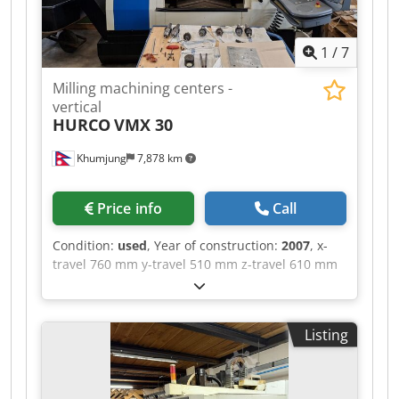
(ATC) Changer type: Rapid side-mount tool
changer Changer capacity: 24+1 positions
1
/
7
(optionally 30+1) Tool change time (tool-to-tool):
approx. 1.8 seconds Feeds and drives Rapid
Milling machining centers -
traverse rates in X, Y, and Z axes: 35.6 m/min
vertical
(compared to 25.4 m/min for the standard VF-2
HURCO
VMX 30
version) Maximum working feed rate: 21.2 m/min
Guide type: Linear ball bearings in all axes
Khumjung
7,878 km
Dimensions and weight Machine footprint (W × D
× H): approx. 2.51 × 2.36 × 2.57 m (height
depends on the Z-axis elevation) Machine
Price info
Call
weight: approximately 3,540 kg
Condition:
used
, Year of construction:
2007
, x-
travel 760 mm y-travel 510 mm z-travel 610 mm
table surface area 1.020 x 510 mm control
WINMAX spindle turning speed range 12.000
U/min spindle drive 13,5 kW 24 St. tool adaptor
Listing
SK 40 | | internal coolant system feed 20 bar
rapid traverse 35/35/30 m/min weight of the
machine ca. 5,0 t used vertical machinig centre
with 4th axis - 4th axis Dkjdpfx Aoznnc Tsnlsr -