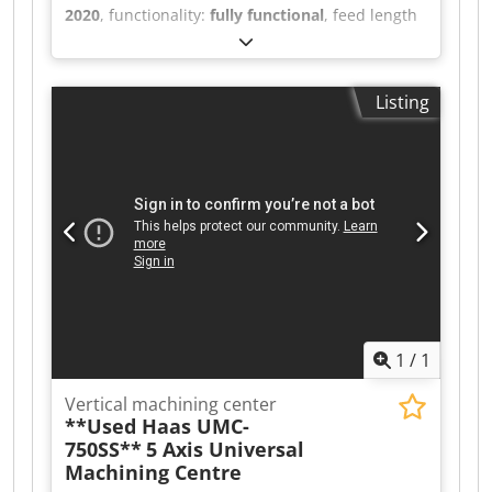
2020
, functionality:
fully functional
, feed length
X-axis:
762 mm
, feed length Y-axis:
406 mm
,
feed length Z-axis:
508 mm
, controller model:
NGC
, spindle speed (max.):
12,000 rpm
, number
Listing
of slots in tool magazine:
30
, Equipment:
chip
conveyor, documentation/manual
, Haas high-
performance Super-Speed vertical machining
centers deliver the high spindle speeds, fast
rapid traverses, and quick tool changes required
for high-volume production and reduced cycle
times. Each SS machine features a 12,000-rpm,
inline direct-drive spindle, an ultra-fast side-
mount tool changer, and high-speed rapid
traverses on all axes. The VF-2SS is our most
popular Super-Speed model. High-speed spindle
1
/
1
Dsdpfxozr U Uks Anlskr Fast rapid traverses
Super-speed side-mount tool changer
Vertical machining center
**Used Haas UMC-
750SS**
5 Axis Universal
Machining Centre