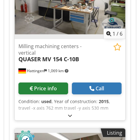
Control Swarf auger High speed machining Co-
ordinate rotation and scaling Rigid tapping 5 off
BT40 toolholders Filtermist extraction system
Programmable coolant nozzle Lighting Guarding
1
/
6
Milling machining centers -
vertical
QUASER
MV 154 C-10B
Hattingen
1,069 km
Price info
Call
Condition:
used
, Year of construction:
2015
,
travel -x axis 762 mm travel -y axis 530 mm
Dkodszq Hkbopfx Anlor travel -z axis 560 mm
control Siemens Sinumerik 828D max. Spindle
speed 10.000 U/min. table-size 900 x 500 mm
Listing
numbers of positions in the tool changer 30