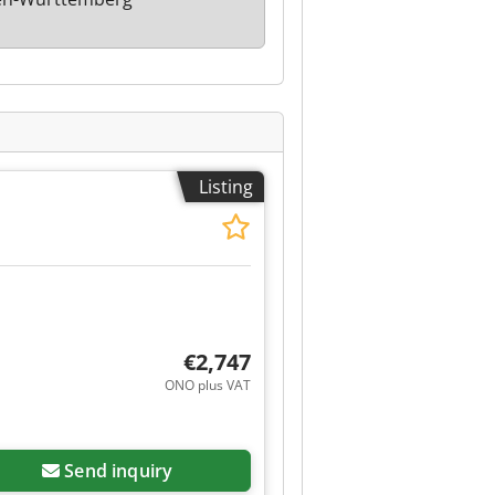
Listing
€2,747
ONO plus VAT
Send inquiry