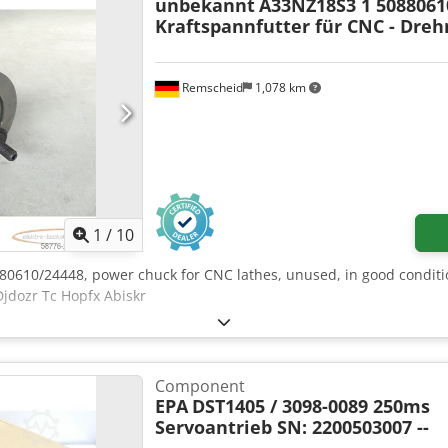
unbekannt
A33NZ18S3 1 5088061
Kraftspannfutter für CNC - Dre
Remscheid
1,078 km
1
/
10
80610/24448, power chuck for CNC lathes, unused, in good conditio
Djdozr Tc Hopfx Abiskr
Component
EPA
DST1405 / 3098-0089 250ms
Servoantrieb SN: 2200503007 --