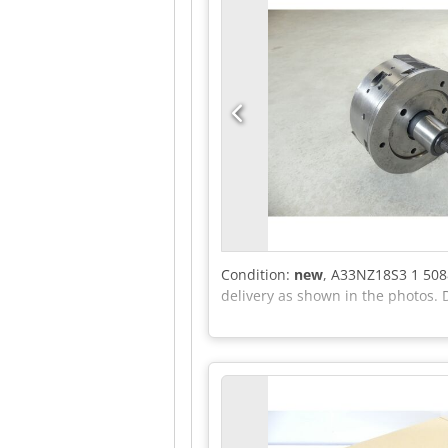
Condition:
new
, A33NZ18S3 1 508
delivery as shown in the photos. 