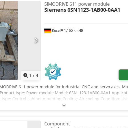
SIMODRIVE 611 power module
Siemens
6SN1123-1AB00-0AA1
Kusel
1,165 km
1
/
4
IMODRIVE 611 power module for industrial CNC and servo axes. Ma
 Product type: Power module Model: 6SN1123-1AB00-0AA1 Applicati
type: Control cabinet mounting Cooling: Air cooling Condition: Us
Component