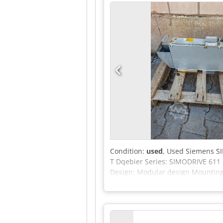
Condition:
used
, Used Siemens S
T Dqebier Series: SIMODRIVE 611
Design: Modular design Mounting 