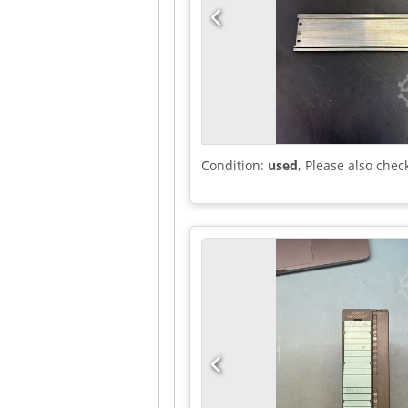
Condition:
used
, Please also chec