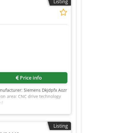
Listing
Price info
nufacturer: Siemens Dkjdpfx Aozr
on area: CNC drive technology
ed
Listing