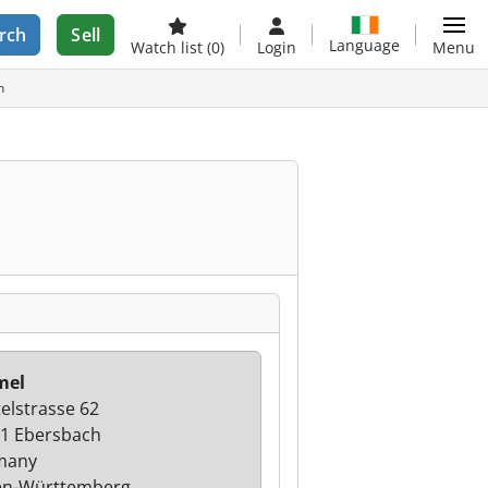
rch
Sell
Language
Watch list
(0)
Login
Menu
h
mel
telstrasse 62
1 Ebersbach
many
en-Württemberg