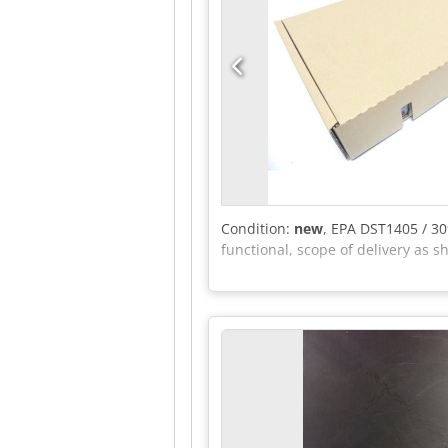
Condition:
new
, EPA DST1405 / 3
functional, scope of delivery as s