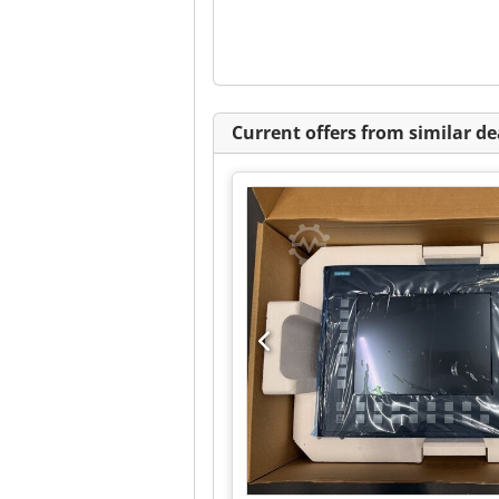
Current offers from similar de