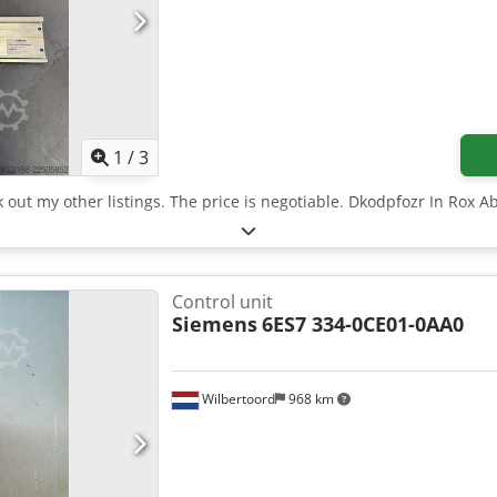
1
/
3
k out my other listings. The price is negotiable. Dkodpfozr In Rox A
Control unit
Siemens
6ES7 334-0CE01-0AA0
Wilbertoord
968 km