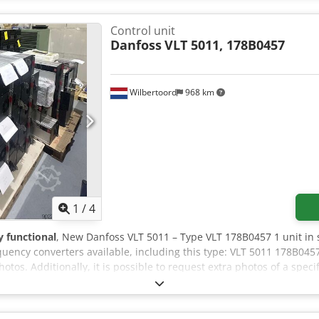
Control unit
Danfoss
VLT 5011, 178B0457
Wilbertoord
968 km
1
/
4
ly functional
, New Danfoss VLT 5011 – Type VLT 178B0457 1 unit in 
uency converters available, including this type: VLT 5011 178B045
tos. Additionally, it is possible to request extra photos of a speci
 file has also been added, containing an overview of all Danfoss pa
r are you looking for a specific Danfoss part? Please do not hesita