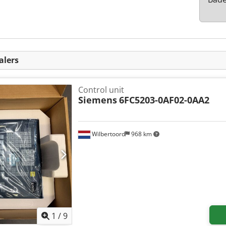
alers
Control unit
Siemens
6FC5203-0AF02-0AA2
Wilbertoord
968 km
1
/
9