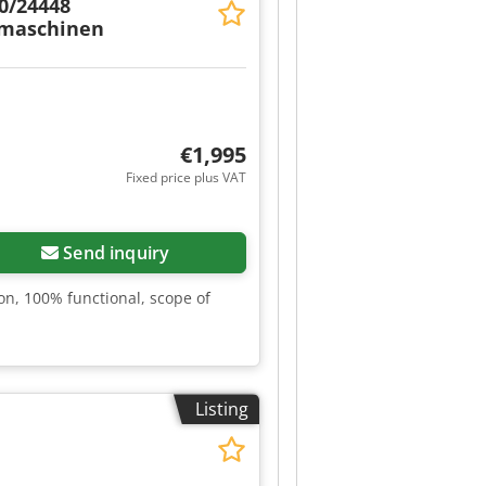
0/24448
hmaschinen
€1,995
Fixed price plus VAT
Send inquiry
n, 100% functional, scope of
Listing