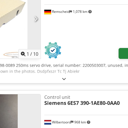
Remscheid
1,078 km
1
/
10
098-0089 250ms servo drive, serial number: 2200503007, unused, i
hown in the photos. Dsdpfxszr Tc Tj Abiekr
Control unit
Siemens
6ES7 390-1AE80-0AA0
Wilbertoord
968 km