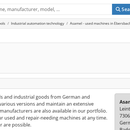
Sea
ols
Industrial automation technology
Asamel - used machines in Ebersbac
ools and industrial goods from German and
Asa
various versions and maintain an extensive
Lein
manufacturers are also available in our portfolio.
7306
ur used and repair-needing machines at any time.
Ger
 are possible.
Bad