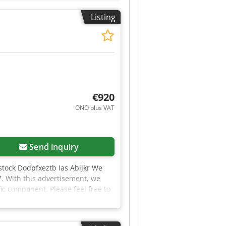
Listing
€920
ONO plus VAT
Send inquiry
stock Dodpfxeztb Ias Abijkr We
7. With this advertisement, we
fic component. Please feel free to
rts that we currently have in
te to contact us. We will be happy