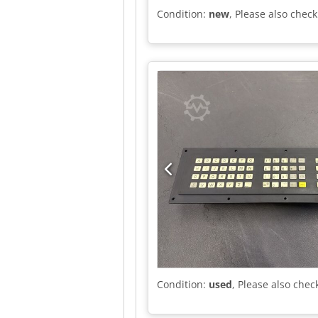
Condition:
new
, Please also check
Condition:
used
, Please also chec