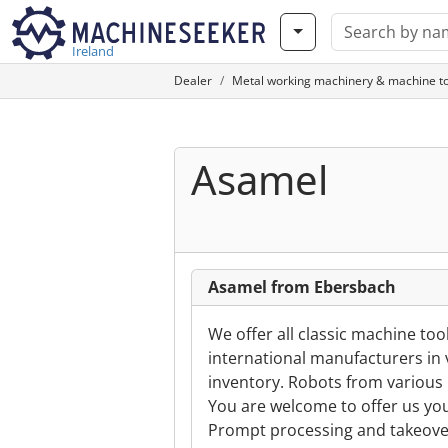
Ireland
Dealer
Metal working machinery & machine to
Asamel
Asamel from Ebersbach
We offer all classic machine t
international manufacturers in 
inventory. Robots from various 
You are welcome to offer us yo
Prompt processing and takeover