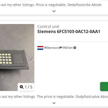
 out my other listings. Price is negotiable. Dedpfxoztcdie Abiskr
Control unit
Siemens
6FC5103-0AC12-0AA1
Wilbertoord
968 km
1
/
5
k out my other listings. The price is negotiable. Dsdpfoztcadox Abio