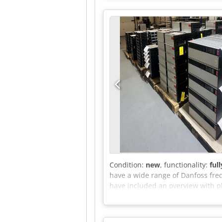
Condition:
new
, functionality:
ful
have a wide range of Danfoss freq
have included an overview with pho
send us a message for this. A PDF
stock. Do you have any questions o
to assist you.