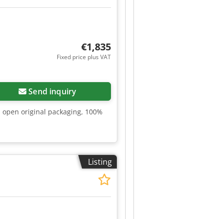
€1,835
Fixed price plus VAT
Send inquiry
n open original packaging, 100%
Listing