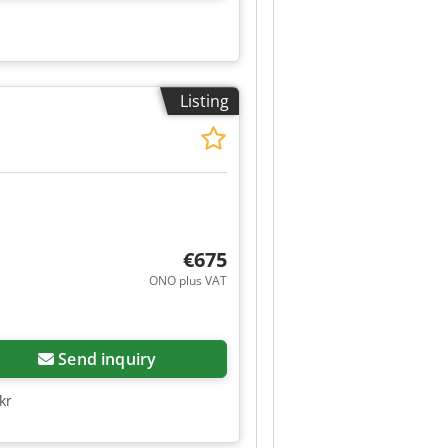
Listing
€675
ONO plus VAT
Send inquiry
kr