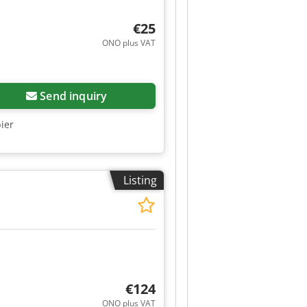
€25
ONO plus VAT
Send inquiry
bier
Listing
€124
ONO plus VAT