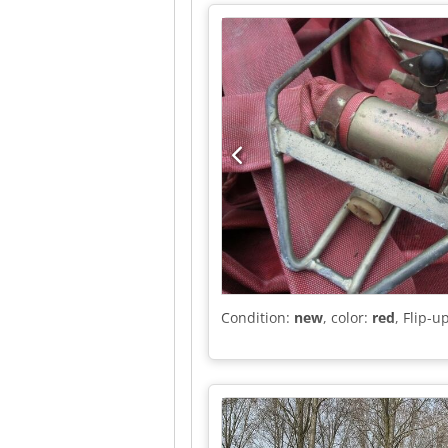
Further Information = General In
leaf suspension Front axle: Max. ax
8,500 kg; Tyre tread inside left: 
Unladen weight: 6,670 kg Payload:
good Optical condition: very good
Condition:
new
, color:
red
, Flip-