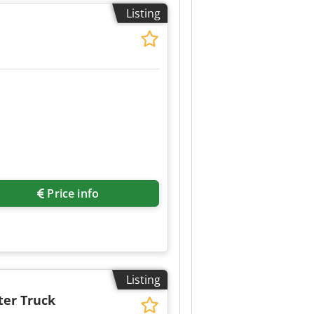
6 Axle Configuration Suspension:
Listing
xle: Twin tyres; Max. axle load:
 tread outside right: 90% Weights
dition Technical condition: very
rmation.
Price info
Listing
ter Truck