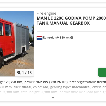
tial lock - High beam headlights - Air suspension - Air horn - Radio
- Power Take-Off (PTO) Dkjdpoztdmxefx Amier = Further Information 
t: 90%; Tyre tread right: 90% Rear axle: Twin tyres; Differential lock;
Fire engine
left outer: 90%; Tyre tread right inner: 90%; Tyre tread right outer
MAN
LE 220C GODIVA POMP 2000
ight: 10,020 kg Payload: 3,480 kg Gross vehicle weight (GVW): 13,5
TANK,MANUAL GEARBOX
Rotterdam
880 km
1
/
15
age:
29,750 km
, power:
162 kW (220.26 HP)
, first registration:
02/2
680 mm
, fuel:
diesel
, color:
red
, gearing type:
mechanical
, emissio
th:
2,380 mm
, total height:
3,100 mm
, permissible axle load (axle 1)
ction:
2002
, Equipment:
ABS, trailer coupling
, = Additional Options
layer - Side door - Sun visor - Toolbox - Power take-off (PTO) - Cent