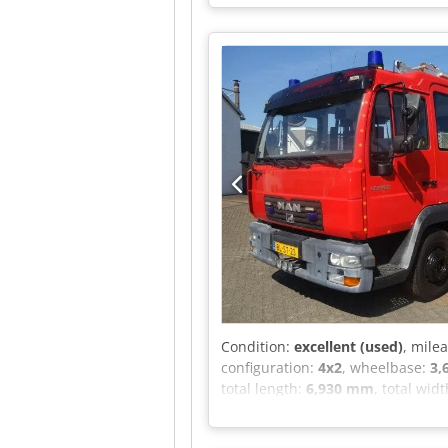
= - Power brake booster - Differen
assemblies - Sun visor - Toolbox 
axle load: 5,000 kg; Tyre tread lef
tread left inner: 90%; Tyre tread 
Number of cylinders: 6 Unladen we
good Optical condition: very good
Condition:
excellent (used)
, mile
configuration:
4x2
, wheelbase:
3,
total length:
6,930 mm
, total wid
(axle 2):
8,500 kg
, Year of constru
suspension - Air horn - Radio/CD p