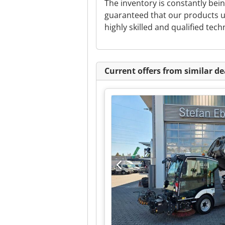
The inventory is constantly be
guaranteed that our products u
highly skilled and qualified tech
Current offers from similar de