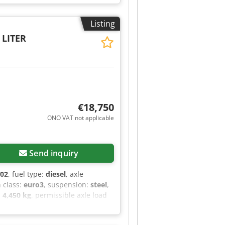
/CD player - Beacon light - Hose
= Cabin: double Front axle: Max.
Listing
 Max. axle load: 9,200 kg; Tyre
: 90%; Suspension: air suspension
 LITER
00 kg Technical condition: very
€18,750
ONO VAT not applicable
Send inquiry
002
, fuel type:
diesel
, axle
n class:
euro3
, suspension:
steel
,
:
4,450 kg
, permissible axle load
 and Accessories = - Leaf
ral lubrication - Tow hitch =