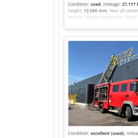
Condition:
used
, mileage:
27,117
height:
12,560 mm
, Year of const
vehicle, please contact Mr. Seidel
view camera system, 1 seat, air-s
beacons, tire tread: 1st axle 8-9
financing offer. Mr. Seidel (Tel. .
prior sale reserved!!! = Further 
information.
Condition:
excellent (used)
, mile