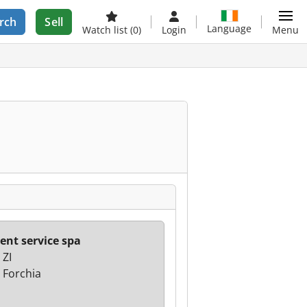
rch
Sell
Language
Watch list
(0)
Login
Menu
Rent service spa
 ZI
 Forchia