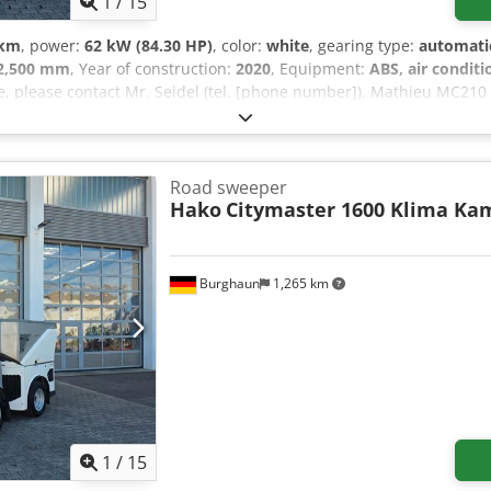
1
/
15
 km
, power:
62 kW (84.30 HP)
, color:
white
, gearing type:
automati
2,500 mm
, Year of construction:
2020
, Equipment:
ABS, air conditi
le, please contact Mr. Seidel (tel. [phone number]). Mathieu MC21
ioning, 360° reversing camera, number of seats: 1, air-suspension 
lectrically adjustable exterior mirrors, automatic transmission, day
ted windshield, tire tread: 1st axle 3-5 mm, 2nd axle 5-7 mm Upon
Seidel (tel. [phone number]) will be happy to assist you. Further in
Road sweeper
prior sale excepted!!! ESP, right-hand drive = Further information 
Hako
Citymaster 1600 Klima Ka
kg Last inspection: 2026-11 Please contact Tobias Ebert for further
Burghaun
1,265 km
1
/
15