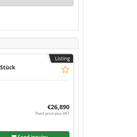
Listing
 Stück
€26,890
Fixed price plus VAT