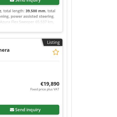
Send inquiry
c
, total length:
39,500 mm
, total
oning, power assisted steering
,
0 Azura Flex Sweeper 65,537 km,
seat, USB radio, hands-free
time running lights, rotating
 request, we will provide you with
Listing
formation can be found on our
= Engine displacement: 2,970 cc
mera
 information.
€19,890
Fixed price plus VAT
Send inquiry