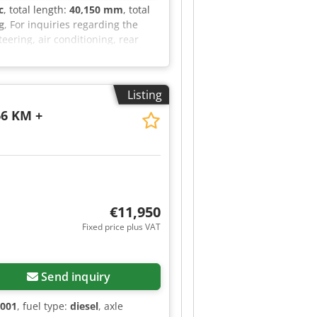
c
, total length:
40,150 mm
, total
g
, For inquiries regarding the
eering, air conditioning, rear
rs, headlights: halogen, rotating
ovide you with a leasing or
 website. ... Errors, changes and
Listing
ontact Tobias Ebert for more
66 KM +
€11,950
Fixed price plus VAT
Send inquiry
2001
, fuel type:
diesel
, axle