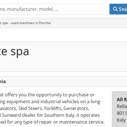
Sea
ce spa - used machines in Forchia
ce spa
hia
hat offers you the opportunity to purchase or
All 
ng equipment and industrial vehicles on a long-
Rella
avators, Skid Steers, Forklifts, Generators,
8011
d Sunward dealer for Southern Italy, it operates
Italy
d for any type of repair or maintenance service.