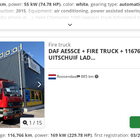
 km
, power:
55 kW (74.78 HP)
, color:
white
, gearing type:
automati
ruction:
2015
, Equipment:
air conditioning, power assisted steerin
 (by phone at ...). Hako Citymaster 1600 sweeper truck Articulated st
uspended seat, radio, automatic transmission, heated exterior mirro
 mm, 2nd axle 8-9 mm. Dkedpfx Aoztlttomisr Upon request, we will pr
..) will be happy to assist you. You can find more information on our
information = Engine displacement: 1,968 cc GVWR: 3,500 kg Please c
Fire truck
DAF
AE55CE + FIRE TRUCK + 1167
UITSCHUIF LAD...
Roosendaal
885 km
1
/
15
age:
116,766 km
, power:
169 kW (229.78 HP)
, first registration:
03/