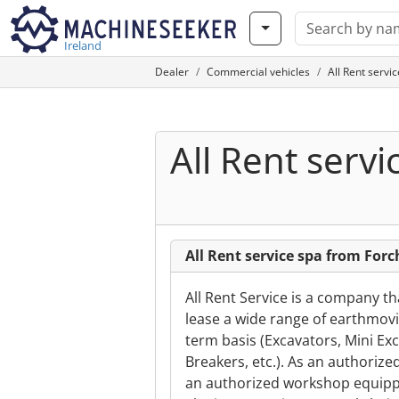
Ireland
Dealer
Commercial vehicles
All Rent servi
All Rent servi
All Rent service spa from Forc
All Rent Service is a company t
lease a wide range of earthmovi
term basis (Excavators, Mini Exc
Breakers, etc.). As an authorize
an authorized workshop equippe