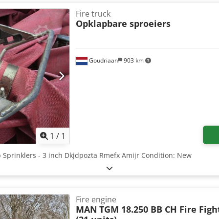
formation Cab: double Technical Information Number of cylinders: 
le load: 4,450 kg; Tyre tread left: 90%; Tyre tread right: 90% Rear a
Fire truck
90%; Tyre tread outside left: 90%; Tyre tread inside right: 90%; Tyre
Opklapbare sproeiers
 5,320 kg Gross vehicle weight: 11,990 kg Dsdpfx Aeztdmfjmiskr Con
 Further Information Contact Andre, Henri, or Andre for more info
Goudriaan
903 km
Request more images
1
/
1
up Sprinklers - 3 inch Dkjdpozta Rmefx Amijr Condition: New
Fire engine
MAN
TGM 18.250 BB CH Fire Figh