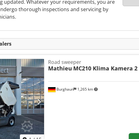
ing updated. Whatever your requirements, you are
ndergo thorough inspections and servicing by
nicians.
alers
Road sweeper
Mathieu
MC210 Klima Kamera 2
Burghaun
1,265 km