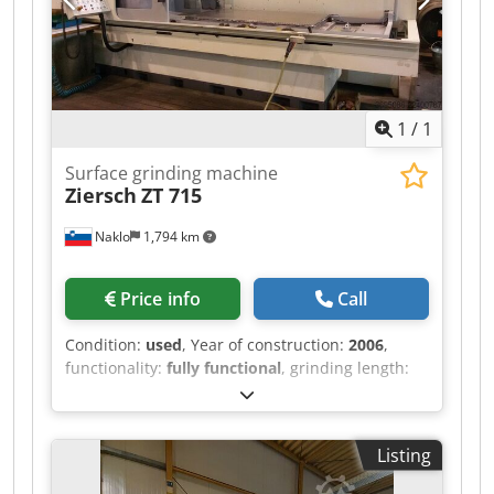
1
/
1
Surface grinding machine
Ziersch
ZT 715
Naklo
1,794 km
Price info
Call
Condition:
used
, Year of construction:
2006
,
functionality:
fully functional
, grinding length:
1,500 mm
, grinding width:
800 mm
, total length:
5,350 mm
, total width:
2,850 mm
, feed length X-
axis:
1,900 mm
, feed length Y-axis:
750 mm
,
Listing
workpiece weight (max.):
1,400 kg
, grinding
wheel diameter:
400 mm
, distance table to