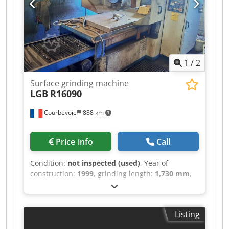
1
/
2
Surface grinding machine
LGB
R16090
Courbevoie
888 km
Price info
Call
Condition:
not inspected (used)
, Year of
construction:
1999
, grinding length:
1,730 mm
,
grinding width:
930 mm
, total height:
550 mm
, 3
automatic axes spindle speed variator Dcjdpfx
Ajzl Rxlsa Iok feedrate variators grinding wheel
Listing
400x60x127mm magnetic chuck weight 6500 kg