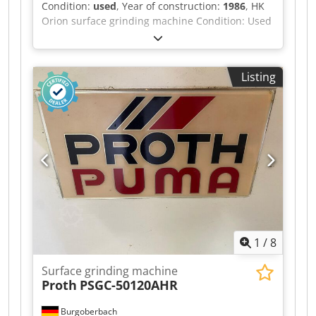
Condition:
used
, Year of construction:
1986
, HK
Automatic vertical feed with compensation of the
Orion surface grinding machine Condition: Used
dressing allowance. Warm-up and night
Dcodpfszdq Nbox Aa Ijk Year of manufacture:
shutdown programs. OPERATION Simple and
1986 Technical data: Magnetic clamping table:
intuitive operation via a large, clear touchscreen.
500 x 1,000 mm Automatic alignment system
Electronic handwheel, effective on the Y and Z
Listing
Automatic feed function Electronic handwheel
axes, switchable in two stages to 0.001 and 0.01
Machine light
mm. CASTING/HOUSING Stable cast design of all
machine components. High machine weight for
maximum rigidity. Partial enclosure of the
machine with a sliding door and a front-
mounted service door; effective splash
protection with good accessibility. LINEAR
GUIDES Pre-tensioned linear guides in the Y and
Z axes (Bosch Rexroth) for excellent precision.
SLIDING GUIDES Excellent damping properties
and high surface quality thanks to hand-scraped
1
/
8
double-V sliding guides in the X-axis.
LUBRICATION SYSTEM Automatic central
Surface grinding machine
lubrication in the X-axis (sliding guide oil) and in
Proth
PSGC-50120AHR
the Y and Z axes (grease). You can find more
surface grinding machines from well-known
Burgoberbach