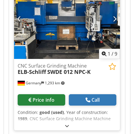
1
/
9
CNC Surface Grinding Machine
ELB-Schliff
SWDE 012 NPC-K
Germany
1,293 km
Price info
Call
Condition:
good (used)
, Year of construction:
1989
, CNC Surface Grinding Machine Machine
type: Elb Schliff SWDE 012 NPC-K Year: 1989
SPECIFICATIONS max. grinding length: 1.500 mm