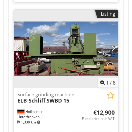
table 1100×500 mm; travels X 1350 mm, Z 650
mm; table load max 1100 kg; grinding length
Listing
1200 mm; width 650 mm; wheel Ø400×100 mm,
bore 127 mm. Specs: wheel speed fixed 1500
t/min; table speed 1–40 m/min; automatic cross
feed stepless 1–3 m/min; voltage 3x400 V 50 Hz;
machine weight ≈6400 kg; dimensions
5500×2490×2600 mm. Accessories: coolant
system, paper filtration, magnetic plate
1100×500 mm, grinding wheel with flange.
Delivers tight tolerances; suited to automotive,
aerospace, toolmaking, medical and
watchmaking. Dsdezqbhzspfx Aa Iock
1
/
8
Surface grinding machine
ELB-Schliff
SWBD 15
€12,900
Hofheim in
Unterfranken
Fixed price plus VAT
1,339 km