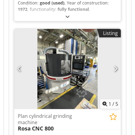
Condition:
good (used)
, Year of construction:
1972
, functionality:
fully functional
,
machine/vehicle number:
107240172
, A well-
maintained surface grinding machine,
manufactured by ELB, type: SWD 15 VA 2,
Listing
machine number: 107240172, year of
manufacture: 1972. The control cabinet was
refurbished by Stöckel. Magnetic chuck:
1500x600. Max. grinding area: 1500x750 mm
Max. grinding height: 475 mm Max. table load:
1000 kg Dcodpfezh E Tpjx Aa Ijk Max. grinding
wheel diameter: 500 mm
1
/
5
Plan cylindrical grinding
machine
Rosa
CNC 800