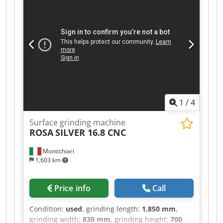
1
/
4
Surface grinding machine
ROSA
SILVER 16.8 CNC
Montichiari
1,603 km
Price info
Call
Condition:
used
, grinding length:
1,850 mm
,
grinding width:
830 mm
, grinding height:
700