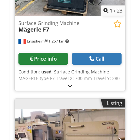
1
/
23
Surface Grinding Machine
Mägerle
F7
Ensisheim
1,257 km
Price info
Call
Condition:
used
, Surface Grinding Machine
MAGERLE type F7 Travel X: 700 mm Travel Y: 280
mm Travel Z: 390 mm (without magnetic chuck)
Magnetic chuck dimensions: 700 x 250 mm
Grinding wheel: Ø 300 mm x Width 50 mm x
Listing
Bore Ø 127 mm Spindle motor speed: 1850 RPM
Auto feeds X - Y - Z Renovated electrical panel
Diamond grinding Lubricant tank Voltage: 380 V
Dsdpfjzn Icgsx Aa Ijck Length with ends table:
2500 mm Width: 1800 mm Depth: 2200 mm
Weight: approx. 3,5 T