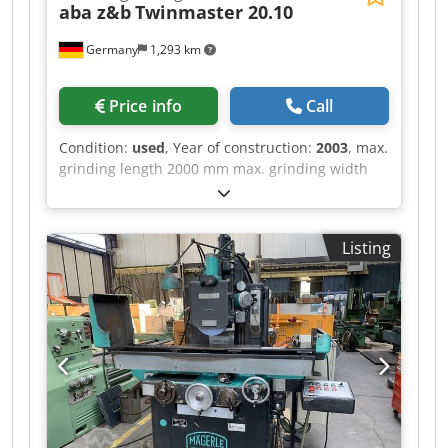
aba z&b
Twinmaster 20.10
Germany
1,293 km
Price info
Call
Condition:
used
, Year of construction:
2003
, max.
grinding length 2000 mm max. grinding width
1000 mm max. working height with new grinding
wheel 600 mm max. workpiece weight 3200 kg
max. table load 4500 kg Clamping area 2860 x
Listing
1000 mm Grinding spindle drive 26 kW Spindle
speeds 1000 - 3000 rpm Transverse feed rate 1 -
5000 mm/min Vertical feed rate 1 - 5000 mm/min
Smallest programmable value 0.001 Cooling unit
Mechanical extraction system Paper band filter
system Grinding wheel balancing system
Djdpjzn Imxsfx Aa Iock Pneumatic folding
dresser Control system ABAMATIC 1 N.D.