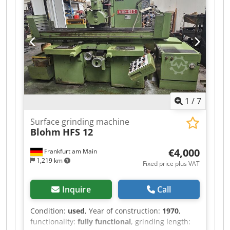
Iok coolant/filter tank 5 grinding wheels and
various grinding stones documentation machine
is powered on for inspection
1
/
7
Surface grinding machine
Blohm
HFS 12
€4,000
Frankfurt am Main
1,219 km
Fixed price plus VAT
Inquire
Call
Condition:
used
, Year of construction:
1970
,
functionality:
fully functional
, grinding length: