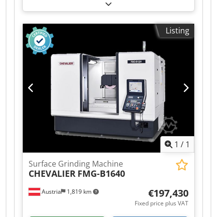
1,800 mm
, grinding width:
400 mm
, table
length:
1,350 mm
, table width:
350 mm
, !!!ON-
SITE SALE, D-74219 MÖCKMÜHL Surface grinding
Listing
machine BLOHM HFS 12 Year of manufacture:
1970 Grinding length: 1800 mm Grinding width:
400 mm Dsdpfx Aszamf Eea Isck Size of magnetic
clamping table: 1,350 x 350 mm Accessories:
CBN grinding system Various grinding wheels
The machine is in working order and can be
inspected while powered on at any time.
1
/
1
Surface Grinding Machine
CHEVALIER
FMG-B1640
€197,430
Austria
1,819 km
Fixed price plus VAT