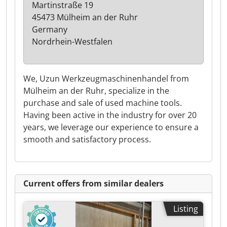
Martinstraße 19
45473 Mülheim an der Ruhr
Germany
Nordrhein-Westfalen
We, Uzun Werkzeugmaschinenhandel from
Mülheim an der Ruhr, specialize in the
purchase and sale of used machine tools.
Having been active in the industry for over 20
years, we leverage our experience to ensure a
smooth and satisfactory process.
Current offers from similar dealers
Listing