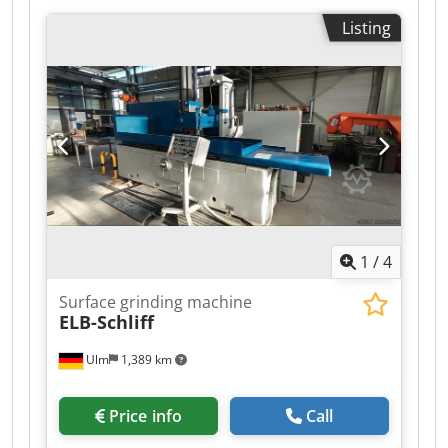
max. grinding width: 900 mm max. Arbeitshöhe
Listing
mit neuer Schleifscheibe: 800 mm max.
Arbeitshöhe bei abgenutzter Scheibe: 880 mm
Max. workpiece weight: 1.000 kg statisch kg Max.
Table Load: 1.500 kg/m dynamisch kg grinding
wheel-Ø: 500 mm Grinding wheel width : 100
mm Table size: 1.500 x 740 mm Equipment
paper band filter Nassschleifeinrichtung EL.-
Geraden-Abrichtapp Querklemmung Dodpszi
Antefx Aa Ijck grinding spindle taper: Konus 75
magnetic plate: 1.500 x 900 kein Rundtisch
1
/
4
Surface grinding machine
ELB-Schliff
Ulm
1,389 km
Price info
Call