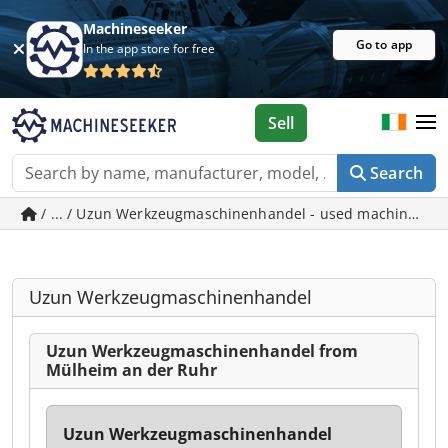
Machineseeker
Go to app
In the app store for free
Sell
Search
/ ... / Uzun Werkzeugmaschinenhandel - used machines in
Uzun Werkzeugmaschinenhandel
Uzun Werkzeugmaschinenhandel from
Mülheim an der Ruhr
Uzun Werkzeugmaschinenhandel