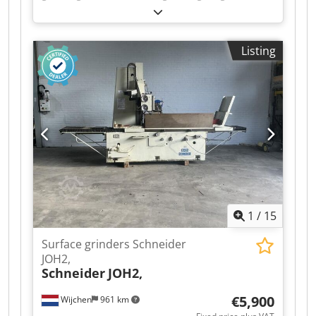
mm
, table length:
1,700 mm
, table width:
500
mm
, CNC ECS 2400 GRINDING LENGTH: 1850
MM GRINDING WIDTH: 830 MM Dcjdszl Dnmopfx
Listing
Aa Iok GRINDING HEIGHT: 700 MM TOTAL
STROKE: 2000 MM TRANSVERSAL STROKE: 750
MM MOTOR POWER: 14.7 KW GRINDING WHEEL
SPEED: 1450 RPM ELECTROMAGNETIC TABLE 500
X 1700 MM COOLING TANK WITH PAPER FILTER
WHEEL DIMENSIONS: 450 X 76 X 127 MM
OVERALL DIMENSIONS: 6100 X 3240 X 3000 MM
WEIGHT: 14,500 KG
1
/
15
Surface grinders Schneider
JOH2,
Schneider
JOH2,
€5,900
Wijchen
961 km