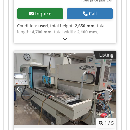
Fixed price plus VAT
Inquire
Call
Condition:
used
, total height:
2,650 mm
, total
length:
4,700 mm
, total width:
2,100 mm
,
Colour: Grey Empty weight: 5.500 kg -
Documentation available: No - CE certificate
present: No - Drive system: Conventional - X-axis
Listing
travel [mm]: 1500 - Y-axis travel [mm]: 800 - Z-
axis travel [mm]: 700 - Table width [mm]: 1200
Dedpfx Aajzldvqo Isck - Table depth [mm]: 400 -
Magnet width [mm]: 1200 - Magnet depth [mm]:
300 - Options: Digital readout - └ Type of digital
readout: Heidenhain - Control: Conventional -
Transport dimensions: 4700mm x 2100mm x
2650mm (l x w x h) - Transport weight [kg]:
5500kg - Transport packages [pcs.]: 1 Financial
information VAT: The price shown is exclusive of
VAT VAT/margin: VAT deductible for
1
/
5
entrepreneurs Delivery and trade-in always
possible for everything in the industrial sectors