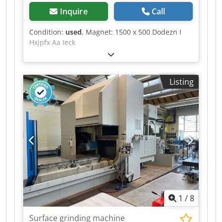
Inquire
Call
Condition:
used
, Magnet: 1500 x 500 Dodezn I
Hxjpfx Aa Ieck
Listing
1
/
8
Surface grinding machine