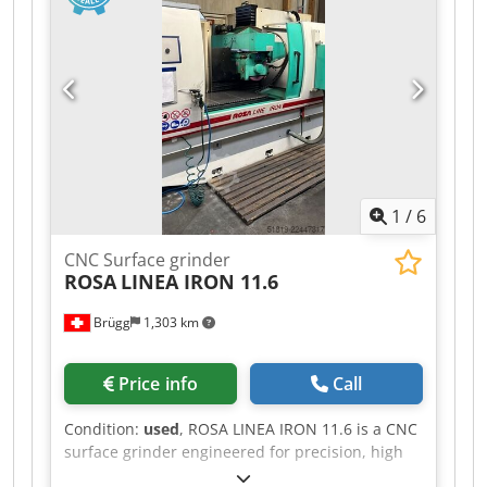
1
/
6
CNC Surface grinder
ROSA
LINEA IRON 11.6
Brügg
1,303 km
Price info
Call
Condition:
used
, ROSA LINEA IRON 11.6 is a CNC
surface grinder engineered for precision, high
accuracy and reliable performance. Capacities: