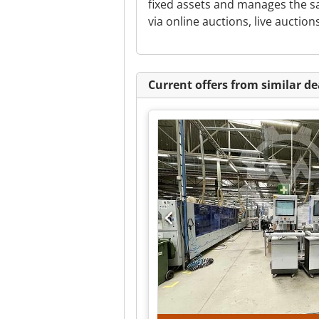
fixed assets and manages the 
via online auctions, live auctions
Current offers from similar de