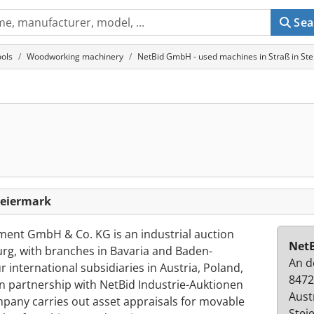
Sea
ols
Woodworking machinery
NetBid GmbH - used machines in Straß in St
H
teiermark
nt GmbH & Co. KG is an industrial auction
Net
g, with branches in Bavaria and Baden-
An d
 international subsidiaries in Austria, Poland,
8472
In partnership with NetBid Industrie-Auktionen
Aust
mpany carries out asset appraisals for movable
Stei