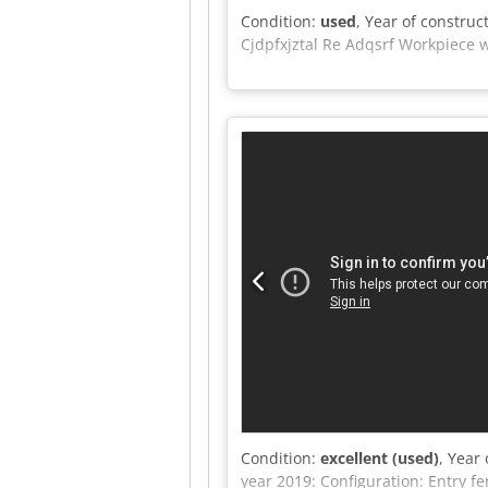
Condition:
used
, Year of construc
Cjdpfxjztal Re Adqsrf Workpiece 
Condition:
excellent (used)
, Year
year 2019: Configuration: Entry 