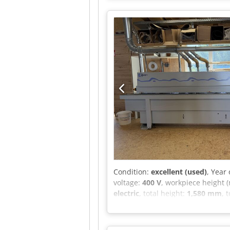
0.37kW polishing motor 0.12 kW 
extraction connection 3x125mm 
with pre-milling, saw cutting, top
the workpiece. The veneer can be 
capacity of 1.2 kg. Net price: 99
higher fluctuations)
Condition:
excellent (used)
, Year
voltage:
400 V
, workpiece height 
electric
, total height:
1,580 mm
, 
documentation/manual
, I am o
(HOMAG Group) * Model: Optimat 
for color changes * Diamond pre-m