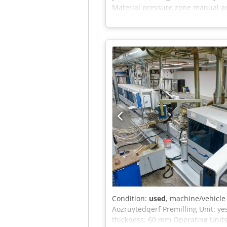
Material pressure zone manual ad
adjustable Corner rounding 1-mo
adjustable Cleaning brushes top 
Material height 8-60mm Edge thic
4200mm Very good condition, full
Condition:
used
, machine/vehicl
Aozruytedqerf Premilling Unit: y
thickness: 60 mm Operating Units