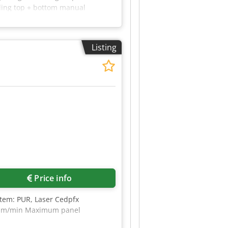
lling top + bottom manual
lue scrapers pneumatic
thickness adjustment manually
l length including feeding plate
Listing
tely.
Price info
stem: PUR, Laser Cedpfx
 40 m/min Maximum panel