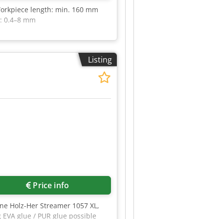
Workpiece length: min. 160 mm
s: 0.4–8 mm
Listing
R
Price info
ine Holz-Her Streamer 1057 XL,
 EVA glue / PUR glue possible