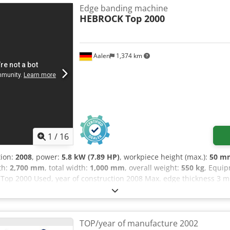
: rounding, chamfering, flush trimming * Corner rounding unit * Pr
Edge banding machine
height: 60 mm * Max. edge thickness: 6 mm solid wood The machine
HEBROCK
Top 2000
 40/2026. Please feel free to contact me if you have any questions.
Aalen
1,374 km
1
/
16
tion:
2008
, power:
5.8 kW (7.89 HP)
, workpiece height (max.):
50 m
gth:
2,700 mm
, total width:
1,000 mm
, overall weight:
550 kg
, Equi
p 2000 Used, year of construction 2008 Max. edge thickness 3 
 pot heating time approx. 5 min Total connected load 5.8 kW Glue 
esive granules End trimming unit for flush cutting of protruding 
37 kW each Four-flute indexable insert cutters for flush, bevel and
 display Workpiece support with rollers Mobile machine base Trans
TOP/year of manufacture 2002