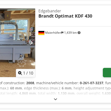
and 0.18 kW motor 6.16kW working height of the table 960mm ext
dimensions L/W/H 3731x720x1636mm weight 915kg The Holzing G-
Edgebander
-bottom milling, edge trimming, radius scraping, and polishing ensu
Brandt
Optimat KDF 430
in rolls up to 3 mm thick and in strips up to 4 mm thick. The machi
000 PLN Net price: 23571 EUR, depending on the exchange rate of 4.
Maierhöfen
1,439 km
1
/
10
 of construction:
2008
, machine/vehicle number:
0-261-07-3237
, fu
(max.):
60 mm
, edge thickness (max.):
6 mm
, height adjustment ty
total length:
4,860 mm
, total width:
1,130 mm
, overall weight:
1,630
ffering a professional edge banding machine from Brandt, model Op
KDF 430 * Year of manufacture: 2008 * Functions: Edge banding wi
illing cutter * Trimming unit * Pressure rollers * Circular saw f