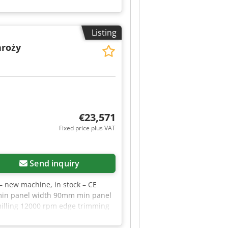
Listing
aroży
€23,571
Fixed price plus VAT
Send inquiry
– new machine, in stock – CE
 min panel width 90mm min panel
illing 12000 rpm edge trimming
ng power 1.5kW pre-heating
 2×0.37kW edge trimming power