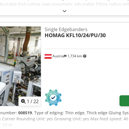
justable End cutting saws pneumatic adjustable Tilting radius mi
tor manual adjustable Radius R2 scrapers pneumatic adjustable C
+ bottom Cleaning fluid spray front + back Control panel Working 
kness 0,4-8mm Feeding speed 10m/min. Csdpfx Adjzr Rwhoqjrf Tota
y working! Including full documentation and CE. Available immedia
Single Edgebanders
HOMAG
KFL10/24/PU/30
Austria
1,734 km
1
/
22
e number:
008519
, Type of edging: Thin edge, Thick edge Gluing Sy
es Corner Rounding Unit: yes Grooving Unit: yes Max feed speed:
: 12 nr