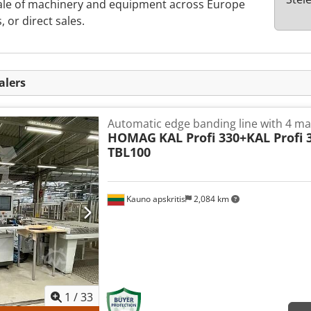
sale of machinery and equipment across Europe
, or direct sales.
alers
Automatic edge banding line with 4 m
HOMAG
KAL Profi 330+KAL Profi 
TBL100
Kauno apskritis
2,084 km
1
/
33