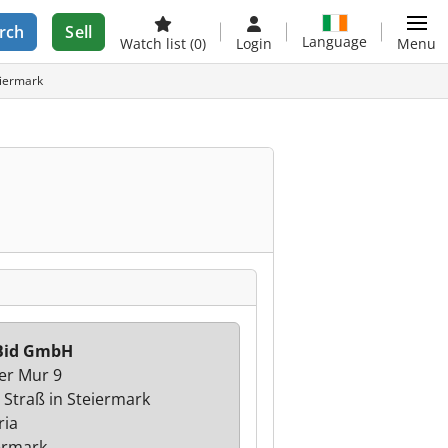
rch
Sell
Language
Watch list
(0)
Login
Menu
eiermark
Bid GmbH
er Mur 9
 Straß in Steiermark
ria
ermark