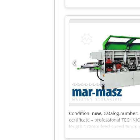
Condition:
new
, Catalog number: 
certificate – professional TECH
length 170mm feed speed 9m/min 
12000 rpm polishing 3000 rpm fe
power 0.4kW glue spindle power 