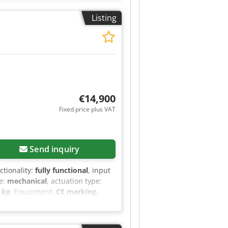
ended support width 560mm
Listing
MAX 480 edge banding machine
res a high-quality final result on
ne also has a glue tank with a
2 EUR (Prices may vary due to
€14,900
Fixed price plus VAT
Send inquiry
nctionality:
fully functional
, input
pe:
mechanical
, actuation type:
 kg
, Equipment:
CE marking,
timat KDF 430. * Brand: Brandt
th EVA glue * Second glue tank
or length trimming Cedpfxezrtbpe