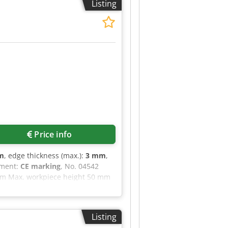
Listing
ofile trimming blade * Surface
 is fully functional and ready
Price info
m
, edge thickness (max.):
3 mm
,
pment:
CE marking
, No. 04542
mm Max. workpiece height 50 mm
application unit with quick-
edge material Combination
 radius trimming Electronic glue
Listing
port dimensions approx. 2700 x