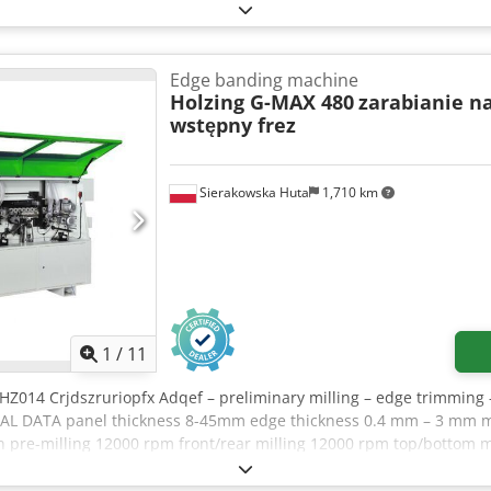
Edge banding machine
Holzing G-MAX 480
zarabianie n
wstępny frez
Sierakowska Huta
1,710 km
1
/
11
HZ014 Crjdszruriopfx Adqef – preliminary milling – edge trimming 
NICAL DATA panel thickness 8-45mm edge thickness 0.4 mm – 3 mm
pre-milling 12000 rpm front/rear milling 12000 rpm top/bottom m
ed motor power 1.13kW glue tank heating power 1.315kW pre-milli
0.25kW front/rear milling power 0.22kW top/bottom milling power