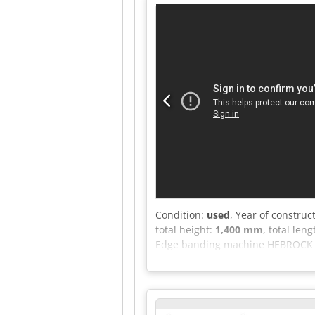
Adqjrf * Milling unit, top/bottom
trimming blade * Max. workpiece 
for operation! Available from week
Condition:
used
, Year of construc
total height:
1,400 mm
, total len
Edge banding machine HEBROCK To
Feed speed approx. 10 m/min Glue
heating glue pot for hot-melt adh
trimming unit with two motors, 0.
temperature control with digital