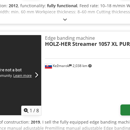
tion:
2012
, functionality:
fully functional
, Feed rate: 10–18 m/min 
width: min. 60 mm Workpiece thickness: 8–60 mm Cutting thicknes
Edge banding machine
HOLZ-HER
Streamer 1057 XL PU
Kežmarok
2,038 km
1
/
8
 of construction:
2019
, I sell the fully equipped edge banding mach
fence manual adjustable Premilling manual adjustable Edge banding