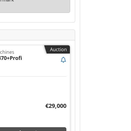
Auction
achines
370+Profi
€29,000