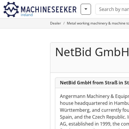
Ireland
Dealer
Metal working machinery & machine to
NetBid Gmb
NetBid GmbH from Straß in S
Angermann Machinery & Equipme
house headquartered in Hambur
Württemberg, and currently four
Spain, and the Czech Republic. 
AG, established in 1999, the co